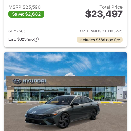
MSRP $25,590
Total Price
$23,497
Save: $2,682
View details for 2026 Hyund
6HY2585
KMHLM4DG2TU183295
Est. $329/mo
Includes $589 doc fee