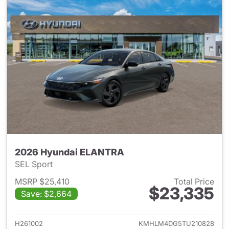
2026 Hyundai ELANTRA
SEL Sport
MSRP $25,410
Total Price
$23,335
Save: $2,664
View details for 2026 Hyund
H261002
KMHLM4DG5TU210828