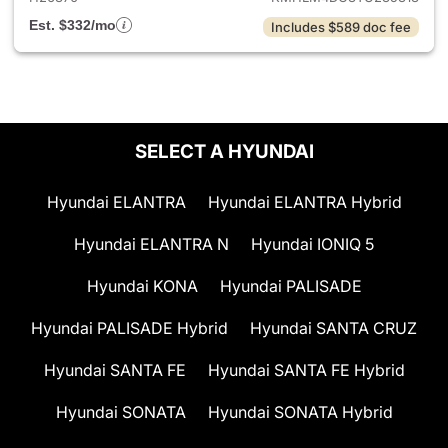
Est. $332/mo
Includes $589 doc fee
SELECT A HYUNDAI
Hyundai ELANTRA
Hyundai ELANTRA Hybrid
Hyundai ELANTRA N
Hyundai IONIQ 5
Hyundai KONA
Hyundai PALISADE
Hyundai PALISADE Hybrid
Hyundai SANTA CRUZ
Hyundai SANTA FE
Hyundai SANTA FE Hybrid
Hyundai SONATA
Hyundai SONATA Hybrid