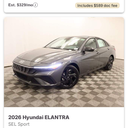
Est. $329/mo
Includes $589 doc fee
2026 Hyundai ELANTRA
SEL Sport