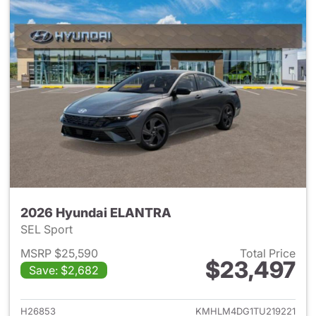
2026 Hyundai ELANTRA
SEL Sport
MSRP $25,590
Total Price
$23,497
Save: $2,682
View details for 2026 Hyund
H26853
KMHLM4DG1TU219221