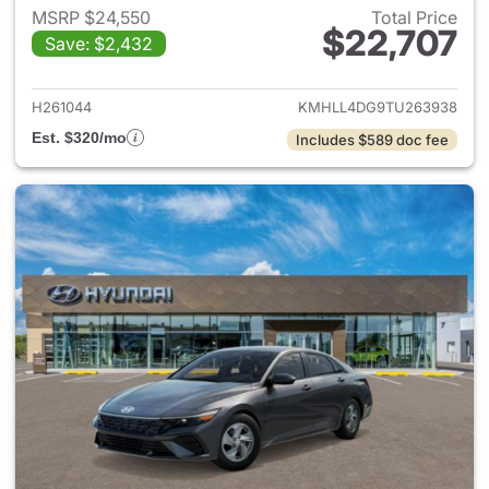
MSRP $24,550
Total Price
$22,707
Save: $2,432
View details for 2026 Hyund
H261044
KMHLL4DG9TU263938
Est. $320/mo
Includes $589 doc fee