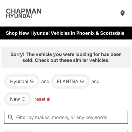
CHAPMAN
HYUNDAI
Shop New Hyundai Vehicles in Phoenix & Scottsdale
Sorry! The vehicle you were looking for has been
sold. Check out these similar vehicles.
Hyundai
and
ELANTRA
and
New
reset all