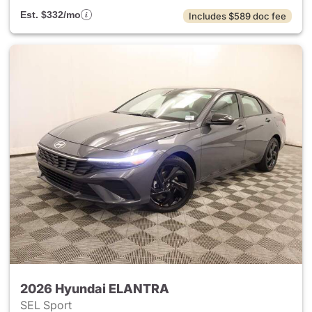
Est. $332/mo
Includes $589 doc fee
2026 Hyundai ELANTRA
SEL Sport