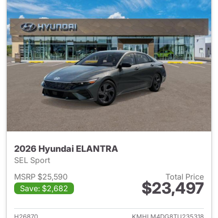
2026 Hyundai ELANTRA
SEL Sport
MSRP $25,590
Total Price
$23,497
Save: $2,682
View details for 2026 Hyund
H26870
KMHLM4DG8TU235318