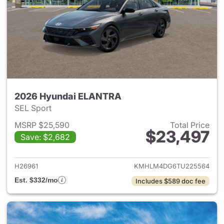
2026 Hyundai ELANTRA
SEL Sport
MSRP $25,590
Total Price
$23,497
Save: $2,682
View details for 2026 Hyund
H26961
KMHLM4DG6TU225564
Est. $332/mo
Includes $589 doc fee