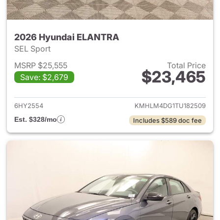
2026 Hyundai ELANTRA
SEL Sport
MSRP $25,555
Total Price
$23,465
Save: $2,679
View details for 2026 Hyund
6HY2554
KMHLM4DG1TU182509
Est. $328/mo
Includes $589 doc fee