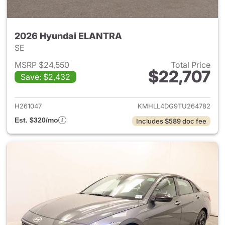
2026 Hyundai ELANTRA
SE
MSRP $24,550
Total Price
$22,707
Save: $2,432
View details for 2026 Hyund
H261047
KMHLL4DG9TU264782
Est. $320/mo
Includes $589 doc fee