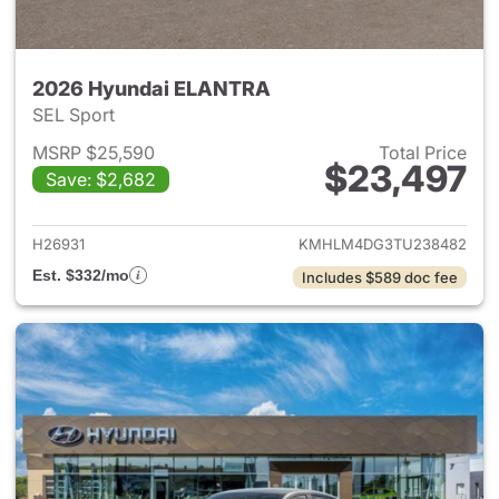
2026 Hyundai ELANTRA
SEL Sport
MSRP $25,590
Total Price
$23,497
Save: $2,682
View details for 2026 Hyund
H26931
KMHLM4DG3TU238482
Est. $332/mo
Includes $589 doc fee