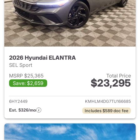
2026 Hyundai ELANTRA
SEL Sport
MSRP $25,365
Total Price
$23,295
Save: $2,659
View details for 2026 Hyund
6HY2449
KMHLM4DG7TU166685
Est. $326/mo
Includes $589 doc fee