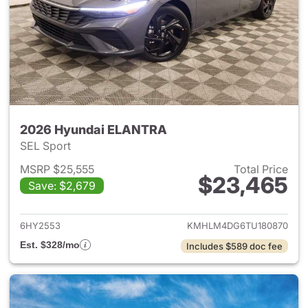
2026 Hyundai ELANTRA
SEL Sport
MSRP $25,555
Total Price
$23,465
Save: $2,679
View details for 2026 Hyund
6HY2553
KMHLM4DG6TU180870
Est. $328/mo
Includes $589 doc fee