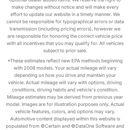
make changes without notice and will make every
effort to update our website in a timely manner. We
cannot be responsible for typographical errors or data
transmission (including pricing errors), however we
are responsible for honoring the correct vehicle price
with all incentives that you may qualify for. All vehicles
subject to prior sale.
*These estimates reflect new EPA methods beginning
with 2008 models. Your actual mileage will vary
depending on how you drive and maintain your
vehicle. Actual mileage will vary with options, driving
conditions, driving habits and vehicle's condition.
Mileage estimates may be derived from previous year
model. Images are for illustration purposes only. Actual
vehicle features, colors, and options may vary.
Automotive content displayed within this website is
populated from ©Certain and ©DataOne Software and