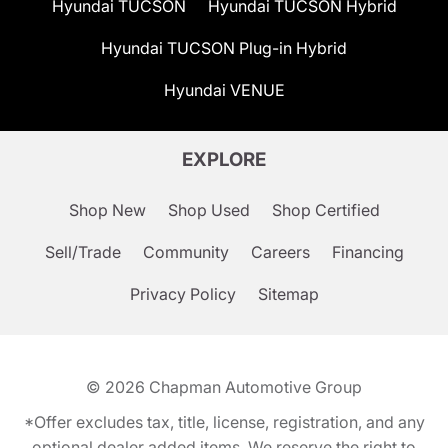
Hyundai TUCSON
Hyundai TUCSON Hybrid
Hyundai TUCSON Plug-in Hybrid
Hyundai VENUE
EXPLORE
Shop New
Shop Used
Shop Certified
Sell/Trade
Community
Careers
Financing
Privacy Policy
Sitemap
© 2026
Chapman Automotive Group
*Offer excludes tax, title, license, registration, and any
optional dealer added items. We reserve the right to