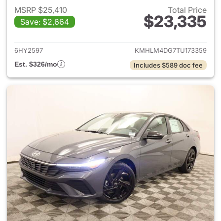
MSRP $25,410
Total Price
$23,335
Save: $2,664
View details for 2026 Hyund
6HY2597
KMHLM4DG7TU173359
Est. $326/mo
Includes $589 doc fee