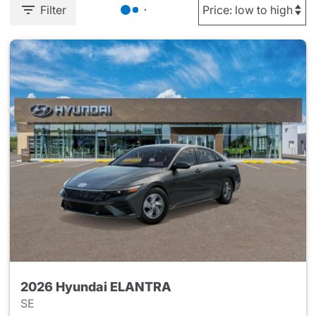
Filter
2026 Hyundai ELANTRA
SE