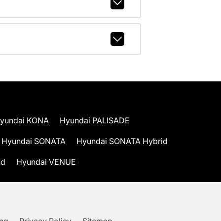
yundai KONA
Hyundai PALISADE
Hyundai SONATA
Hyundai SONATA Hybrid
id
Hyundai VENUE