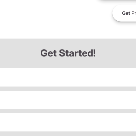
Get
Pr
Get Started!