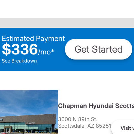
Estimated Payment
$336
Get Started
/
mo
*
See Breakdown
Chapman Hyundai Scotts
3600 N 89th St.
Scottsdale, AZ 85251
Visit
w