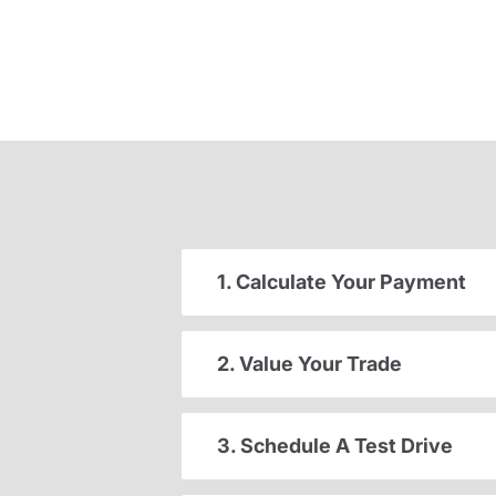
1. Calculate Your Payment
2. Value Your Trade
3. Schedule A Test Drive