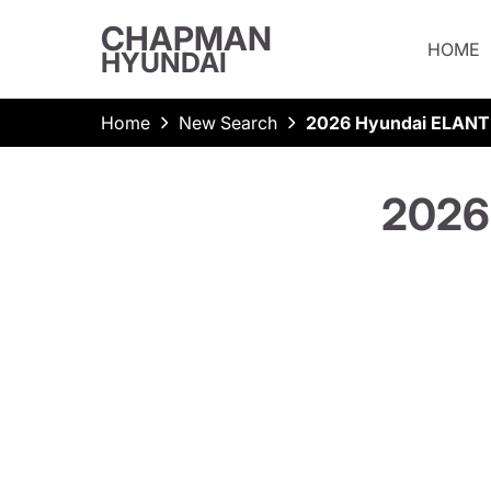
CHAPMAN
HOME
HYUNDAI
Home
New Search
2026 Hyundai ELANT
2026