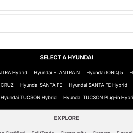
SELECT A HYUNDAI
NTRA Hybrid
Hyundai ELANTRA N
Hyundai IONIQ 5
H
 CRUZ
Hyundai SANTA FE
Hyundai SANTA FE Hybrid
Hyundai TUCSON Hybrid
Hyundai TUCSON Plug-in Hybr
EXPLORE