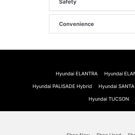
Safety
Convenience
Hyundai ELANTRA
Hyundai ELA
Hyundai PALISADE Hybrid
Hyundai SANTA
Hyundai TUCSON