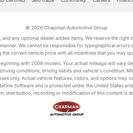
p Certified
Sell/Trade
Community
Careers
Financ
© 2026
Chapman Automotive Group
tion, and any optional dealer added items. We reserve the righ
y manner. We cannot be responsible for typographical errors or
e correct vehicle price with all incentives that you may quali
eginning with 2008 models. Your actual mileage will vary d
, driving conditions, driving habits and vehicle's condition.
oses only. Actual vehicle features, colors, and options may v
One Software and is protected under the United States and 
, distribution, recording or modification of this content is st