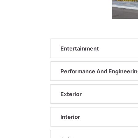
Entertainment
Performance And Engineerin
Exterior
Interior