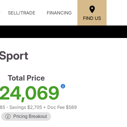
SELL/TRADE
FINANCING
FIND US
Sport
Total Price
24,069
185
- Savings $2,705
+ Doc Fee $589
Pricing Breakout