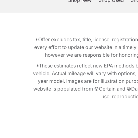
Shop New
Shop Used
Sho
*Offer excludes tax, title, license, registra
every effort to update our website in a timel
however we are responsible for honoring th
*These estimates reflect new EPA methods b
vehicle. Actual mileage will vary with options
year model. Images are for illustration purp
website is populated from ©Certain and ©Data
use, reproduction