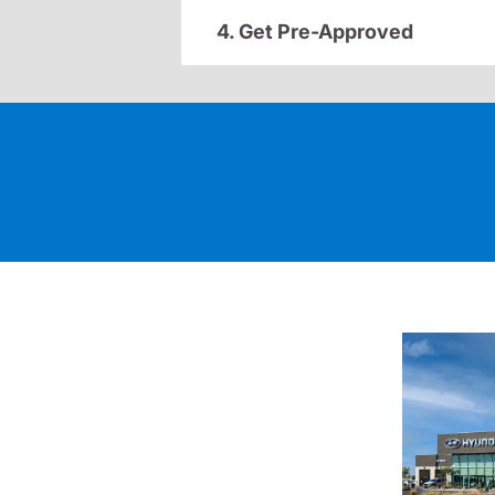
4. Get Pre-Approved