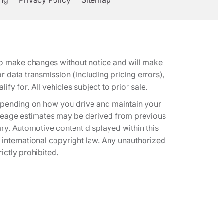
ing
Privacy Policy
Sitemap
t to make changes without notice and will make
 data transmission (including pricing errors),
fy for. All vehicles subject to prior sale.
epending on how you drive and maintain your
 Mileage estimates may be derived from previous
ary. Automotive content displayed within this
international copyright law. Any unauthorized
rictly prohibited.