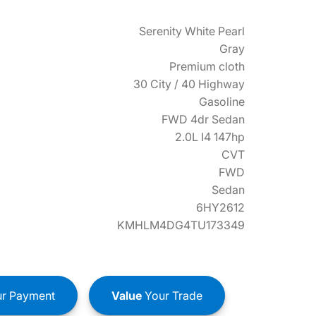
Serenity White Pearl
Gray
Premium cloth
30 City / 40 Highway
Gasoline
FWD 4dr Sedan
2.0L I4 147hp
CVT
FWD
Sedan
6HY2612
KMHLM4DG4TU173349
r Payment
Value
Your Trade