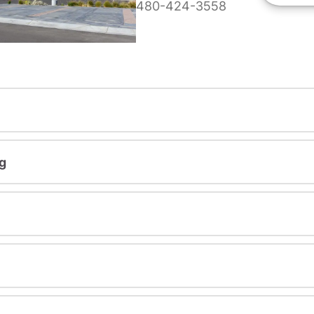
480-424-3558
g