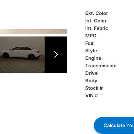
Ext. Color
Int. Color
Int. Fabric
MPG
Fuel
Style
Engine
Transmission
Drive
Body
Stock #
VIN #
Calculate
You