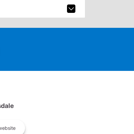
dale
ebsite