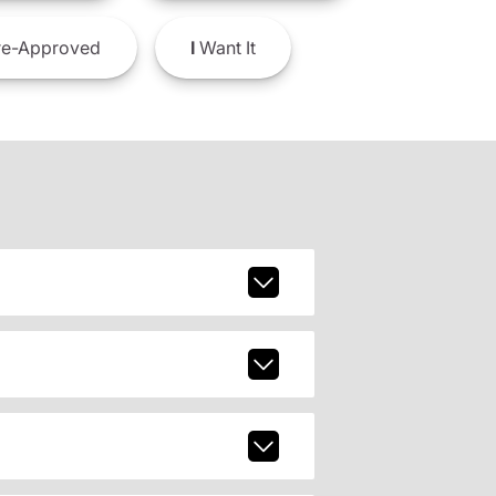
e-Approved
I
Want It