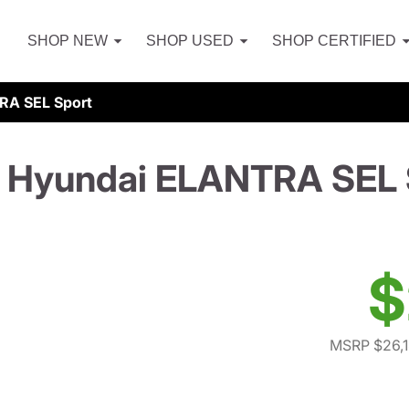
SHOP NEW
SHOP USED
SHOP CERTIFIED
RA SEL Sport
 Hyundai ELANTRA SEL 
$
MSRP $26,