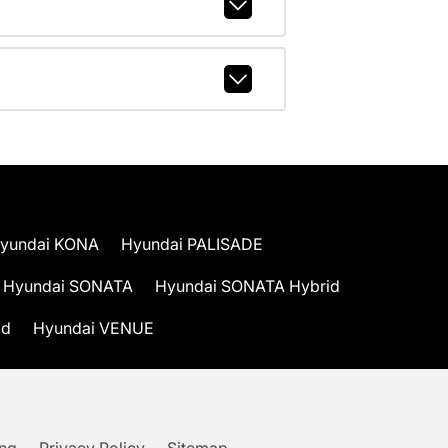
yundai KONA
Hyundai PALISADE
Hyundai SONATA
Hyundai SONATA Hybrid
id
Hyundai VENUE