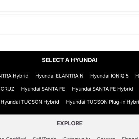
SELECT A HYUNDAI
NTRA Hybrid
Hyundai ELANTRA N
Hyundai IONIQ 5
H
 CRUZ
Hyundai SANTA FE
Hyundai SANTA FE Hybrid
Hyundai TUCSON Hybrid
Hyundai TUCSON Plug-in Hybr
EXPLORE