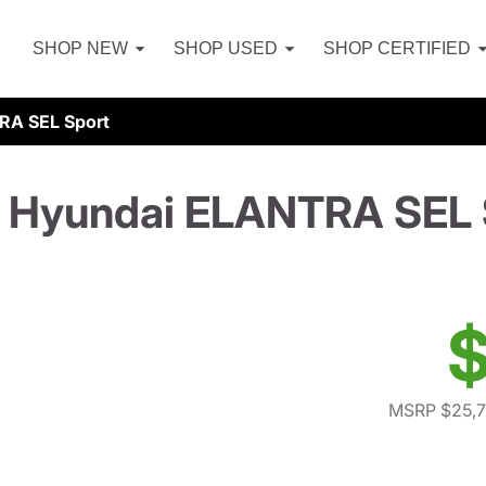
SHOP NEW
SHOP USED
SHOP CERTIFIED
RA SEL Sport
 Hyundai ELANTRA SEL 
$
MSRP $25,