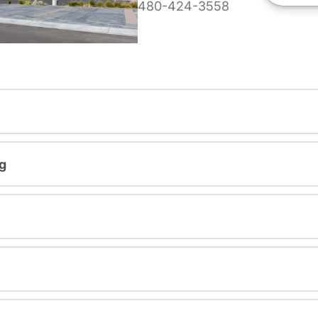
480-424-3558
g