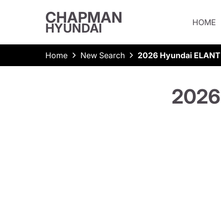
CHAPMAN
HOME
HYUNDAI
Home
New Search
2026 Hyundai ELANT
2026