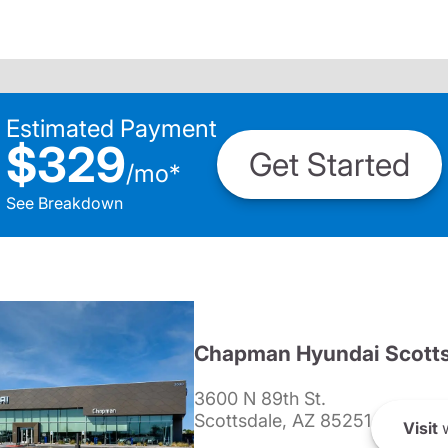
Estimated Payment
$329
Get Started
/
mo
*
See Breakdown
Chapman Hyundai Scotts
3600 N 89th St.
Scottsdale, AZ 85251
Visit
w