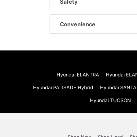
Safety
Convenience
Hyundai ELANTRA
Hyundai ELA
Hyundai PALISADE Hybrid
Hyundai SANTA
Hyundai TUCSON