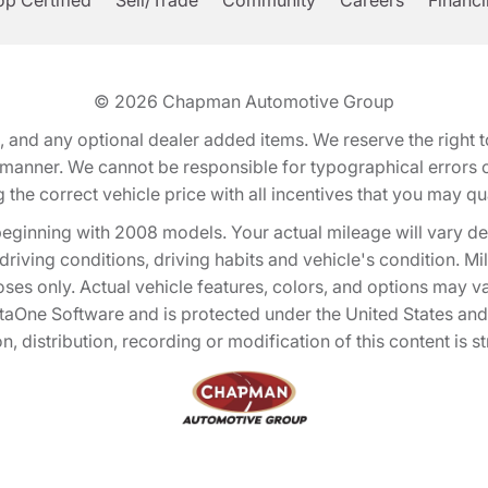
p Certified
Sell/Trade
Community
Careers
Financ
© 2026
Chapman Automotive Group
tion, and any optional dealer added items. We reserve the righ
y manner. We cannot be responsible for typographical errors or
e correct vehicle price with all incentives that you may quali
eginning with 2008 models. Your actual mileage will vary d
, driving conditions, driving habits and vehicle's condition.
oses only. Actual vehicle features, colors, and options may v
One Software and is protected under the United States and 
, distribution, recording or modification of this content is st