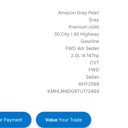
Amazon Gray Pearl
Gray
Premium cloth
30 City / 40 Highway
Gasoline
FWD 4dr Sedan
2.0L I4 147hp
CVT
FWD
Sedan
6HY2599
KMHLM4DG9TU173489
r Payment
Value
Your Trade