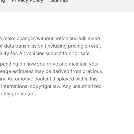
ing
Privacy Policy
Sitemap
t to make changes without notice and will make
 data transmission (including pricing errors),
fy for. All vehicles subject to prior sale.
epending on how you drive and maintain your
 Mileage estimates may be derived from previous
ary. Automotive content displayed within this
international copyright law. Any unauthorized
rictly prohibited.