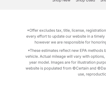
Shop New
Shop Used
Sho
*Offer excludes tax, title, license, registra
every effort to update our website in a timel
however we are responsible for honoring th
*These estimates reflect new EPA methods b
vehicle. Actual mileage will vary with options
year model. Images are for illustration purp
website is populated from ©Certain and ©Data
use, reproduction