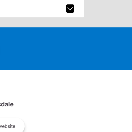
dale
ebsite