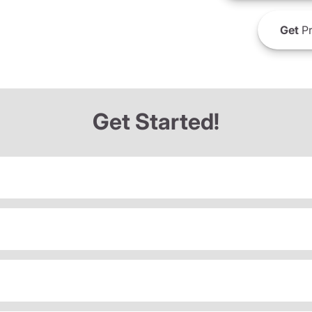
Get
Pr
Get Started!