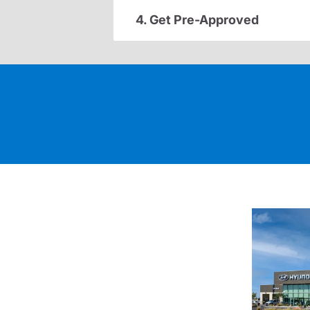
4. Get Pre-Approved