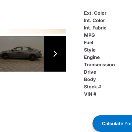
Ext. Color
Int. Color
Int. Fabric
MPG
Fuel
Style
Engine
Transmission
Drive
Body
Stock #
VIN #
Calculate
You