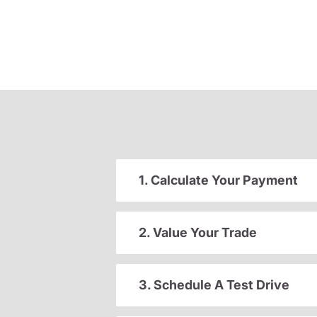
1. Calculate Your Payment
2. Value Your Trade
3. Schedule A Test Drive