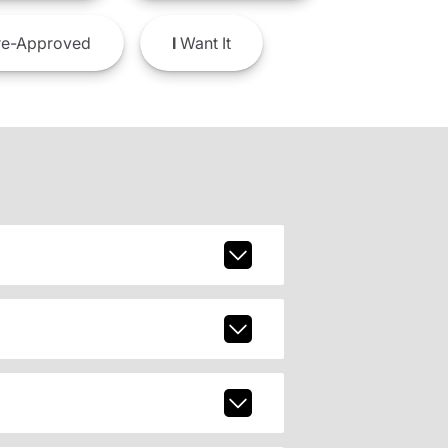
e-Approved
I
Want It