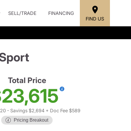
SELL/TRADE
FINANCING
FIND US
Sport
Total Price
23,615
720
- Savings $2,694
+ Doc Fee $589
Pricing Breakout