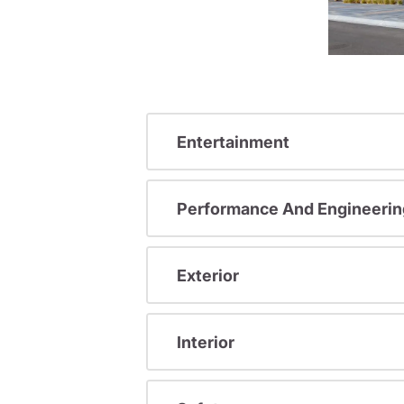
Entertainment
Performance And Engineerin
Exterior
Interior