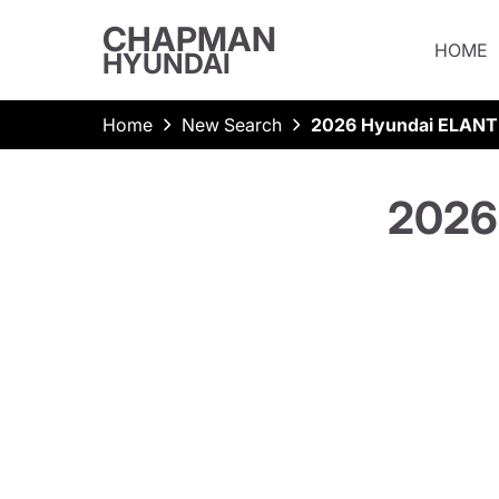
CHAPMAN
HOME
HYUNDAI
Home
New Search
2026 Hyundai ELANT
2026