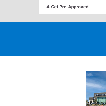
4. Get Pre-Approved