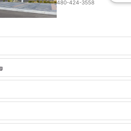
480-424-3558
g