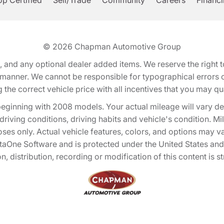
p Certified
Sell/Trade
Community
Careers
Financ
© 2026
Chapman Automotive Group
tion, and any optional dealer added items. We reserve the righ
y manner. We cannot be responsible for typographical errors or
e correct vehicle price with all incentives that you may quali
eginning with 2008 models. Your actual mileage will vary d
, driving conditions, driving habits and vehicle's condition.
oses only. Actual vehicle features, colors, and options may v
One Software and is protected under the United States and 
, distribution, recording or modification of this content is st