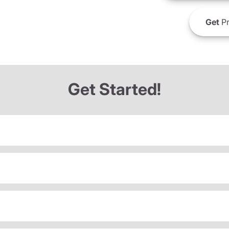
Get
Pr
Get Started!