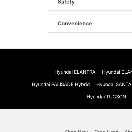
Safety
Convenience
Hyundai ELANTRA
Hyundai ELA
Hyundai PALISADE Hybrid
Hyundai SANTA
Hyundai TUCSON