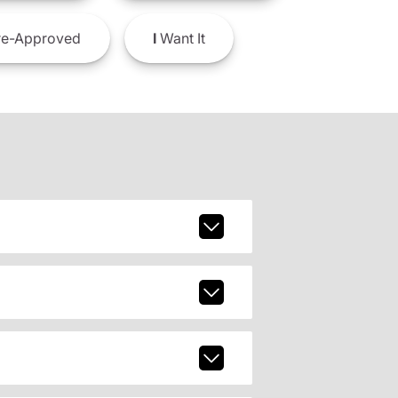
e-Approved
I
Want It