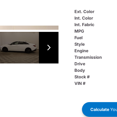
Ext. Color
Int. Color
Int. Fabric
MPG
Fuel
Style
Engine
Transmission
Drive
Body
Stock #
VIN #
Calculate
You