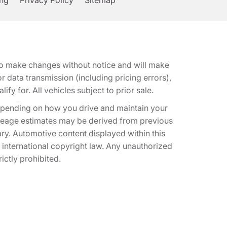
ing
Privacy Policy
Sitemap
t to make changes without notice and will make
 data transmission (including pricing errors),
fy for. All vehicles subject to prior sale.
epending on how you drive and maintain your
 Mileage estimates may be derived from previous
ary. Automotive content displayed within this
international copyright law. Any unauthorized
rictly prohibited.