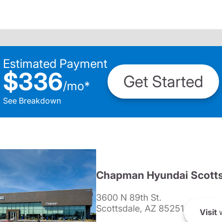
Estimated Payment
$336
Get Started
/
mo
*
See Breakdown
Chapman Hyundai Scotts
3600 N 89th St.
Scottsdale, AZ 85251
Visit
w