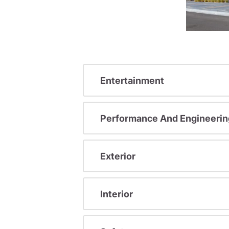
Entertainment
Performance And Engineerin
Exterior
Interior