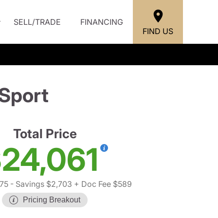
SELL/TRADE
FINANCING
FIND US
Sport
Total Price
24,061
75
- Savings $2,703
+ Doc Fee $589
Pricing Breakout