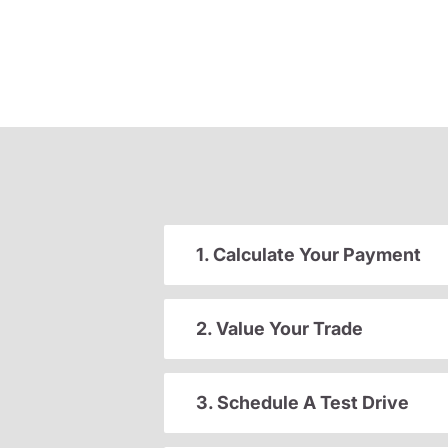
1. Calculate Your Payment
2. Value Your Trade
3. Schedule A Test Drive