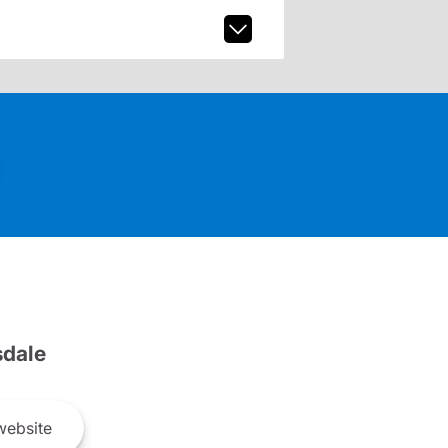
dale
ebsite