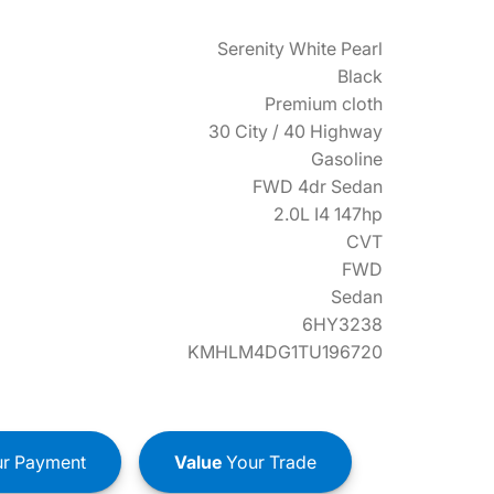
Serenity White Pearl
Black
Premium cloth
30 City / 40 Highway
Gasoline
FWD 4dr Sedan
2.0L I4 147hp
CVT
FWD
Sedan
6HY3238
KMHLM4DG1TU196720
r Payment
Value
Your Trade