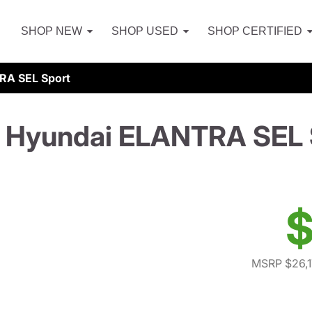
SHOP NEW
SHOP USED
SHOP CERTIFIED
RA SEL Sport
 Hyundai ELANTRA SEL 
$
MSRP $26,1