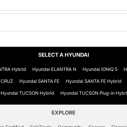
SELECT A HYUNDAI
NTRA Hybrid
Hyundai ELANTRA N
Hyundai IONIQ 5
H
 CRUZ
Hyundai SANTA FE
Hyundai SANTA FE Hybrid
Hyundai TUCSON Hybrid
Hyundai TUCSON Plug-in Hybr
EXPLORE