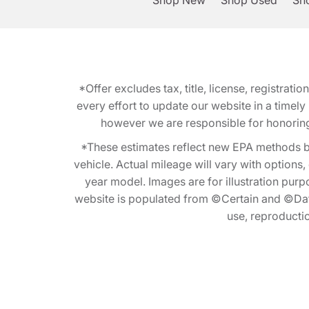
Shop New
Shop Used
Sho
*Offer excludes tax, title, license, registra
every effort to update our website in a timel
however we are responsible for honoring th
*These estimates reflect new EPA methods b
vehicle. Actual mileage will vary with options
year model. Images are for illustration purp
website is populated from ©Certain and ©Data
use, reproduction