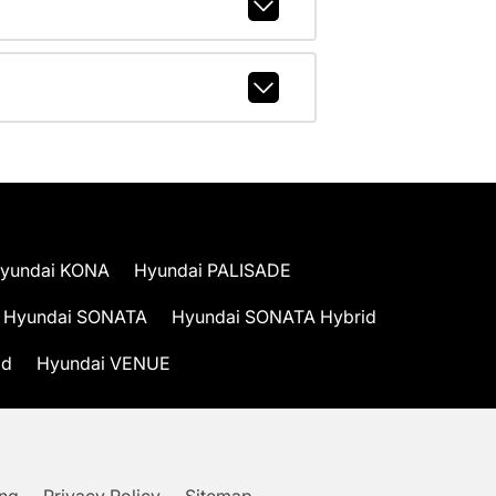
yundai KONA
Hyundai PALISADE
Hyundai SONATA
Hyundai SONATA Hybrid
id
Hyundai VENUE