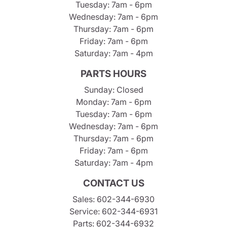
Tuesday: 7am - 6pm
Wednesday: 7am - 6pm
Thursday: 7am - 6pm
Friday: 7am - 6pm
Saturday: 7am - 4pm
PARTS HOURS
Sunday: Closed
Monday: 7am - 6pm
Tuesday: 7am - 6pm
Wednesday: 7am - 6pm
Thursday: 7am - 6pm
Friday: 7am - 6pm
Saturday: 7am - 4pm
CONTACT US
Sales:
602-344-6930
Service:
602-344-6931
Parts:
602-344-6932