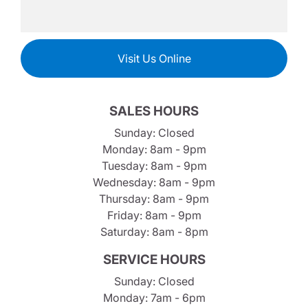
Visit Us Online
SALES HOURS
Sunday: Closed
Monday: 8am - 9pm
Tuesday: 8am - 9pm
Wednesday: 8am - 9pm
Thursday: 8am - 9pm
Friday: 8am - 9pm
Saturday: 8am - 8pm
SERVICE HOURS
Sunday: Closed
Monday: 7am - 6pm