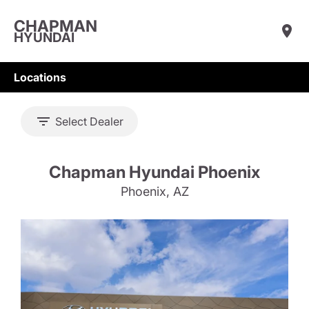
CHAPMAN
HYUNDAI
Locations
Select Dealer
Chapman Hyundai Phoenix
Phoenix, AZ