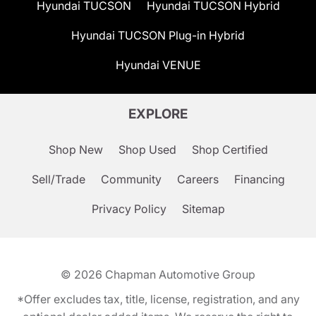
Hyundai TUCSON
Hyundai TUCSON Hybrid
Hyundai TUCSON Plug-in Hybrid
Hyundai VENUE
EXPLORE
Shop New
Shop Used
Shop Certified
Sell/Trade
Community
Careers
Financing
Privacy Policy
Sitemap
© 2026
Chapman Automotive Group
*Offer excludes tax, title, license, registration, and any