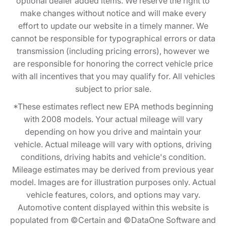
optional dealer added items. We reserve the right to
make changes without notice and will make every
effort to update our website in a timely manner. We
cannot be responsible for typographical errors or data
transmission (including pricing errors), however we
are responsible for honoring the correct vehicle price
with all incentives that you may qualify for. All vehicles
subject to prior sale.
*These estimates reflect new EPA methods beginning
with 2008 models. Your actual mileage will vary
depending on how you drive and maintain your
vehicle. Actual mileage will vary with options, driving
conditions, driving habits and vehicle's condition.
Mileage estimates may be derived from previous year
model. Images are for illustration purposes only. Actual
vehicle features, colors, and options may vary.
Automotive content displayed within this website is
populated from ©Certain and ©DataOne Software and