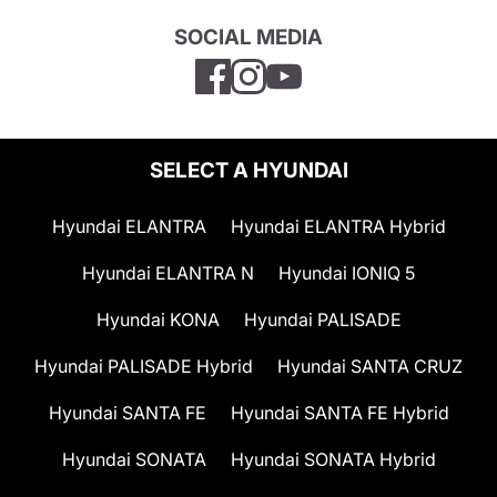
SOCIAL MEDIA
SELECT A HYUNDAI
Hyundai ELANTRA
Hyundai ELANTRA Hybrid
Hyundai ELANTRA N
Hyundai IONIQ 5
Hyundai KONA
Hyundai PALISADE
Hyundai PALISADE Hybrid
Hyundai SANTA CRUZ
Hyundai SANTA FE
Hyundai SANTA FE Hybrid
Hyundai SONATA
Hyundai SONATA Hybrid