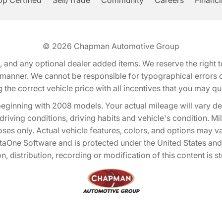
p Certified
Sell/Trade
Community
Careers
Financ
© 2026
Chapman Automotive Group
tion, and any optional dealer added items. We reserve the righ
y manner. We cannot be responsible for typographical errors or
e correct vehicle price with all incentives that you may quali
eginning with 2008 models. Your actual mileage will vary d
, driving conditions, driving habits and vehicle's condition.
oses only. Actual vehicle features, colors, and options may v
One Software and is protected under the United States and 
, distribution, recording or modification of this content is st