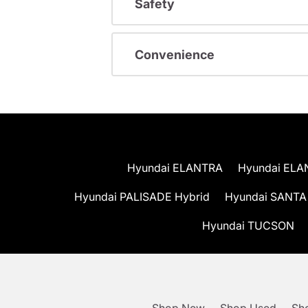
Safety
Convenience
Hyundai ELANTRA
Hyundai ELA
Hyundai PALISADE Hybrid
Hyundai SANTA
Hyundai TUCSON