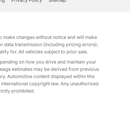
ing
Privacy Policy
Sitemap
t to make changes without notice and will make
 data transmission (including pricing errors),
fy for. All vehicles subject to prior sale.
epending on how you drive and maintain your
 Mileage estimates may be derived from previous
ary. Automotive content displayed within this
international copyright law. Any unauthorized
rictly prohibited.