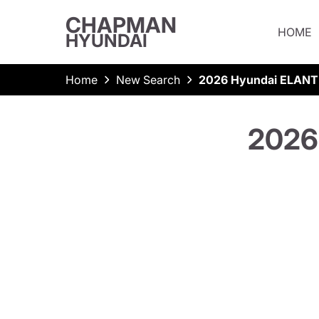
CHAPMAN
HOME
HYUNDAI
Home
New Search
2026 Hyundai ELANT
2026