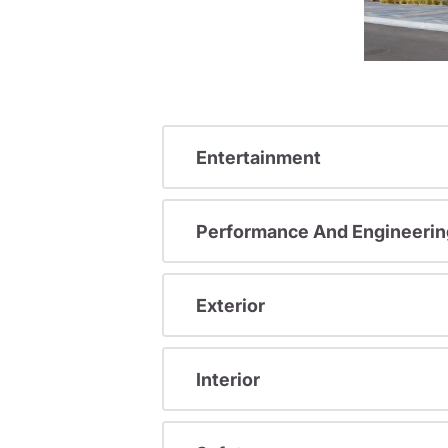
Entertainment
Performance And Engineerin
Exterior
Interior