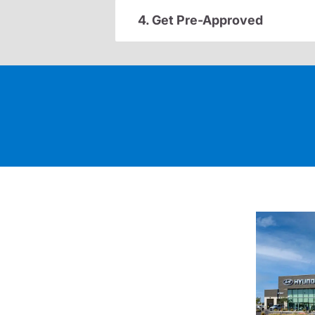
4. Get Pre-Approved