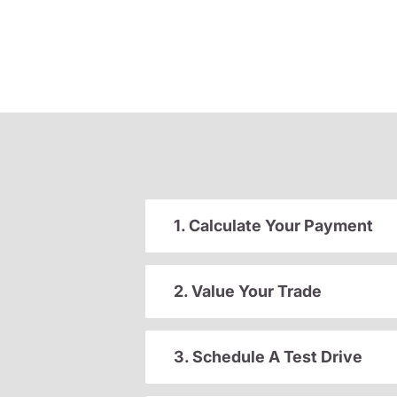
1. Calculate Your Payment
2. Value Your Trade
3. Schedule A Test Drive