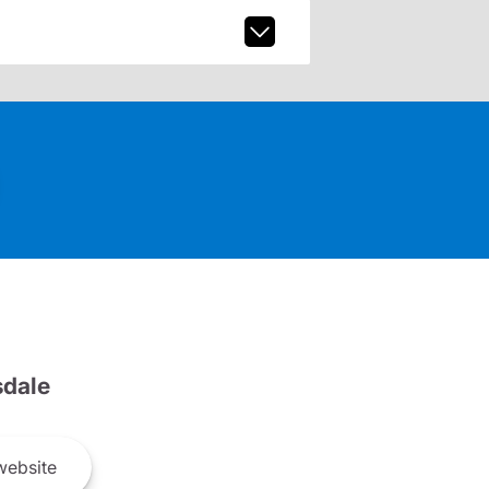
dale
ebsite