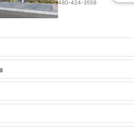
480-424-3558
g