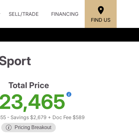
SELL/TRADE
FINANCING
FIND US
Sport
Total Price
23,465
555
- Savings $2,679
+ Doc Fee $589
Pricing Breakout