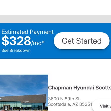
Estimated Payment
$328
Get Started
/
mo
*
See Breakdown
Chapman Hyundai Scotts
3600 N 89th St.
Scottsdale, AZ 85251
Visit
w