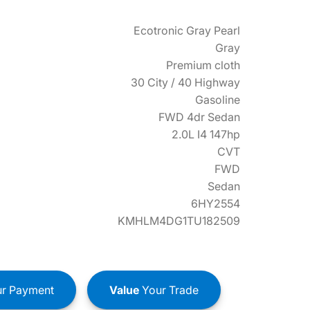
Ecotronic Gray Pearl
Gray
Premium cloth
30 City / 40 Highway
Gasoline
FWD 4dr Sedan
2.0L I4 147hp
CVT
FWD
Sedan
6HY2554
KMHLM4DG1TU182509
r Payment
Value
Your Trade