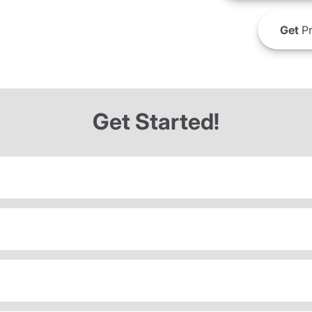
Get
Pr
Get Started!