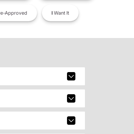
e-Approved
I
Want It