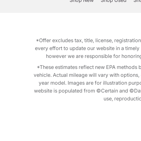
Shop New
Shop Used
Sho
*Offer excludes tax, title, license, registra
every effort to update our website in a timel
however we are responsible for honoring th
*These estimates reflect new EPA methods b
vehicle. Actual mileage will vary with options
year model. Images are for illustration purp
website is populated from ©Certain and ©Data
use, reproduction