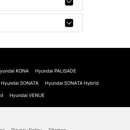
yundai KONA
Hyundai PALISADE
Hyundai SONATA
Hyundai SONATA Hybrid
id
Hyundai VENUE