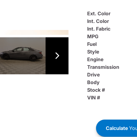
Ext. Color
Int. Color
Int. Fabric
MPG
Fuel
Style
Engine
Transmission
Drive
Body
Stock #
VIN #
Calculate
You