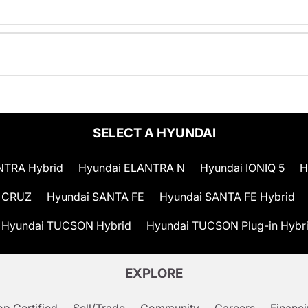
SELECT A HYUNDAI
NTRA Hybrid
Hyundai ELANTRA N
Hyundai IONIQ 5
H
 CRUZ
Hyundai SANTA FE
Hyundai SANTA FE Hybrid
Hyundai TUCSON Hybrid
Hyundai TUCSON Plug-in Hybr
EXPLORE