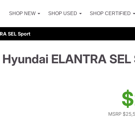
SHOP NEW
SHOP USED
SHOP CERTIFIED
RA SEL Sport
 Hyundai ELANTRA SEL 
$
MSRP $25,