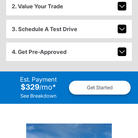
2. Value Your Trade
3. Schedule A Test Drive
4. Get Pre-Approved
Est. Payment
$329
mo
*
/
Get Started
See Breakdown