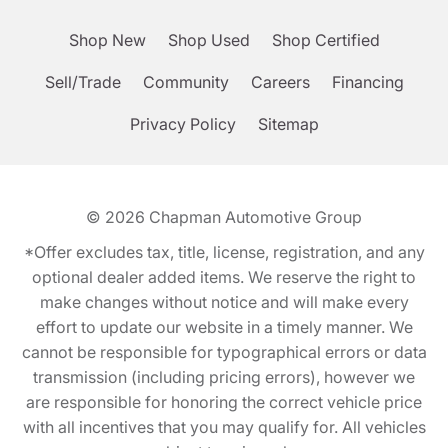
Shop New
Shop Used
Shop Certified
Sell/Trade
Community
Careers
Financing
Privacy Policy
Sitemap
© 2026
Chapman Automotive Group
*Offer excludes tax, title, license, registration, and any
optional dealer added items. We reserve the right to
make changes without notice and will make every
effort to update our website in a timely manner. We
cannot be responsible for typographical errors or data
transmission (including pricing errors), however we
are responsible for honoring the correct vehicle price
with all incentives that you may qualify for. All vehicles