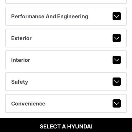
Performance And Engineering
Exterior
Interior
Safety
Convenience
SELECT A HYUNDAI