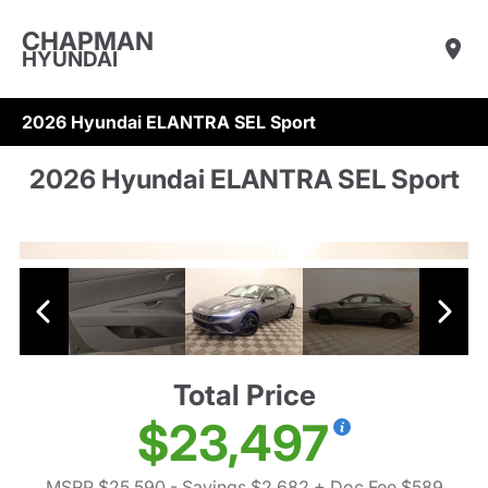
CHAPMAN
HYUNDAI
2026 Hyundai ELANTRA SEL Sport
2026 Hyundai ELANTRA SEL Sport
Total Price
$23,497
MSRP $25,590
- Savings $2,682
+ Doc Fee $589