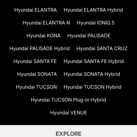
Hyundai ELANTRA
Hyundai ELANTRA Hybrid
Hyundai ELANTRA N
Hyundai IONIQ 5
Hyundai KONA
Hyundai PALISADE
Hyundai PALISADE Hybrid
Hyundai SANTA CRUZ
Hyundai SANTA FE
Hyundai SANTA FE Hybrid
Hyundai SONATA
Hyundai SONATA Hybrid
Hyundai TUCSON
Hyundai TUCSON Hybrid
Hyundai TUCSON Plug-in Hybrid
Hyundai VENUE
EXPLORE