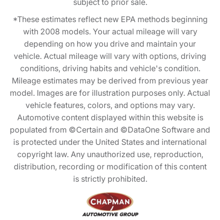
subject to prior sale.
*These estimates reflect new EPA methods beginning
with 2008 models. Your actual mileage will vary
depending on how you drive and maintain your
vehicle. Actual mileage will vary with options, driving
conditions, driving habits and vehicle's condition.
Mileage estimates may be derived from previous year
model. Images are for illustration purposes only. Actual
vehicle features, colors, and options may vary.
Automotive content displayed within this website is
populated from ©Certain and ©DataOne Software and
is protected under the United States and international
copyright law. Any unauthorized use, reproduction,
distribution, recording or modification of this content
is strictly prohibited.