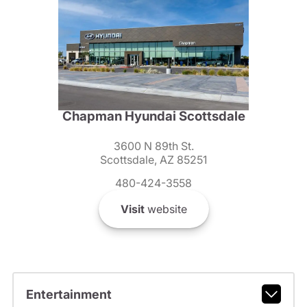
Chapman Hyundai Scottsdale
3600 N 89th St.
Scottsdale, AZ 85251
480-424-3558
Visit
website
Entertainment