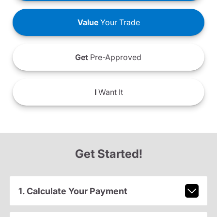
Value
Your Trade
Get
Pre-Approved
I
Want It
Get Started!
1. Calculate Your Payment