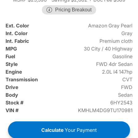
Pricing Breakout
Ext. Color
Amazon Gray Pearl
Int. Color
Gray
Int. Fabric
Premium cloth
MPG
30 City / 40 Highway
Fuel
Gasoline
Style
FWD 4dr Sedan
Engine
2.0L I4 147hp
Transmission
CVT
Drive
FWD
Body
Sedan
Stock #
6HY2543
VIN #
KMHLM4DG9TU170981
Calculate
Your Payment