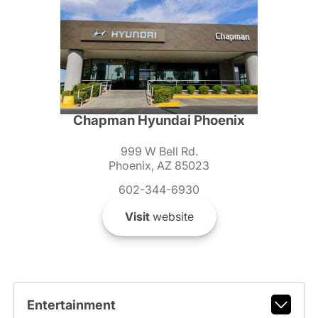
Chapman Hyundai Phoenix
999 W Bell Rd.
Phoenix, AZ 85023
602-344-6930
Visit
website
Entertainment