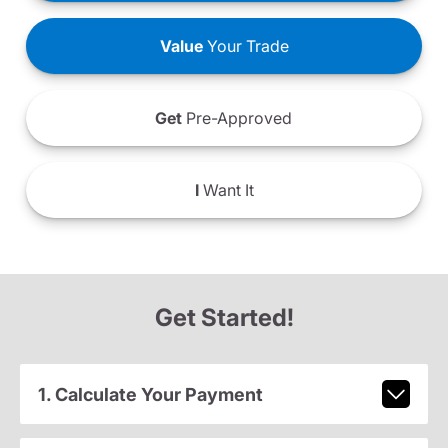
Value
Your Trade
Get
Pre-Approved
I
Want It
Get Started!
1. Calculate Your Payment