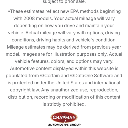
subject to prior sale.
*These estimates reflect new EPA methods beginning
with 2008 models. Your actual mileage will vary
depending on how you drive and maintain your
vehicle. Actual mileage will vary with options, driving
conditions, driving habits and vehicle's condition.
Mileage estimates may be derived from previous year
model. Images are for illustration purposes only. Actual
vehicle features, colors, and options may vary.
Automotive content displayed within this website is
populated from ©Certain and ©DataOne Software and
is protected under the United States and international
copyright law. Any unauthorized use, reproduction,
distribution, recording or modification of this content
is strictly prohibited.