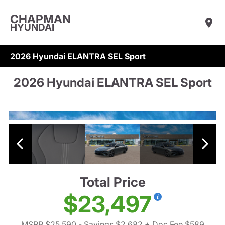
CHAPMAN
HYUNDAI
2026 Hyundai ELANTRA SEL Sport
2026 Hyundai ELANTRA SEL Sport
Total Price
$23,497
MSRP $25,590
- Savings $2,682
+ Doc Fee $589