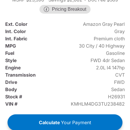
Pricing Breakout
Ext. Color
Amazon Gray Pearl
Int. Color
Gray
Int. Fabric
Premium cloth
MPG
30 City / 40 Highway
Fuel
Gasoline
Style
FWD 4dr Sedan
Engine
2.0L I4 147hp
Transmission
CVT
Drive
FWD
Body
Sedan
Stock #
H26931
VIN #
KMHLM4DG3TU238482
Calculate
Your Payment