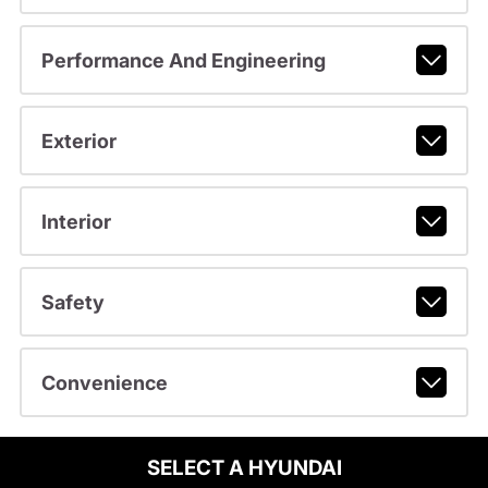
Performance And Engineering
Exterior
Interior
Safety
Convenience
SELECT A HYUNDAI