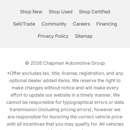
Shop New
Shop Used
Shop Certified
Sell/Trade
Community
Careers
Financing
Privacy Policy
Sitemap
© 2026
Chapman Automotive Group
*Offer excludes tax, title, license, registration, and any
optional dealer added items. We reserve the right to
make changes without notice and will make every
effort to update our website in a timely manner. We
cannot be responsible for typographical errors or data
transmission (including pricing errors), however we
are responsible for honoring the correct vehicle price
with all incentives that you may qualify for. All vehicles