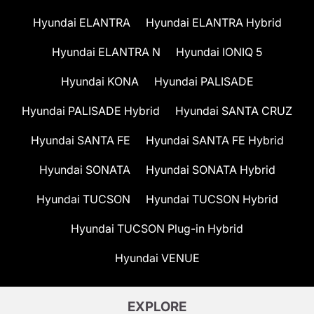
Hyundai ELANTRA
Hyundai ELANTRA Hybrid
Hyundai ELANTRA N
Hyundai IONIQ 5
Hyundai KONA
Hyundai PALISADE
Hyundai PALISADE Hybrid
Hyundai SANTA CRUZ
Hyundai SANTA FE
Hyundai SANTA FE Hybrid
Hyundai SONATA
Hyundai SONATA Hybrid
Hyundai TUCSON
Hyundai TUCSON Hybrid
Hyundai TUCSON Plug-in Hybrid
Hyundai VENUE
EXPLORE