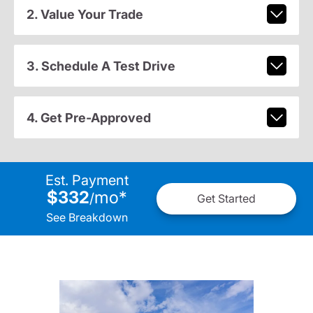
2. Value Your Trade
3. Schedule A Test Drive
4. Get Pre-Approved
Est. Payment
$332
mo
*
/
Get Started
See Breakdown