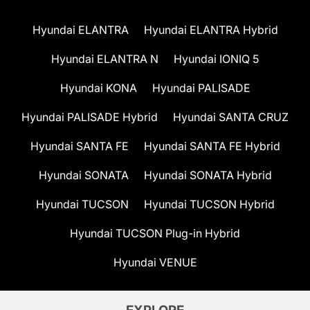
Hyundai ELANTRA
Hyundai ELANTRA Hybrid
Hyundai ELANTRA N
Hyundai IONIQ 5
Hyundai KONA
Hyundai PALISADE
Hyundai PALISADE Hybrid
Hyundai SANTA CRUZ
Hyundai SANTA FE
Hyundai SANTA FE Hybrid
Hyundai SONATA
Hyundai SONATA Hybrid
Hyundai TUCSON
Hyundai TUCSON Hybrid
Hyundai TUCSON Plug-in Hybrid
Hyundai VENUE