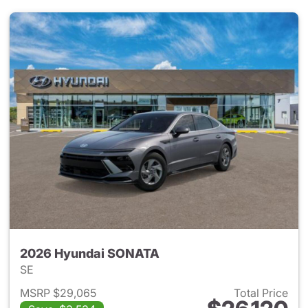
2026 Hyundai SONATA
SE
MSRP $29,065
Total Price