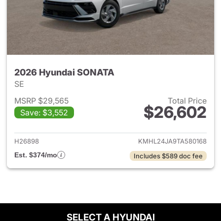
2026 Hyundai SONATA
SE
MSRP $29,565
Total Price
$26,602
Save: $3,552
View details for 2026 Hyund
H26898
KMHL24JA9TA580168
Est. $374/mo
Includes $589 doc fee
SELECT A HYUNDAI