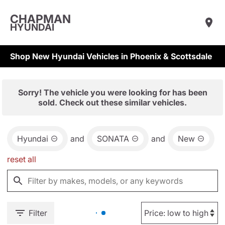
CHAPMAN
HYUNDAI
Shop New Hyundai Vehicles in Phoenix & Scottsdale
Sorry! The vehicle you were looking for has been
sold. Check out these similar vehicles.
Hyundai
and
SONATA
and
New
reset all
Filter