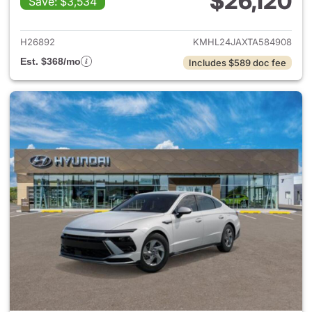
$26,120
Save: $3,534
View details for 2026 Hyund
H26892
KMHL24JAXTA584908
Est. $368/mo
Includes $589 doc fee