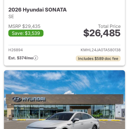
2026 Hyundai SONATA
SE
MSRP $29,435
Total Price
$26,485
Save: $3,539
View details for 2026 Hyund
H26894
KMHL24JA0TA580138
Est. $374/mo
Includes $589 doc fee