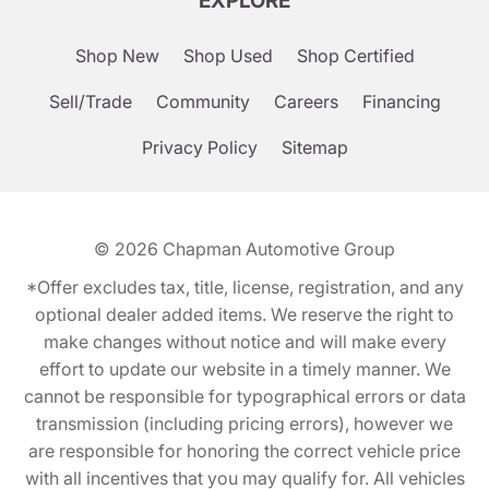
EXPLORE
Shop New
Shop Used
Shop Certified
Sell/Trade
Community
Careers
Financing
Privacy Policy
Sitemap
© 2026
Chapman Automotive Group
*Offer excludes tax, title, license, registration, and any
optional dealer added items. We reserve the right to
make changes without notice and will make every
effort to update our website in a timely manner. We
cannot be responsible for typographical errors or data
transmission (including pricing errors), however we
are responsible for honoring the correct vehicle price
with all incentives that you may qualify for. All vehicles