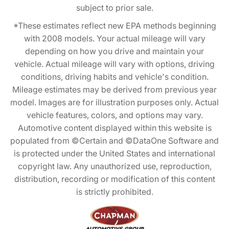
subject to prior sale.
*These estimates reflect new EPA methods beginning
with 2008 models. Your actual mileage will vary
depending on how you drive and maintain your
vehicle. Actual mileage will vary with options, driving
conditions, driving habits and vehicle's condition.
Mileage estimates may be derived from previous year
model. Images are for illustration purposes only. Actual
vehicle features, colors, and options may vary.
Automotive content displayed within this website is
populated from ©Certain and ©DataOne Software and
is protected under the United States and international
copyright law. Any unauthorized use, reproduction,
distribution, recording or modification of this content
is strictly prohibited.