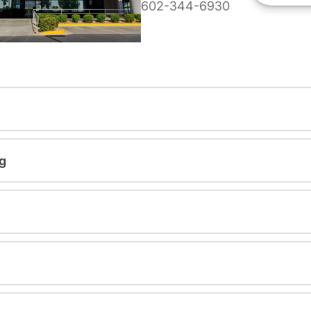
602-344-6930
g