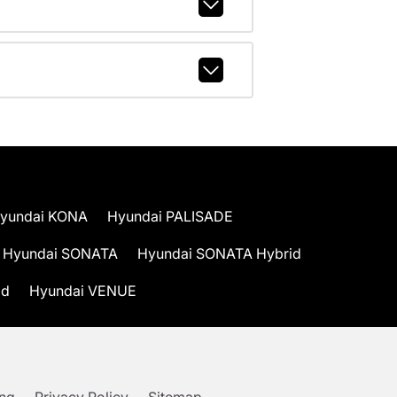
yundai KONA
Hyundai PALISADE
Hyundai SONATA
Hyundai SONATA Hybrid
id
Hyundai VENUE