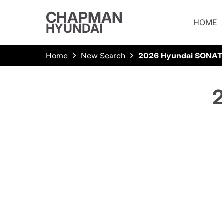
CHAPMAN
HOME
HYUNDAI
Home
New Search
2026 Hyundai SONAT