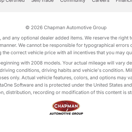
p Certified
Sell/Trade
Community
Careers
Financ
© 2026
Chapman Automotive Group
tion, and any optional dealer added items. We reserve the righ
y manner. We cannot be responsible for typographical errors or
e correct vehicle price with all incentives that you may quali
eginning with 2008 models. Your actual mileage will vary d
, driving conditions, driving habits and vehicle's condition.
oses only. Actual vehicle features, colors, and options may v
One Software and is protected under the United States and 
, distribution, recording or modification of this content is st