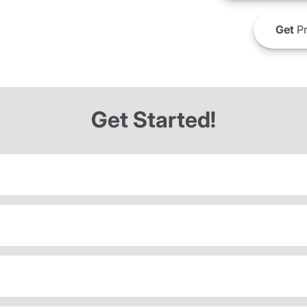
Get
Pr
Get Started!