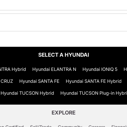
SELECT A HYUNDAI
NTRA Hybrid
Hyundai ELANTRA N
Hyundai IONIQ 5
H
 CRUZ
Hyundai SANTA FE
Hyundai SANTA FE Hybrid
Hyundai TUCSON Hybrid
Hyundai TUCSON Plug-in Hybr
EXPLORE