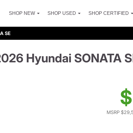
SHOP NEW
SHOP USED
SHOP CERTIFIED
A SE
2026 Hyundai SONATA S
$
MSRP $29,