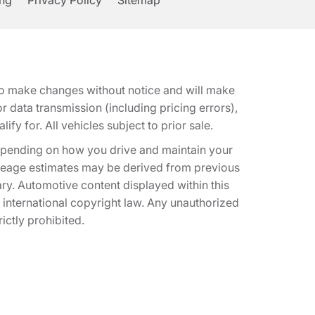
ing
Privacy Policy
Sitemap
t to make changes without notice and will make
 data transmission (including pricing errors),
fy for. All vehicles subject to prior sale.
epending on how you drive and maintain your
 Mileage estimates may be derived from previous
ary. Automotive content displayed within this
international copyright law. Any unauthorized
rictly prohibited.