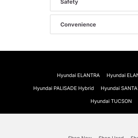
Safety
Convenience
Hyundai ELANTRA
Hyundai ELA
Hyundai PALISADE Hybrid
Hyundai SANTA
Hyundai TUCSON