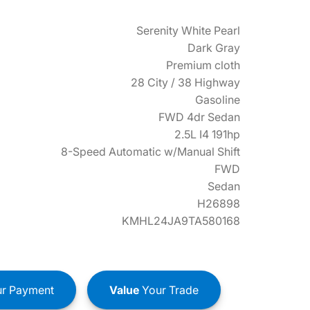
Serenity White Pearl
Dark Gray
Premium cloth
28 City / 38 Highway
Gasoline
FWD 4dr Sedan
2.5L I4 191hp
8-Speed Automatic w/Manual Shift
FWD
Sedan
H26898
KMHL24JA9TA580168
r Payment
Value
Your Trade