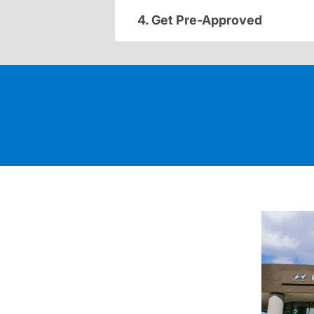
4. Get Pre-Approved