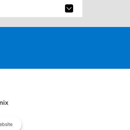
nix
bsite