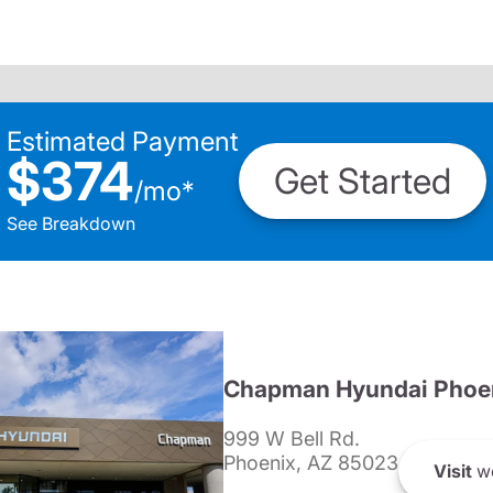
Estimated Payment
$374
Get Started
/
mo
*
See Breakdown
Chapman Hyundai Phoe
999 W Bell Rd.
Phoenix, AZ 85023
Visit
we