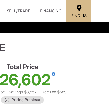
SELL/TRADE
FINANCING
FIND US
E
Total Price
26,602
565
- Savings $3,552
+ Doc Fee $589
Pricing Breakout