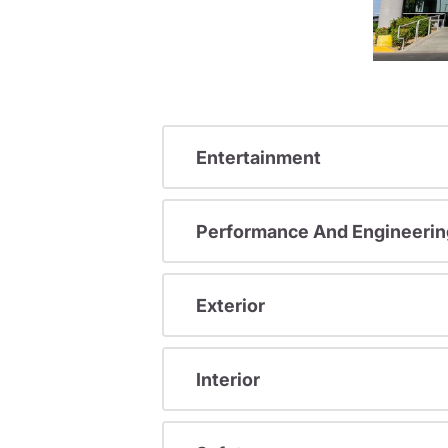
Entertainment
Performance And Engineerin
Exterior
Interior