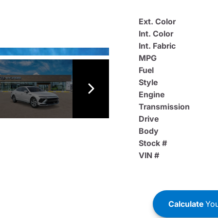
Ext. Color
Int. Color
Int. Fabric
MPG
Fuel
Style
Engine
Transmission
Drive
Body
Stock #
VIN #
Calculate
You