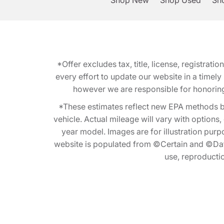
Shop New
Shop Used
Sho
*Offer excludes tax, title, license, registra
every effort to update our website in a timel
however we are responsible for honoring th
*These estimates reflect new EPA methods b
vehicle. Actual mileage will vary with options
year model. Images are for illustration purp
website is populated from ©Certain and ©Data
use, reproduction