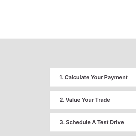
1. Calculate Your Payment
2. Value Your Trade
3. Schedule A Test Drive