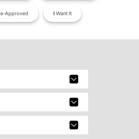
e-Approved
I
Want It