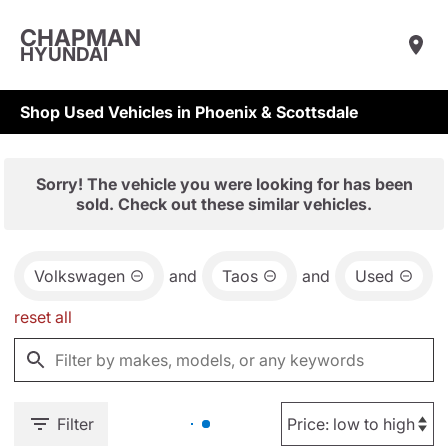
CHAPMAN
HYUNDAI
Shop Used Vehicles in Phoenix & Scottsdale
Sorry! The vehicle you were looking for has been
sold. Check out these similar vehicles.
Volkswagen
and
Taos
and
Used
reset all
Filter