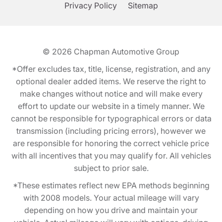
Privacy Policy
Sitemap
© 2026
Chapman Automotive Group
*Offer excludes tax, title, license, registration, and any
optional dealer added items. We reserve the right to
make changes without notice and will make every
effort to update our website in a timely manner. We
cannot be responsible for typographical errors or data
transmission (including pricing errors), however we
are responsible for honoring the correct vehicle price
with all incentives that you may qualify for. All vehicles
subject to prior sale.
*These estimates reflect new EPA methods beginning
with 2008 models. Your actual mileage will vary
depending on how you drive and maintain your