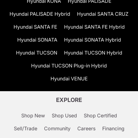
Hyundai KONA
Hyundai PALISADE
Hyundai PALISADE Hybrid
Hyundai SANTA CRUZ
Hyundai SANTA FE
Hyundai SANTA FE Hybrid
Hyundai SONATA
Hyundai SONATA Hybrid
Hyundai TUCSON
Hyundai TUCSON Hybrid
Hyundai TUCSON Plug-in Hybrid
Hyundai VENUE
EXPLORE
Shop New
Shop Used
Shop Certified
Sell/Trade
Community
Careers
Financing