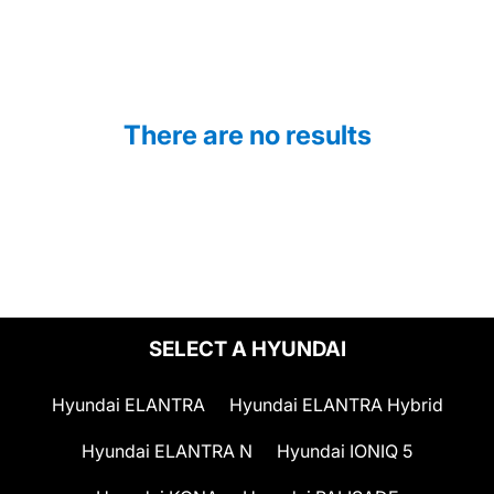
There are no results
SELECT A HYUNDAI
Hyundai ELANTRA
Hyundai ELANTRA Hybrid
Hyundai ELANTRA N
Hyundai IONIQ 5