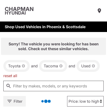
CHAPMAN
HYUNDAI
Shop Used Vehicles in Phoenix & Scottsdale
Sorry! The vehicle you were looking for has been
sold. Check out these similar vehicles.
Toyota
and
Tacoma
and
Used
reset all
Filter