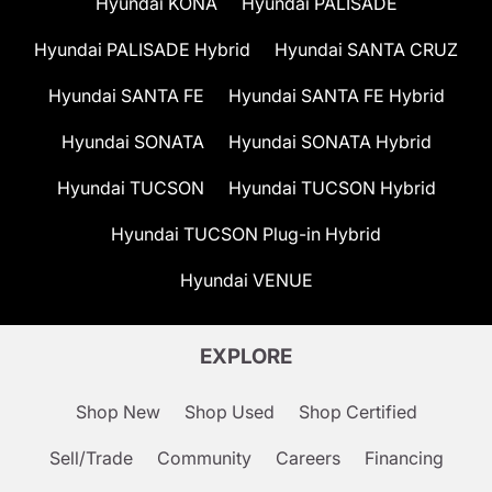
Hyundai KONA
Hyundai PALISADE
Hyundai PALISADE Hybrid
Hyundai SANTA CRUZ
Hyundai SANTA FE
Hyundai SANTA FE Hybrid
Hyundai SONATA
Hyundai SONATA Hybrid
Hyundai TUCSON
Hyundai TUCSON Hybrid
Hyundai TUCSON Plug-in Hybrid
Hyundai VENUE
EXPLORE
Shop New
Shop Used
Shop Certified
Sell/Trade
Community
Careers
Financing