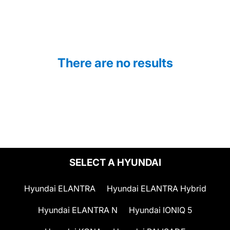
There are no results
SELECT A HYUNDAI
Hyundai ELANTRA
Hyundai ELANTRA Hybrid
Hyundai ELANTRA N
Hyundai IONIQ 5