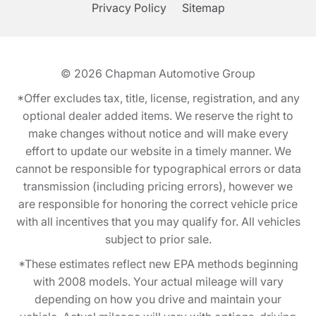
Privacy Policy
Sitemap
© 2026
Chapman Automotive Group
*Offer excludes tax, title, license, registration, and any
optional dealer added items. We reserve the right to
make changes without notice and will make every
effort to update our website in a timely manner. We
cannot be responsible for typographical errors or data
transmission (including pricing errors), however we
are responsible for honoring the correct vehicle price
with all incentives that you may qualify for. All vehicles
subject to prior sale.
*These estimates reflect new EPA methods beginning
with 2008 models. Your actual mileage will vary
depending on how you drive and maintain your