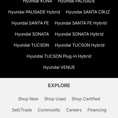
Hyundai KONA
Hyundai PALISADE
Hyundai PALISADE Hybrid
Hyundai SANTA CRUZ
Hyundai SANTA FE
Hyundai SANTA FE Hybrid
Hyundai SONATA
Hyundai SONATA Hybrid
Hyundai TUCSON
Hyundai TUCSON Hybrid
Hyundai TUCSON Plug-in Hybrid
Hyundai VENUE
EXPLORE
Shop New
Shop Used
Shop Certified
Sell/Trade
Community
Careers
Financing