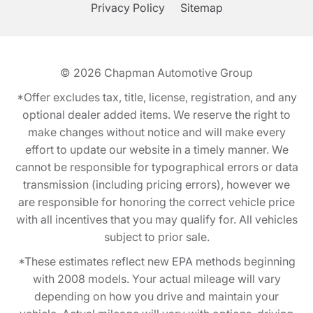
Privacy Policy
Sitemap
© 2026
Chapman Automotive Group
*Offer excludes tax, title, license, registration, and any
optional dealer added items. We reserve the right to
make changes without notice and will make every
effort to update our website in a timely manner. We
cannot be responsible for typographical errors or data
transmission (including pricing errors), however we
are responsible for honoring the correct vehicle price
with all incentives that you may qualify for. All vehicles
subject to prior sale.
*These estimates reflect new EPA methods beginning
with 2008 models. Your actual mileage will vary
depending on how you drive and maintain your