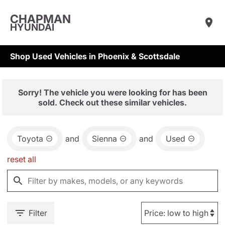
CHAPMAN
HYUNDAI
Shop Used Vehicles in Phoenix & Scottsdale
Sorry! The vehicle you were looking for has been
sold. Check out these similar vehicles.
Toyota
and
Sienna
and
Used
reset all
Filter