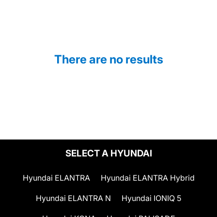
There are no results
SELECT A HYUNDAI
Hyundai ELANTRA
Hyundai ELANTRA Hybrid
Hyundai ELANTRA N
Hyundai IONIQ 5