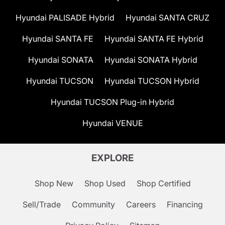
Hyundai PALISADE Hybrid
Hyundai SANTA CRUZ
Hyundai SANTA FE
Hyundai SANTA FE Hybrid
Hyundai SONATA
Hyundai SONATA Hybrid
Hyundai TUCSON
Hyundai TUCSON Hybrid
Hyundai TUCSON Plug-in Hybrid
Hyundai VENUE
EXPLORE
Shop New
Shop Used
Shop Certified
Sell/Trade
Community
Careers
Financing