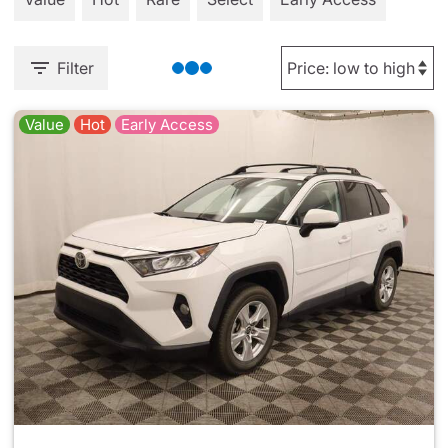
Filter
Value
Hot
Early Access