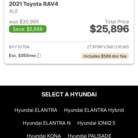
2021 Toyota RAV4
XLE
was $30,995
Total Price
$25,896
Save: $5,688
View details for 2021 Toyota
6HY3279A
2T3P1RFV3MC216365
Est. $393/mo
Includes $589 doc fee
SELECT A HYUNDAI
Hyundai ELANTRA
Hyundai ELANTRA Hybrid
Hyundai ELANTRA N
Hyundai IONIQ 5
Hyundai KONA
Hyundai PALISADE