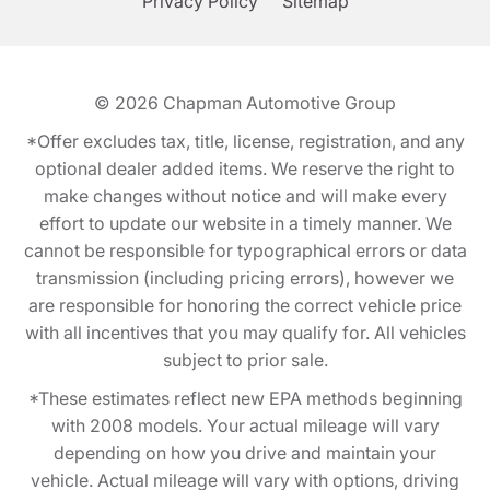
Privacy Policy
Sitemap
© 2026
Chapman Automotive Group
*Offer excludes tax, title, license, registration, and any
optional dealer added items. We reserve the right to
make changes without notice and will make every
effort to update our website in a timely manner. We
cannot be responsible for typographical errors or data
transmission (including pricing errors), however we
are responsible for honoring the correct vehicle price
with all incentives that you may qualify for. All vehicles
subject to prior sale.
*These estimates reflect new EPA methods beginning
with 2008 models. Your actual mileage will vary
depending on how you drive and maintain your
vehicle. Actual mileage will vary with options, driving