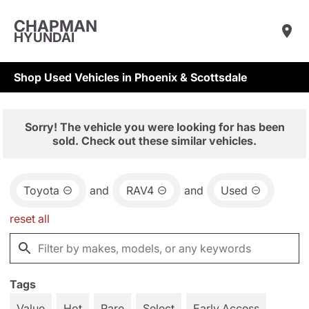
CHAPMAN
HYUNDAI
Shop Used Vehicles in Phoenix & Scottsdale
Sorry! The vehicle you were looking for has been
sold. Check out these similar vehicles.
Toyota
and
RAV4
and
Used
reset all
Tags
Value
Hot
Rare
Select
Early Access