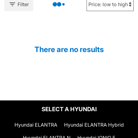
Filter
There are no results
SELECT A HYUNDAI
Hyundai ELANTRA
Hyundai ELANTRA Hybrid
Hyundai ELANTRA N
Hyundai IONIQ 5