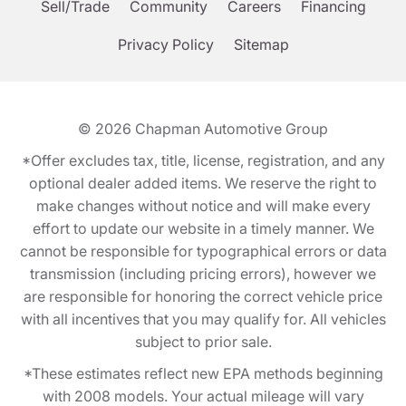
Sell/Trade
Community
Careers
Financing
Privacy Policy
Sitemap
© 2026
Chapman Automotive Group
*Offer excludes tax, title, license, registration, and any
optional dealer added items. We reserve the right to
make changes without notice and will make every
effort to update our website in a timely manner. We
cannot be responsible for typographical errors or data
transmission (including pricing errors), however we
are responsible for honoring the correct vehicle price
with all incentives that you may qualify for. All vehicles
subject to prior sale.
*These estimates reflect new EPA methods beginning
with 2008 models. Your actual mileage will vary