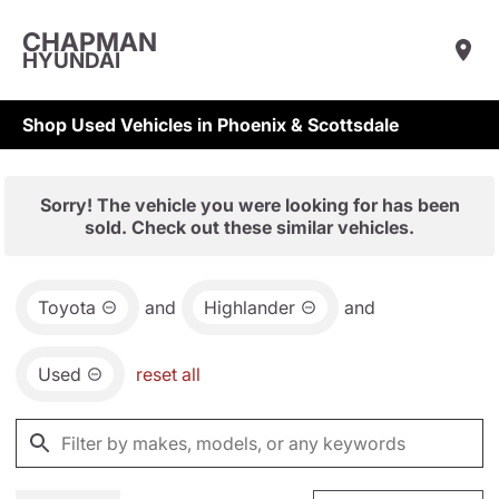
CHAPMAN
HYUNDAI
Shop Used Vehicles in Phoenix & Scottsdale
Sorry! The vehicle you were looking for has been
sold. Check out these similar vehicles.
Toyota
and
Highlander
and
Used
reset all