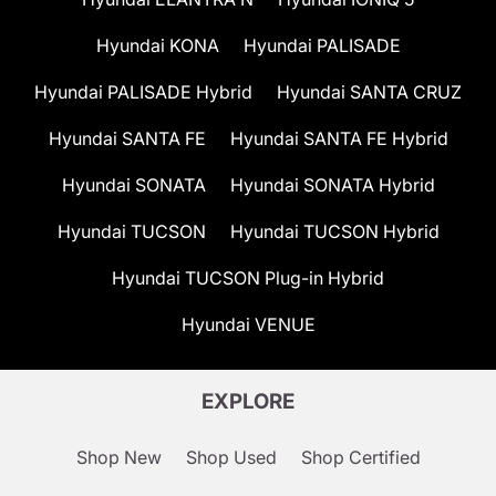
Hyundai KONA
Hyundai PALISADE
Hyundai PALISADE Hybrid
Hyundai SANTA CRUZ
Hyundai SANTA FE
Hyundai SANTA FE Hybrid
Hyundai SONATA
Hyundai SONATA Hybrid
Hyundai TUCSON
Hyundai TUCSON Hybrid
Hyundai TUCSON Plug-in Hybrid
Hyundai VENUE
EXPLORE
Shop New
Shop Used
Shop Certified