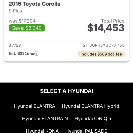
2016 Toyota Corolla
S Plus
was $17,204
Total Price
$14,453
Save: $3,340
View details for 2016 Toyota 
BV729
2T1BURHEXGC701453
Est. $231/mo
Includes $589 doc fee
SELECT A HYUNDAI
Hyundai ELANTRA
Hyundai ELANTRA Hybrid
Hyundai ELANTRA N
Hyundai IONIQ 5
Hyundai KONA
Hyundai PALISADE