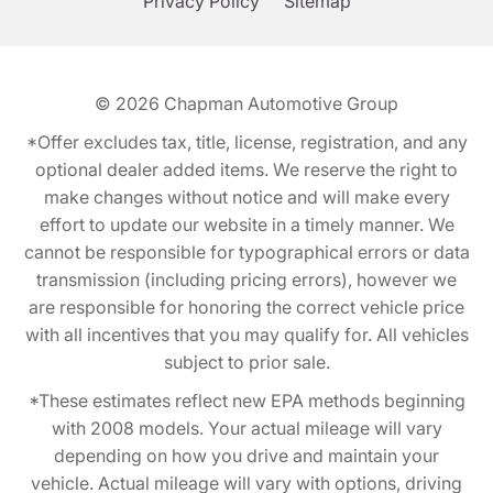
Privacy Policy
Sitemap
© 2026
Chapman Automotive Group
*Offer excludes tax, title, license, registration, and any
optional dealer added items. We reserve the right to
make changes without notice and will make every
effort to update our website in a timely manner. We
cannot be responsible for typographical errors or data
transmission (including pricing errors), however we
are responsible for honoring the correct vehicle price
with all incentives that you may qualify for. All vehicles
subject to prior sale.
*These estimates reflect new EPA methods beginning
with 2008 models. Your actual mileage will vary
depending on how you drive and maintain your
vehicle. Actual mileage will vary with options, driving