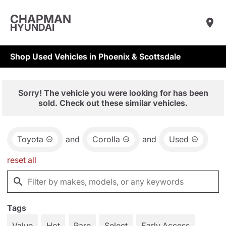
CHAPMAN
HYUNDAI
Shop Used Vehicles in Phoenix & Scottsdale
Sorry! The vehicle you were looking for has been
sold. Check out these similar vehicles.
Toyota
and
Corolla
and
Used
reset all
Tags
Value
Hot
Rare
Select
Early Access