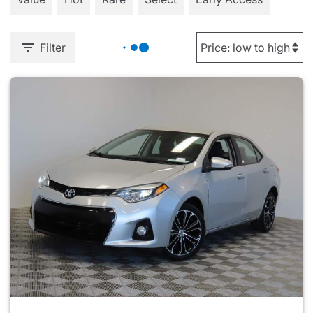
Filter