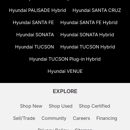
Hyundai PALISADE Hybrid
Hyundai SANTA CRUZ
Hyundai SANTA FE
Hyundai SANTA FE Hybrid
Hyundai SONATA
Hyundai SONATA Hybrid
Hyundai TUCSON
Hyundai TUCSON Hybrid
Hyundai TUCSON Plug-in Hybrid
Hyundai VENUE
EXPLORE
Shop New
Shop Used
Shop Certified
Sell/Trade
Community
Careers
Financing