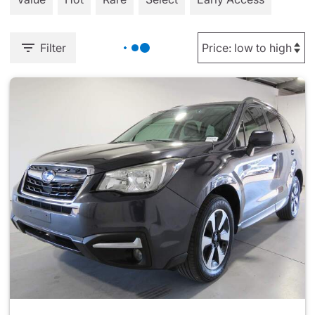
Filter