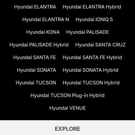
Hyundai ELANTRA
Hyundai ELANTRA Hybrid
Hyundai ELANTRA N
Hyundai IONIQ 5
Hyundai KONA
Hyundai PALISADE
Hyundai PALISADE Hybrid
Hyundai SANTA CRUZ
Hyundai SANTA FE
Hyundai SANTA FE Hybrid
Hyundai SONATA
Hyundai SONATA Hybrid
Hyundai TUCSON
Hyundai TUCSON Hybrid
Hyundai TUCSON Plug-in Hybrid
Hyundai VENUE
EXPLORE