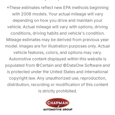
*These estimates reflect new EPA methods beginning
with 2008 models. Your actual mileage will vary
depending on how you drive and maintain your
vehicle. Actual mileage will vary with options, driving
conditions, driving habits and vehicle's condition.
Mileage estimates may be derived from previous year
model. Images are for illustration purposes only. Actual
vehicle features, colors, and options may vary.
Automotive content displayed within this website is
populated from ©Certain and ©DataOne Software and
is protected under the United States and international
copyright law. Any unauthorized use, reproduction,
distribution, recording or modification of this content
is strictly prohibited.