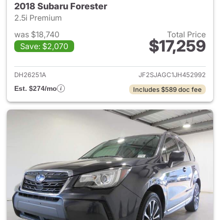
2018 Subaru Forester
2.5i Premium
was $18,740
Total Price
$17,259
Save: $2,070
View details for 2018 Subaru 
DH26251A
JF2SJAGC1JH452992
Est. $274/mo
Includes $589 doc fee