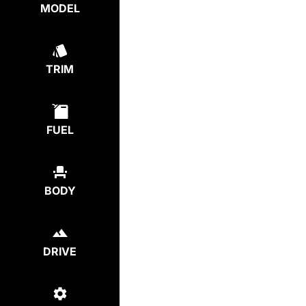
MODEL
TRIM
FUEL
BODY
DRIVE