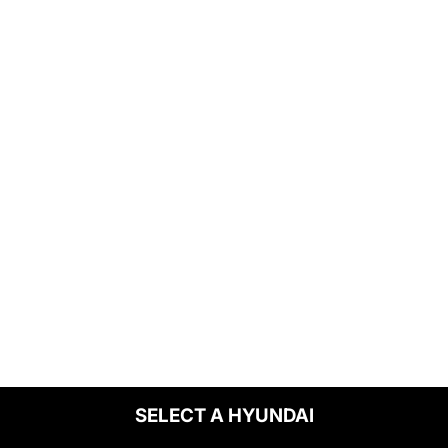
SELECT A HYUNDAI