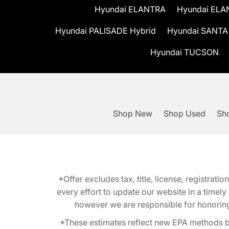
Hyundai ELANTRA
Hyundai ELA
Hyundai PALISADE Hybrid
Hyundai SANTA
Hyundai TUCSON
Shop New
Shop Used
Sho
*Offer excludes tax, title, license, registra
every effort to update our website in a timel
however we are responsible for honoring th
*These estimates reflect new EPA methods b