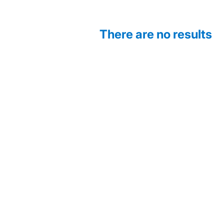
There are no results