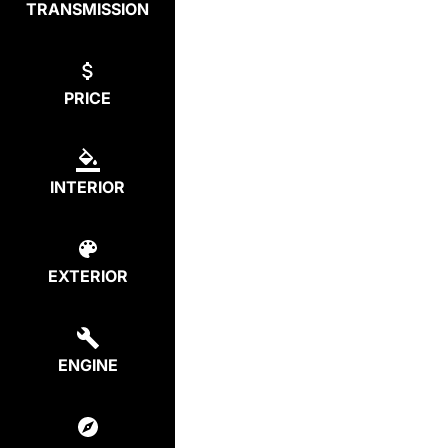
TRANSMISSION
PRICE
INTERIOR
EXTERIOR
ENGINE