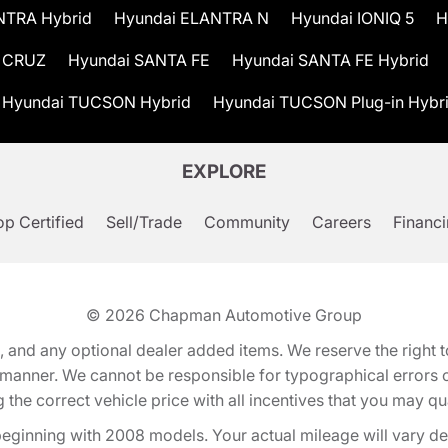
NTRA Hybrid
Hyundai ELANTRA N
Hyundai IONIQ 5
H
 CRUZ
Hyundai SANTA FE
Hyundai SANTA FE Hybrid
Hyundai TUCSON Hybrid
Hyundai TUCSON Plug-in Hybr
EXPLORE
p Certified
Sell/Trade
Community
Careers
Financ
© 2026
Chapman Automotive Group
tion, and any optional dealer added items. We reserve the righ
y manner. We cannot be responsible for typographical errors or
e correct vehicle price with all incentives that you may quali
eginning with 2008 models. Your actual mileage will vary d