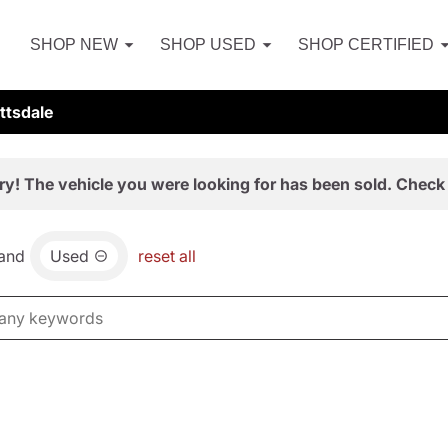
SHOP NEW
SHOP USED
SHOP CERTIFIED
ttsdale
ry! The vehicle you were looking for has been sold. Check 
and
Used
reset all