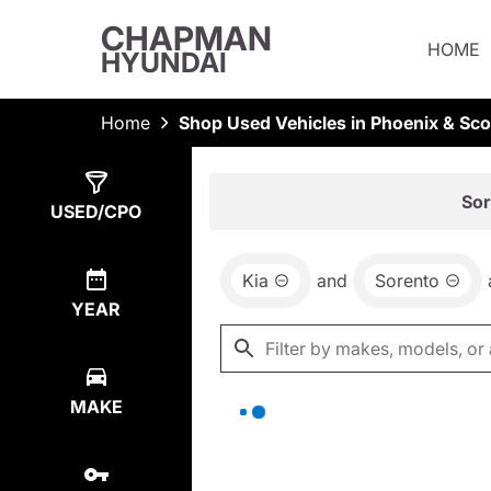
CHAPMAN
HOME
HYUNDAI
Home
Shop Used Vehicles in Phoenix & Sco
Show
0
Results
Sor
USED/CPO
Kia
and
Sorento
YEAR
MAKE