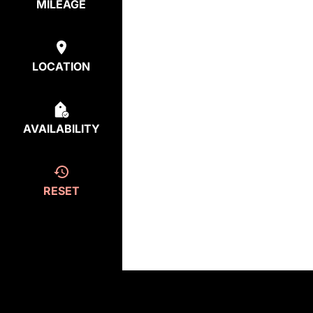
MILEAGE
LOCATION
AVAILABILITY
RESET