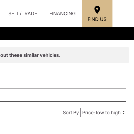
SELL/TRADE
FINANCING
FIND US
out these similar vehicles.
Sort By