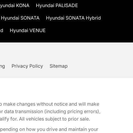
yundai KONA
Hyundai PALISADE
Hyundai SONATA
Hyundai SONATA Hybrid
id
Hyundai VENUE
ing
Privacy Policy
Sitemap
t to make changes without notice and will make
 data transmission (including pricing errors),
fy for. All vehicles subject to prior sale.
epending on how you drive and maintain your