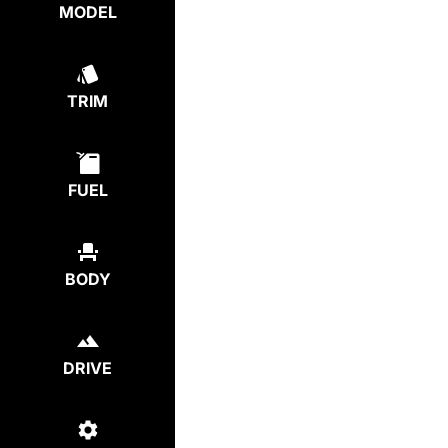
MODEL
TRIM
FUEL
BODY
DRIVE