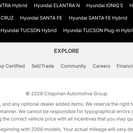
NTRA Hybrid
Hyundai ELANTRA N
Hyundai IONIQ 5
H
 CRUZ
Hyundai SANTA FE
Hyundai SANTA FE Hybrid
Hyundai TUCSON Hybrid
Hyundai TUCSON Plug-in Hybr
EXPLORE
p Certified
Sell/Trade
Community
Careers
Financ
© 2026
Chapman Automotive Group
tion, and any optional dealer added items. We reserve the righ
y manner. We cannot be responsible for typographical errors or
e correct vehicle price with all incentives that you may quali
eginning with 2008 models. Your actual mileage will vary d