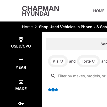
CHAPMAN
HOME
HYUNDAI
Home
Shop Used Vehicles in Phoenix & Sco
Show
0
Results
Sor
USED/CPO
Kia
and
Forte
an
YEAR
MAKE