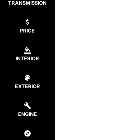
TRANSMISSION
PRICE
INTERIOR
EXTERIOR
ENGINE