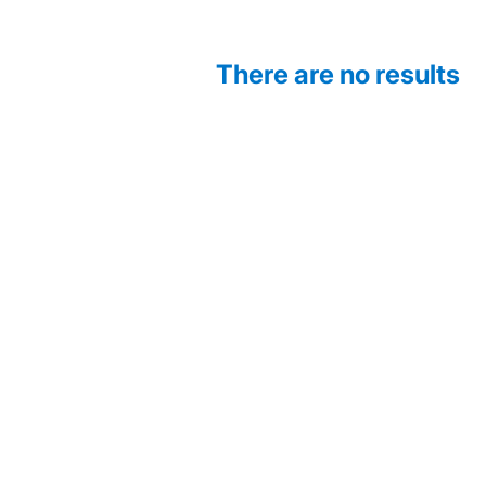
There are no results