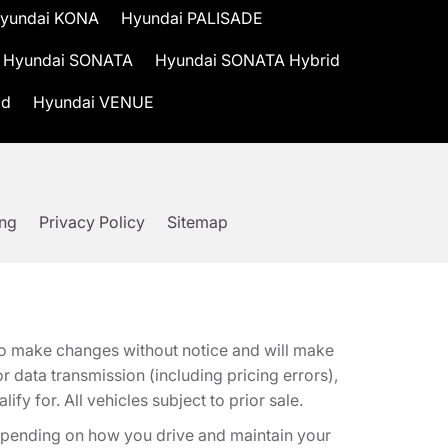
yundai KONA
Hyundai PALISADE
Hyundai SONATA
Hyundai SONATA Hybrid
id
Hyundai VENUE
ing
Privacy Policy
Sitemap
t to make changes without notice and will make
 data transmission (including pricing errors),
fy for. All vehicles subject to prior sale.
epending on how you drive and maintain your