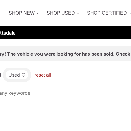
SHOP NEW
SHOP USED
SHOP CERTIFIED
ttsdale
ry! The vehicle you were looking for has been sold. Check 
d
Used
reset all