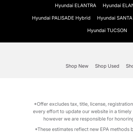
Hyundai ELANTRA
Hyundai ELA
Hyundai PALISADE Hybrid
Hyundai SANTA
Hyundai TUCSON
Shop New
Shop Used
Sho
*Offer excludes tax, title, license, registra
every effort to update our website in a timel
however we are responsible for honoring th
*These estimates reflect new EPA methods b