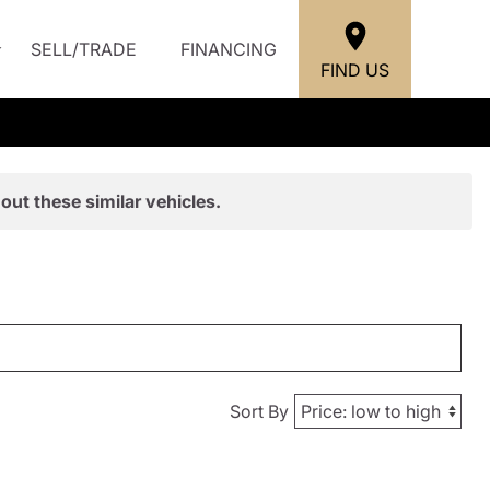
SELL/TRADE
FINANCING
FIND US
out these similar vehicles.
Sort By