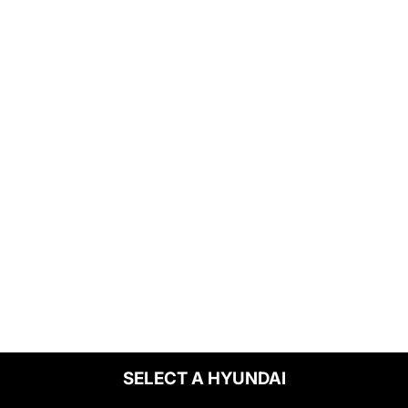
SELECT A HYUNDAI