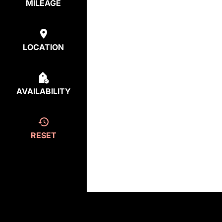
MILEAGE
LOCATION
AVAILABILITY
RESET