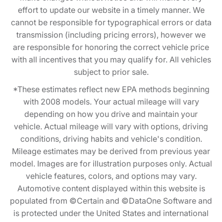
effort to update our website in a timely manner. We
cannot be responsible for typographical errors or data
transmission (including pricing errors), however we
are responsible for honoring the correct vehicle price
with all incentives that you may qualify for. All vehicles
subject to prior sale.
*These estimates reflect new EPA methods beginning
with 2008 models. Your actual mileage will vary
depending on how you drive and maintain your
vehicle. Actual mileage will vary with options, driving
conditions, driving habits and vehicle's condition.
Mileage estimates may be derived from previous year
model. Images are for illustration purposes only. Actual
vehicle features, colors, and options may vary.
Automotive content displayed within this website is
populated from ©Certain and ©DataOne Software and
is protected under the United States and international