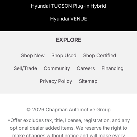
Hyundai TUCSON Plug-in Hybrid
Hyundai VENUE
EXPLORE
Shop New
Shop Used
Shop Certified
Sell/Trade
Community
Careers
Financing
Privacy Policy
Sitemap
© 2026
Chapman Automotive Group
*Offer excludes tax, title, license, registration, and any
optional dealer added items. We reserve the right to
make changes without notice and will make every