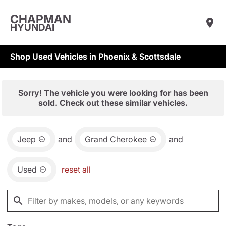
CHAPMAN
HYUNDAI
Shop Used Vehicles in Phoenix & Scottsdale
Sorry! The vehicle you were looking for has been
sold. Check out these similar vehicles.
Jeep
and
Grand Cherokee
and
Used
reset all