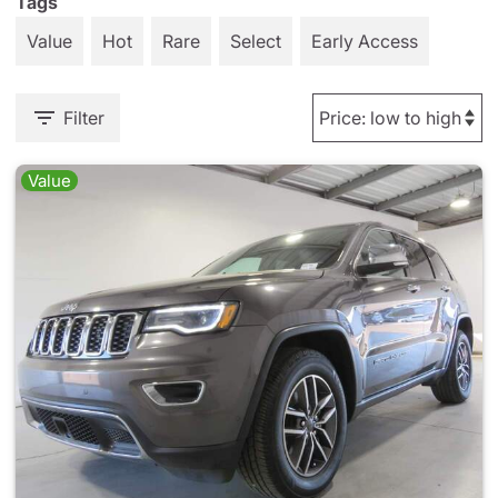
Tags
Value
Hot
Rare
Select
Early Access
Filter
Value