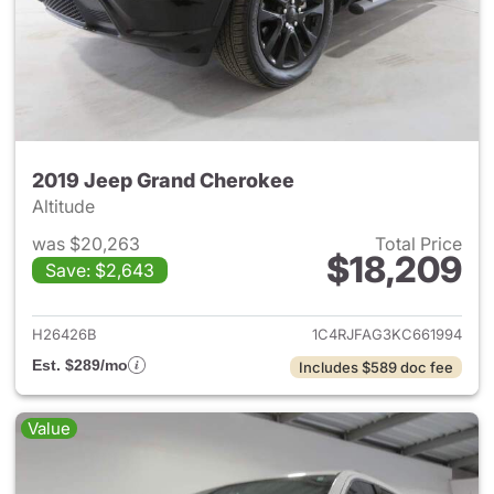
2019 Jeep Grand Cherokee
Altitude
was $20,263
Total Price
$18,209
Save: $2,643
View details for 2019 Jeep G
H26426B
1C4RJFAG3KC661994
Est. $289/mo
Includes $589 doc fee
Value