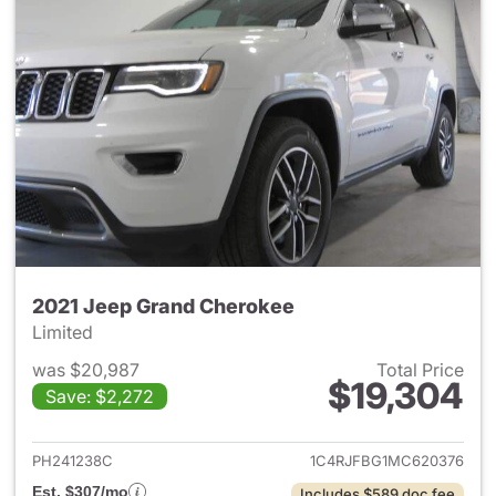
2021 Jeep Grand Cherokee
Limited
was $20,987
Total Price
$19,304
Save: $2,272
View details for 2021 Jeep G
PH241238C
1C4RJFBG1MC620376
Est. $307/mo
Includes $589 doc fee