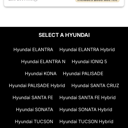
SELECT A HYUNDAI
Hyundai ELANTRA
Hyundai ELANTRA Hybrid
Hyundai ELANTRA N
Hyundai IONIQ 5
Hyundai KONA
Hyundai PALISADE
Hyundai PALISADE Hybrid
Hyundai SANTA CRUZ
Hyundai SANTA FE
Hyundai SANTA FE Hybrid
Hyundai SONATA
Hyundai SONATA Hybrid
Hyundai TUCSON
Hyundai TUCSON Hybrid