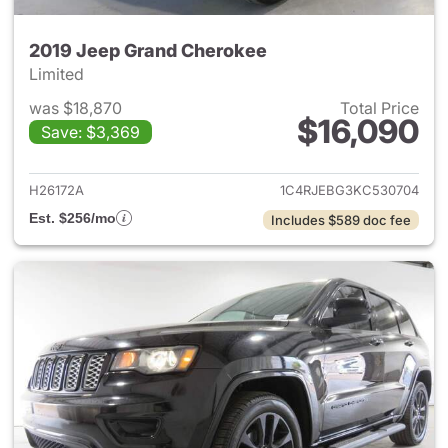
2019 Jeep Grand Cherokee
Limited
was $18,870
Total Price
$16,090
Save: $3,369
View details for 2019 Jeep G
H26172A
1C4RJEBG3KC530704
Est. $256/mo
Includes $589 doc fee