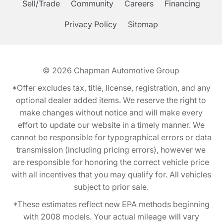
Sell/Trade
Community
Careers
Financing
Privacy Policy
Sitemap
© 2026
Chapman Automotive Group
*Offer excludes tax, title, license, registration, and any
optional dealer added items. We reserve the right to
make changes without notice and will make every
effort to update our website in a timely manner. We
cannot be responsible for typographical errors or data
transmission (including pricing errors), however we
are responsible for honoring the correct vehicle price
with all incentives that you may qualify for. All vehicles
subject to prior sale.
*These estimates reflect new EPA methods beginning
with 2008 models. Your actual mileage will vary