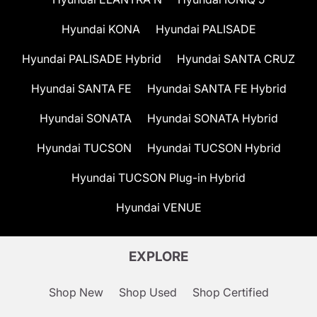
Hyundai KONA
Hyundai PALISADE
Hyundai PALISADE Hybrid
Hyundai SANTA CRUZ
Hyundai SANTA FE
Hyundai SANTA FE Hybrid
Hyundai SONATA
Hyundai SONATA Hybrid
Hyundai TUCSON
Hyundai TUCSON Hybrid
Hyundai TUCSON Plug-in Hybrid
Hyundai VENUE
EXPLORE
Shop New
Shop Used
Shop Certified