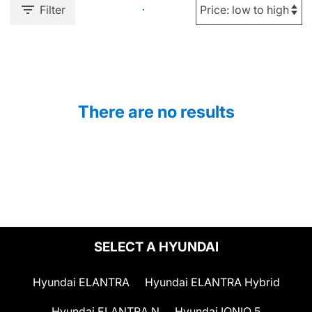
Filter
There are no results
SELECT A HYUNDAI
Hyundai ELANTRA
Hyundai ELANTRA Hybrid
Hyundai ELANTRA N
Hyundai IONIQ 5