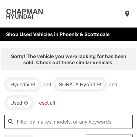
CHAPMAN
HYUNDAI
Shop Used Vehicles in Phoenix & Scottsdale
Sorry! The vehicle you were looking for has been
sold. Check out these similar vehicles.
Hyundai
and
SONATA Hybrid
and
Used
reset all