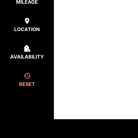
MILEAGE
LOCATION
AVAILABILITY
RESET