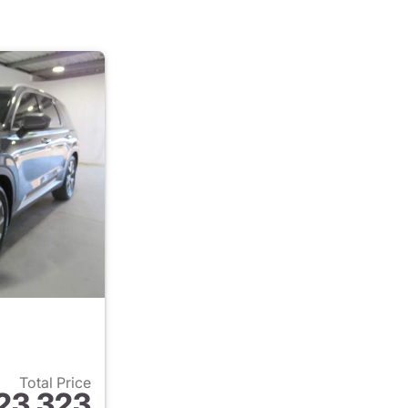
Total Price
23,323