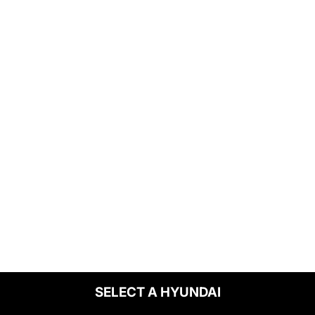
SELECT A HYUNDAI