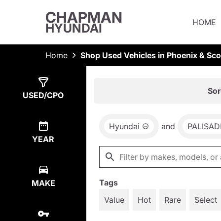
CHAPMAN
HOME
HYUNDAI
Home
Shop Used Vehicles in Phoenix & Sco
Show
1
Result
Sor
USED/CPO
Hyundai
and
PALISAD
YEAR
Tags
MAKE
Value
Hot
Rare
Select