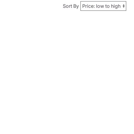
Sort By