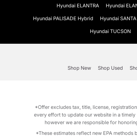
Hyundai ELANTRA
Hyundai ELA
Hyundai PALISADE Hybrid
Hyundai SANTA
Hyundai TUCSON
Shop New
Shop Used
Sho
*Offer excludes tax, title, license, registra
every effort to update our website in a timel
however we are responsible for honoring th
*These estimates reflect new EPA methods b