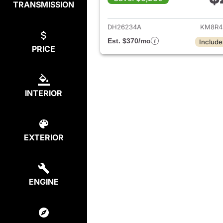
TRANSMISSION
View det
DH26234A
KM8R4
Est. $370/mo
Include
PRICE
INTERIOR
EXTERIOR
ENGINE