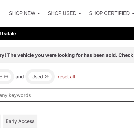
SHOP NEW
SHOP USED
SHOP CERTIFIED
ttsdale
ry! The vehicle you were looking for has been sold. Check 
E
and
Used
reset all
Early Access