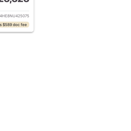
ails for 2022 Hyundai PALISADE
4HE8NU425075
s $589 doc fee