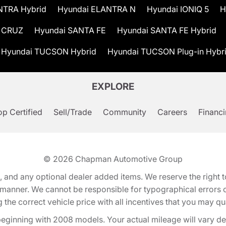
NTRA Hybrid
Hyundai ELANTRA N
Hyundai IONIQ 5
H
 CRUZ
Hyundai SANTA FE
Hyundai SANTA FE Hybrid
Hyundai TUCSON Hybrid
Hyundai TUCSON Plug-in Hybr
EXPLORE
p Certified
Sell/Trade
Community
Careers
Financ
© 2026
Chapman Automotive Group
tion, and any optional dealer added items. We reserve the righ
y manner. We cannot be responsible for typographical errors or
e correct vehicle price with all incentives that you may quali
eginning with 2008 models. Your actual mileage will vary d