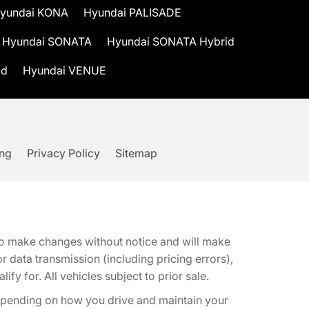
yundai KONA
Hyundai PALISADE
Hyundai SONATA
Hyundai SONATA Hybrid
id
Hyundai VENUE
ing
Privacy Policy
Sitemap
t to make changes without notice and will make
 data transmission (including pricing errors),
fy for. All vehicles subject to prior sale.
epending on how you drive and maintain your