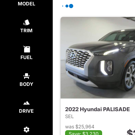
MODEL
TRIM
FUEL
BODY
2022 Hyundai PALISADE
DRIVE
SEL
was $25,964
$
Save: $3,230