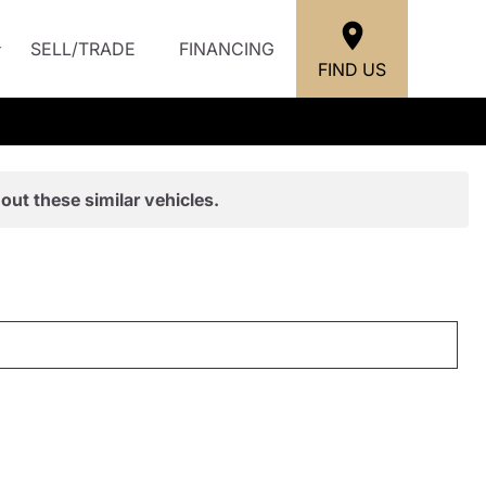
SELL/TRADE
FINANCING
FIND US
out these similar vehicles.