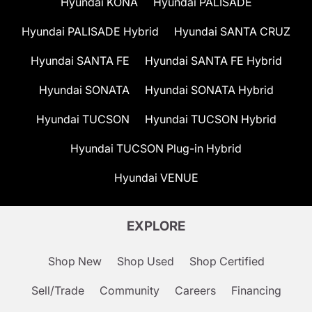
Hyundai KONA
Hyundai PALISADE
Hyundai PALISADE Hybrid
Hyundai SANTA CRUZ
Hyundai SANTA FE
Hyundai SANTA FE Hybrid
Hyundai SONATA
Hyundai SONATA Hybrid
Hyundai TUCSON
Hyundai TUCSON Hybrid
Hyundai TUCSON Plug-in Hybrid
Hyundai VENUE
EXPLORE
Shop New
Shop Used
Shop Certified
Sell/Trade
Community
Careers
Financing