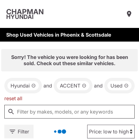
CHAPMAN
HYUNDAI
Shop Used Vehicles in Phoenix & Scottsdale
Sorry! The vehicle you were looking for has been
sold. Check out these similar vehicles.
Hyundai
and
ACCENT
and
Used
reset all
Filter