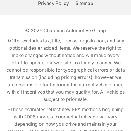
Privacy Policy
Sitemap
© 2026
Chapman Automotive Group
*Offer excludes tax, title, license, registration, and any
optional dealer added items. We reserve the right to
make changes without notice and will make every
effort to update our website in a timely manner. We
cannot be responsible for typographical errors or data
transmission (including pricing errors), however we
are responsible for honoring the correct vehicle price
with all incentives that you may qualify for. All vehicles
subject to prior sale.
*These estimates reflect new EPA methods beginning
with 2008 models. Your actual mileage will vary
depending on how you drive and maintain your