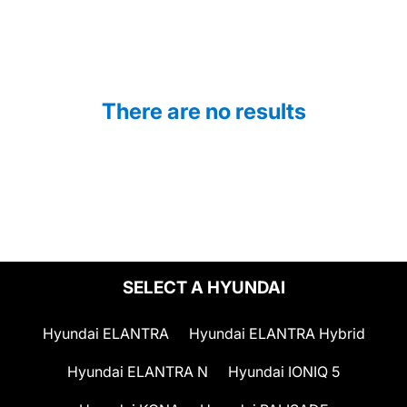
There are no results
SELECT A HYUNDAI
Hyundai ELANTRA
Hyundai ELANTRA Hybrid
Hyundai ELANTRA N
Hyundai IONIQ 5