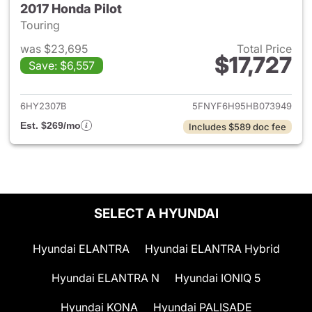
2017 Honda Pilot
Touring
was $23,695
Total Price
$17,727
Save: $6,557
View details for 2017 Honda Pi
6HY2307B
5FNYF6H95HB073949
Est. $269/mo
Includes $589 doc fee
SELECT A HYUNDAI
Hyundai ELANTRA
Hyundai ELANTRA Hybrid
Hyundai ELANTRA N
Hyundai IONIQ 5
Hyundai KONA
Hyundai PALISADE