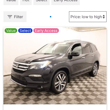
Filter
Value
Select
Early Access