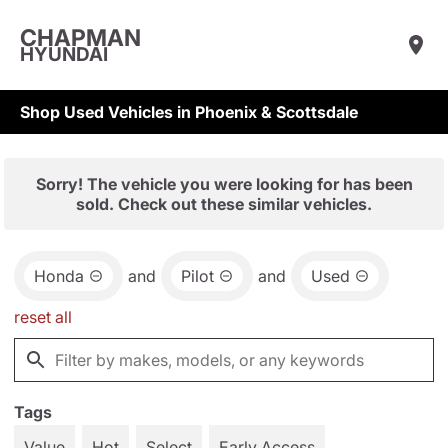
CHAPMAN
HYUNDAI
Shop Used Vehicles in Phoenix & Scottsdale
Sorry! The vehicle you were looking for has been
sold. Check out these similar vehicles.
Honda
and
Pilot
and
Used
reset all
Tags
Value
Hot
Select
Early Access