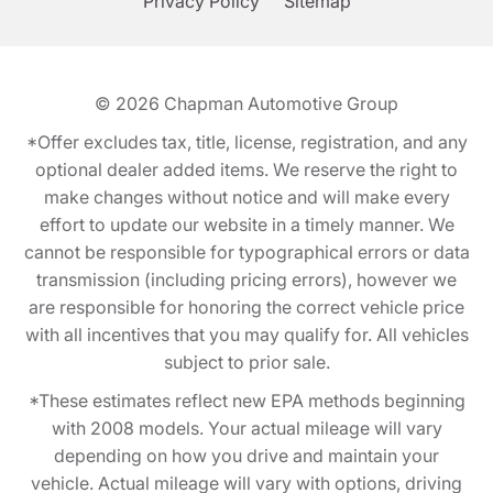
Privacy Policy
Sitemap
© 2026
Chapman Automotive Group
*Offer excludes tax, title, license, registration, and any
optional dealer added items. We reserve the right to
make changes without notice and will make every
effort to update our website in a timely manner. We
cannot be responsible for typographical errors or data
transmission (including pricing errors), however we
are responsible for honoring the correct vehicle price
with all incentives that you may qualify for. All vehicles
subject to prior sale.
*These estimates reflect new EPA methods beginning
with 2008 models. Your actual mileage will vary
depending on how you drive and maintain your
vehicle. Actual mileage will vary with options, driving