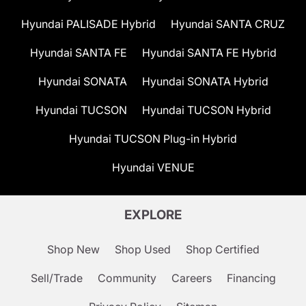
Hyundai PALISADE Hybrid
Hyundai SANTA CRUZ
Hyundai SANTA FE
Hyundai SANTA FE Hybrid
Hyundai SONATA
Hyundai SONATA Hybrid
Hyundai TUCSON
Hyundai TUCSON Hybrid
Hyundai TUCSON Plug-in Hybrid
Hyundai VENUE
EXPLORE
Shop New
Shop Used
Shop Certified
Sell/Trade
Community
Careers
Financing