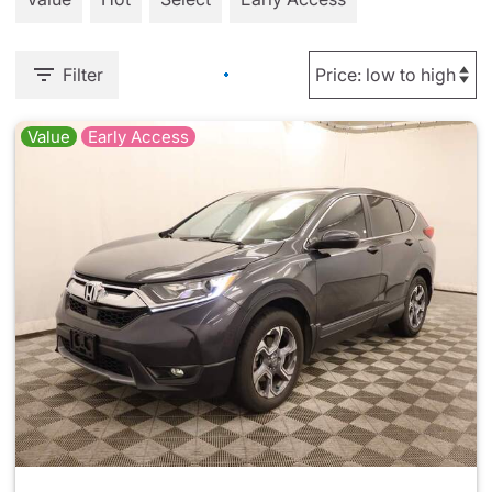
Filter
Value
Early Access