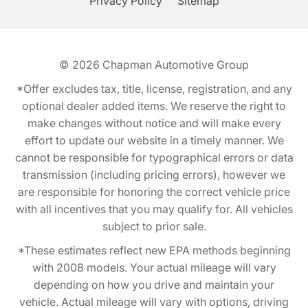
Privacy Policy
Sitemap
© 2026
Chapman Automotive Group
*Offer excludes tax, title, license, registration, and any
optional dealer added items. We reserve the right to
make changes without notice and will make every
effort to update our website in a timely manner. We
cannot be responsible for typographical errors or data
transmission (including pricing errors), however we
are responsible for honoring the correct vehicle price
with all incentives that you may qualify for. All vehicles
subject to prior sale.
*These estimates reflect new EPA methods beginning
with 2008 models. Your actual mileage will vary
depending on how you drive and maintain your
vehicle. Actual mileage will vary with options, driving