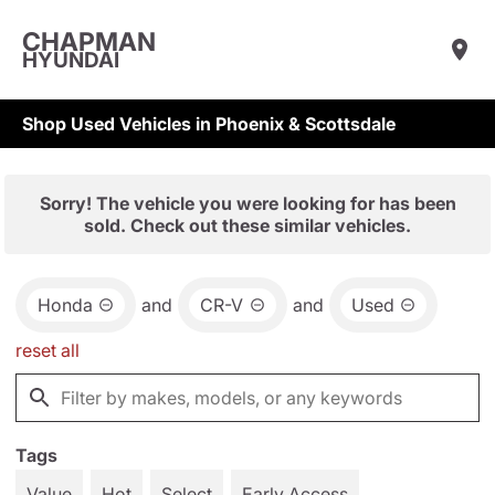
CHAPMAN
HYUNDAI
Shop Used Vehicles in Phoenix & Scottsdale
Sorry! The vehicle you were looking for has been
sold. Check out these similar vehicles.
Honda
and
CR-V
and
Used
reset all
Tags
Value
Hot
Select
Early Access