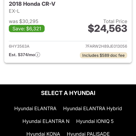
2018 Honda CR-V
EX-L
was $30,295
Total Price
$24,563
Save: $6,321
View details for 2018 Honda 
6HY3563A
7FARW2H89JE013056
Est. $374/mo
Includes $589 doc fee
SELECT A HYUNDAI
Hyundai ELANTRA
Hyundai ELANTRA Hybrid
Hyundai ELANTRA N
Hyundai IONIQ 5
Hyundai KONA
Hyundai PALISADE