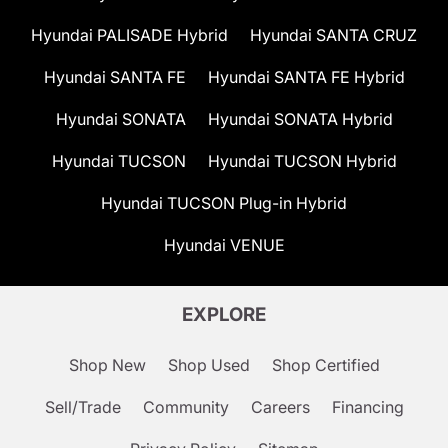
Hyundai PALISADE Hybrid
Hyundai SANTA CRUZ
Hyundai SANTA FE
Hyundai SANTA FE Hybrid
Hyundai SONATA
Hyundai SONATA Hybrid
Hyundai TUCSON
Hyundai TUCSON Hybrid
Hyundai TUCSON Plug-in Hybrid
Hyundai VENUE
EXPLORE
Shop New
Shop Used
Shop Certified
Sell/Trade
Community
Careers
Financing