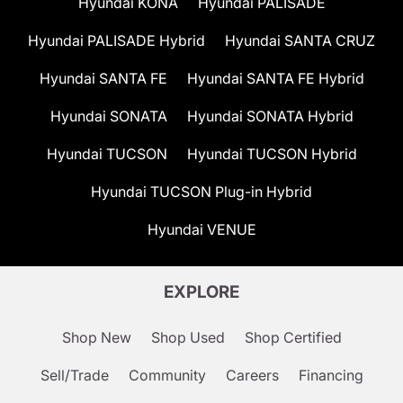
Hyundai KONA
Hyundai PALISADE
Hyundai PALISADE Hybrid
Hyundai SANTA CRUZ
Hyundai SANTA FE
Hyundai SANTA FE Hybrid
Hyundai SONATA
Hyundai SONATA Hybrid
Hyundai TUCSON
Hyundai TUCSON Hybrid
Hyundai TUCSON Plug-in Hybrid
Hyundai VENUE
EXPLORE
Shop New
Shop Used
Shop Certified
Sell/Trade
Community
Careers
Financing