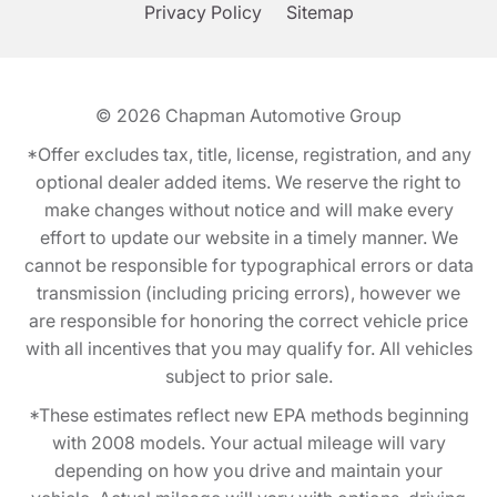
Privacy Policy
Sitemap
© 2026
Chapman Automotive Group
*Offer excludes tax, title, license, registration, and any
optional dealer added items. We reserve the right to
make changes without notice and will make every
effort to update our website in a timely manner. We
cannot be responsible for typographical errors or data
transmission (including pricing errors), however we
are responsible for honoring the correct vehicle price
with all incentives that you may qualify for. All vehicles
subject to prior sale.
*These estimates reflect new EPA methods beginning
with 2008 models. Your actual mileage will vary
depending on how you drive and maintain your