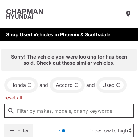
CHAPMAN
HYUNDAI
Shop Used Vehicles in Phoenix & Scottsdale
Sorry! The vehicle you were looking for has been
sold. Check out these similar vehicles.
Honda
and
Accord
and
Used
reset all
Filter