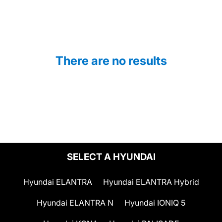
There are no results
SELECT A HYUNDAI
Hyundai ELANTRA
Hyundai ELANTRA Hybrid
Hyundai ELANTRA N
Hyundai IONIQ 5