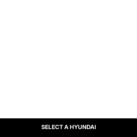
SELECT A HYUNDAI