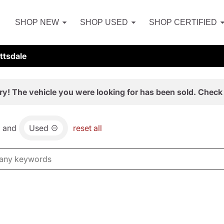
SHOP NEW
SHOP USED
SHOP CERTIFIED
ttsdale
ry! The vehicle you were looking for has been sold. Check 
and
Used
reset all