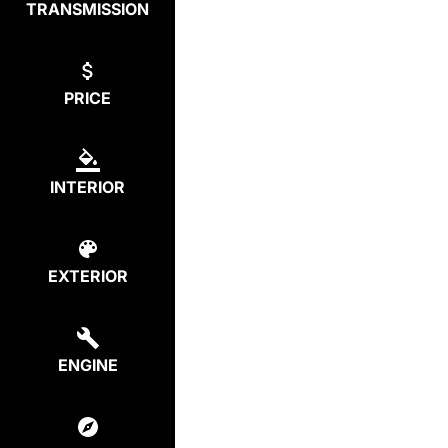
TRANSMISSION
PRICE
INTERIOR
EXTERIOR
ENGINE