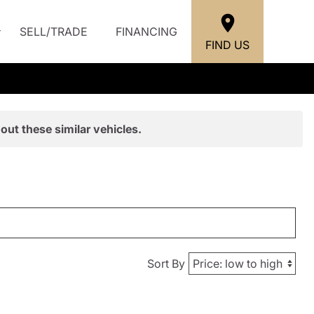
SELL/TRADE
FINANCING
FIND US
out these similar vehicles.
Sort By