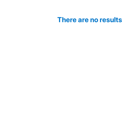
There are no results