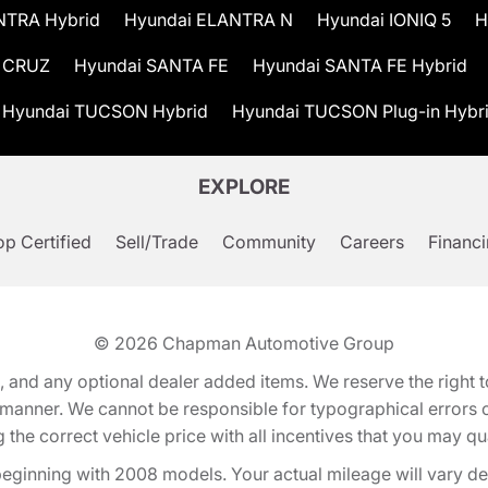
NTRA Hybrid
Hyundai ELANTRA N
Hyundai IONIQ 5
H
 CRUZ
Hyundai SANTA FE
Hyundai SANTA FE Hybrid
Hyundai TUCSON Hybrid
Hyundai TUCSON Plug-in Hybr
EXPLORE
p Certified
Sell/Trade
Community
Careers
Financ
© 2026
Chapman Automotive Group
tion, and any optional dealer added items. We reserve the righ
y manner. We cannot be responsible for typographical errors or
e correct vehicle price with all incentives that you may quali
eginning with 2008 models. Your actual mileage will vary d