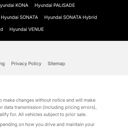
yundai KONA
Hyundai PALISADE
Hyundai SONATA
Hyundai SONATA Hybrid
id
Hyundai VENUE
ing
Privacy Policy
Sitemap
t to make changes without notice and will make
 data transmission (including pricing errors),
fy for. All vehicles subject to prior sale.
epending on how you drive and maintain your