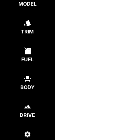
MODEL
TRIM
FUEL
BODY
DRIVE