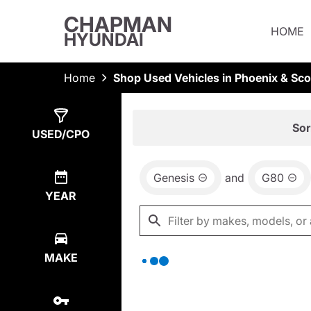
CHAPMAN
HOME
HYUNDAI
Home
Shop Used Vehicles in Phoenix & Sco
Show
0
Results
Sor
USED/CPO
Genesis
and
G80
YEAR
MAKE