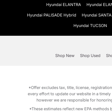
Hyundai ELANTRA
Hyundai ELA
Hyundai PALISADE Hybrid
Hyundai SANTA
Hyundai TUCSON
Shop New
Shop Used
Sho
*Offer excludes tax, title, license, registra
every effort to update our website in a timel
however we are responsible for honoring th
*These estimates reflect new EPA methods b