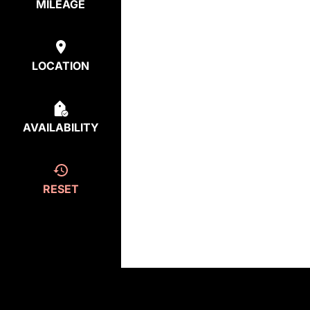
MILEAGE
LOCATION
AVAILABILITY
RESET