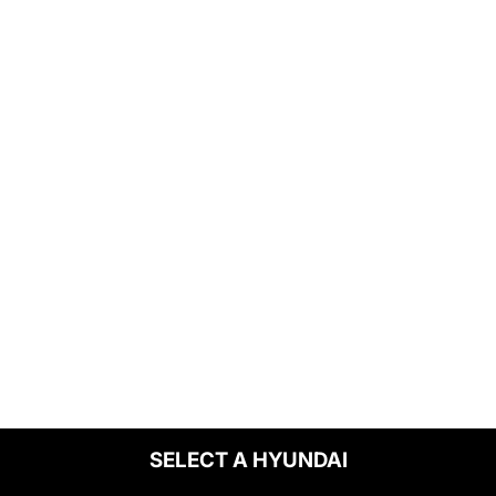
SELECT A HYUNDAI