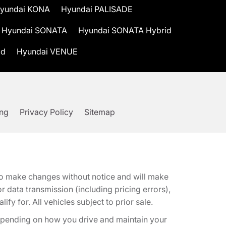
yundai KONA
Hyundai PALISADE
Hyundai SONATA
Hyundai SONATA Hybrid
id
Hyundai VENUE
ing
Privacy Policy
Sitemap
t to make changes without notice and will make
 data transmission (including pricing errors),
fy for. All vehicles subject to prior sale.
epending on how you drive and maintain your