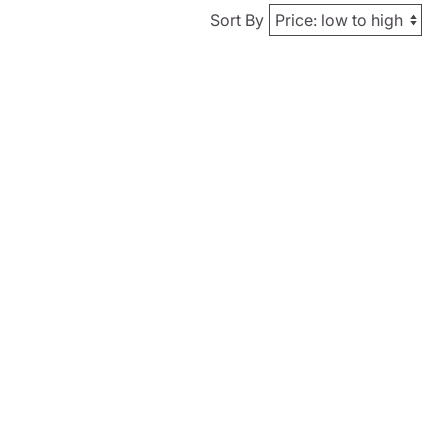
Sort By