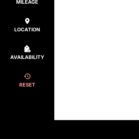
MILEAGE
LOCATION
AVAILABILITY
RESET