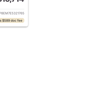
ails for 2014 Ford Mustang
P8EM7E5321765
s $589 doc fee