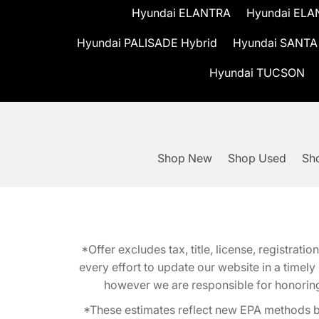
Hyundai ELANTRA
Hyundai ELA
Hyundai PALISADE Hybrid
Hyundai SANTA
Hyundai TUCSON
Shop New
Shop Used
Sho
*Offer excludes tax, title, license, registra
every effort to update our website in a timel
however we are responsible for honoring th
*These estimates reflect new EPA methods b