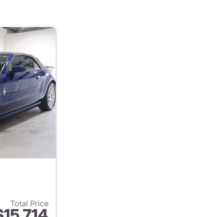
Total Price
$15,714