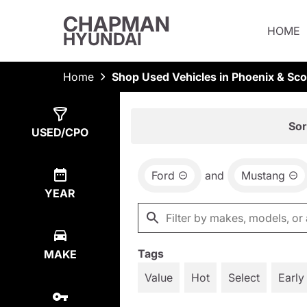
CHAPMAN
HOME
HYUNDAI
Home
Shop Used Vehicles in Phoenix & Sco
Show
1
Result
Sor
USED/CPO
Ford
and
Mustang
YEAR
Tags
MAKE
Value
Hot
Select
Early