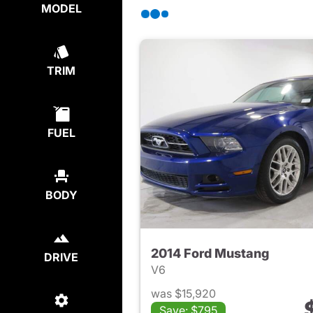
MODEL
TRIM
FUEL
BODY
2014 Ford Mustang
DRIVE
V6
was $15,920
Save: $795