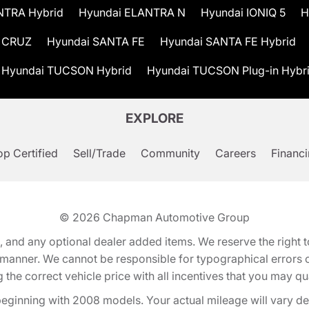
NTRA Hybrid
Hyundai ELANTRA N
Hyundai IONIQ 5
H
 CRUZ
Hyundai SANTA FE
Hyundai SANTA FE Hybrid
Hyundai TUCSON Hybrid
Hyundai TUCSON Plug-in Hybr
EXPLORE
p Certified
Sell/Trade
Community
Careers
Financ
© 2026
Chapman Automotive Group
tion, and any optional dealer added items. We reserve the righ
y manner. We cannot be responsible for typographical errors or
e correct vehicle price with all incentives that you may quali
eginning with 2008 models. Your actual mileage will vary d