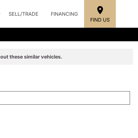
SELL/TRADE
FINANCING
FIND US
out these similar vehicles.