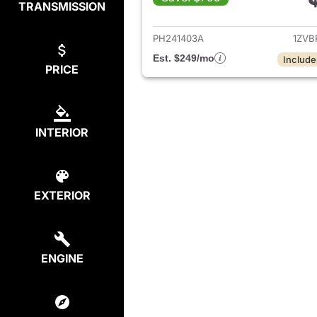
TRANSMISSION
View det
PH241403A
1ZVB
Est. $249/mo
Include
PRICE
INTERIOR
EXTERIOR
ENGINE