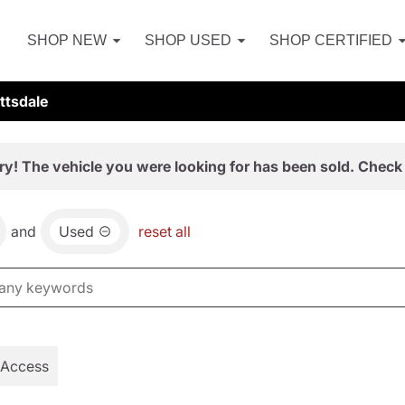
SHOP NEW
SHOP USED
SHOP CERTIFIED
ttsdale
ry! The vehicle you were looking for has been sold. Check 
and
Used
reset all
 Access