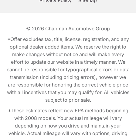
Privacy Policy
Sitemap
© 2026
Chapman Automotive Group
*Offer excludes tax, title, license, registration, and any
optional dealer added items. We reserve the right to
make changes without notice and will make every
effort to update our website in a timely manner. We
cannot be responsible for typographical errors or data
transmission (including pricing errors), however we
are responsible for honoring the correct vehicle price
with all incentives that you may qualify for. All vehicles
subject to prior sale.
*These estimates reflect new EPA methods beginning
with 2008 models. Your actual mileage will vary
depending on how you drive and maintain your
vehicle. Actual mileage will vary with options, driving