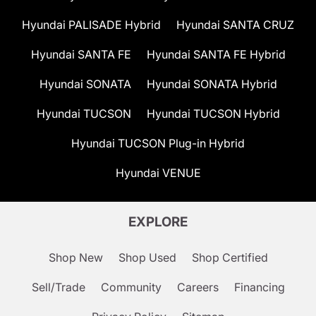
Hyundai PALISADE Hybrid
Hyundai SANTA CRUZ
Hyundai SANTA FE
Hyundai SANTA FE Hybrid
Hyundai SONATA
Hyundai SONATA Hybrid
Hyundai TUCSON
Hyundai TUCSON Hybrid
Hyundai TUCSON Plug-in Hybrid
Hyundai VENUE
EXPLORE
Shop New
Shop Used
Shop Certified
Sell/Trade
Community
Careers
Financing