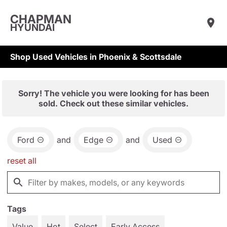
CHAPMAN
HYUNDAI
Shop Used Vehicles in Phoenix & Scottsdale
Sorry! The vehicle you were looking for has been
sold. Check out these similar vehicles.
Ford
and
Edge
and
Used
reset all
Tags
Value
Hot
Select
Early Access