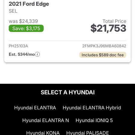
2021 Ford Edge
SEL
was $24,339
Total Price
$21,753
Save: $3,175
View details for 2021 Ford Ed
PH25103A
2FMPK3J96MBA60842
Est. $344/mo
Includes $589 doc fee
SELECT A HYUNDAI
Hyundai ELANTRA
Hyundai ELANTRA Hybrid
Hyundai ELANTRA N
Hyundai IONIQ 5
Hyundai KONA
Hyundai PALISADE