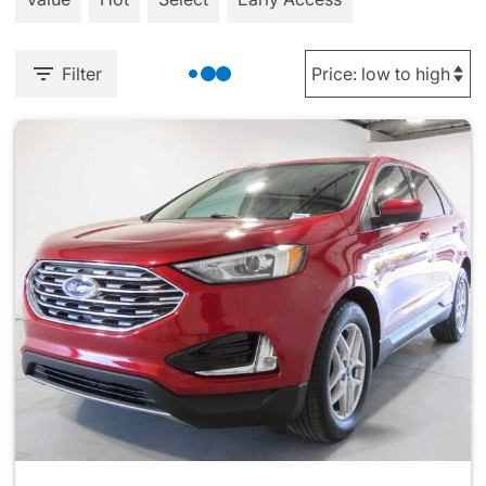
Filter