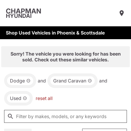
CHAPMAN
HYUNDAI
Shop Used Vehicles in Phoenix & Scottsdale
Sorry! The vehicle you were looking for has been
sold. Check out these similar vehicles.
Dodge
and
Grand Caravan
and
Used
reset all