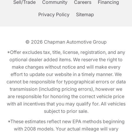
Sell/Trade
Community
Careers
Financing
Privacy Policy
Sitemap
© 2026
Chapman Automotive Group
*Offer excludes tax, title, license, registration, and any
optional dealer added items. We reserve the right to
make changes without notice and will make every
effort to update our website in a timely manner. We
cannot be responsible for typographical errors or data
transmission (including pricing errors), however we
are responsible for honoring the correct vehicle price
with all incentives that you may qualify for. All vehicles
subject to prior sale.
*These estimates reflect new EPA methods beginning
with 2008 models. Your actual mileage will vary