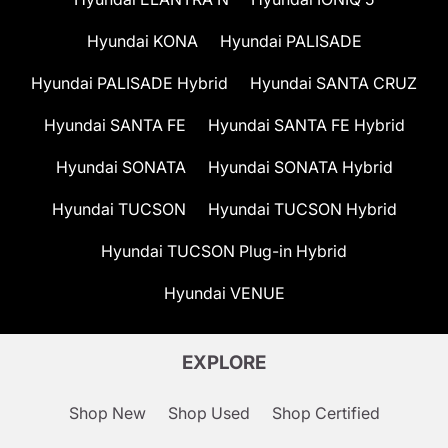
Hyundai KONA
Hyundai PALISADE
Hyundai PALISADE Hybrid
Hyundai SANTA CRUZ
Hyundai SANTA FE
Hyundai SANTA FE Hybrid
Hyundai SONATA
Hyundai SONATA Hybrid
Hyundai TUCSON
Hyundai TUCSON Hybrid
Hyundai TUCSON Plug-in Hybrid
Hyundai VENUE
EXPLORE
Shop New
Shop Used
Shop Certified