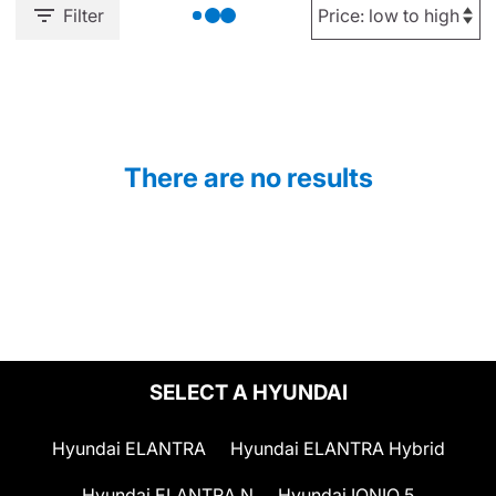
Filter
There are no results
SELECT A HYUNDAI
Hyundai ELANTRA
Hyundai ELANTRA Hybrid
Hyundai ELANTRA N
Hyundai IONIQ 5