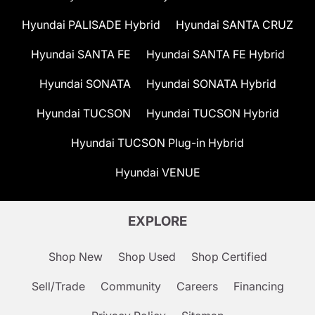
Hyundai PALISADE Hybrid
Hyundai SANTA CRUZ
Hyundai SANTA FE
Hyundai SANTA FE Hybrid
Hyundai SONATA
Hyundai SONATA Hybrid
Hyundai TUCSON
Hyundai TUCSON Hybrid
Hyundai TUCSON Plug-in Hybrid
Hyundai VENUE
EXPLORE
Shop New
Shop Used
Shop Certified
Sell/Trade
Community
Careers
Financing