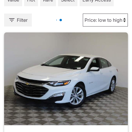
Filter