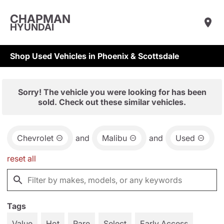
CHAPMAN
HYUNDAI
Shop Used Vehicles in Phoenix & Scottsdale
Sorry! The vehicle you were looking for has been
sold. Check out these similar vehicles.
Chevrolet
and
Malibu
and
Used
reset all
Tags
Value
Hot
Rare
Select
Early Access