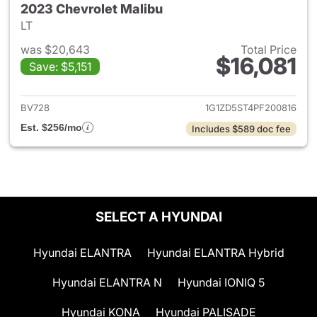
2023 Chevrolet Malibu
LT
was $20,643
Total Price
$16,081
Save: $5,151
View details for 2023 Chevrol
BV728
1G1ZD5ST4PF200816
Est. $256/mo
Includes $589 doc fee
SELECT A HYUNDAI
Hyundai ELANTRA
Hyundai ELANTRA Hybrid
Hyundai ELANTRA N
Hyundai IONIQ 5
Hyundai KONA
Hyundai PALISADE