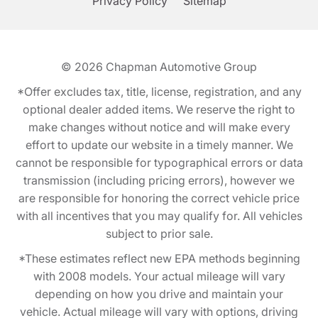
Privacy Policy
Sitemap
© 2026
Chapman Automotive Group
*Offer excludes tax, title, license, registration, and any
optional dealer added items. We reserve the right to
make changes without notice and will make every
effort to update our website in a timely manner. We
cannot be responsible for typographical errors or data
transmission (including pricing errors), however we
are responsible for honoring the correct vehicle price
with all incentives that you may qualify for. All vehicles
subject to prior sale.
*These estimates reflect new EPA methods beginning
with 2008 models. Your actual mileage will vary
depending on how you drive and maintain your
vehicle. Actual mileage will vary with options, driving