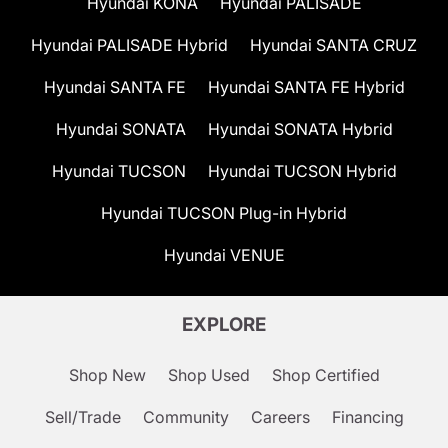
Hyundai KONA
Hyundai PALISADE
Hyundai PALISADE Hybrid
Hyundai SANTA CRUZ
Hyundai SANTA FE
Hyundai SANTA FE Hybrid
Hyundai SONATA
Hyundai SONATA Hybrid
Hyundai TUCSON
Hyundai TUCSON Hybrid
Hyundai TUCSON Plug-in Hybrid
Hyundai VENUE
EXPLORE
Shop New
Shop Used
Shop Certified
Sell/Trade
Community
Careers
Financing