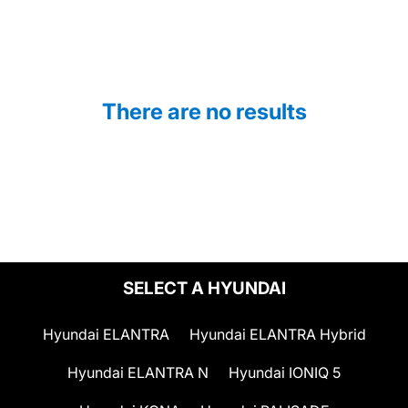
There are no results
SELECT A HYUNDAI
Hyundai ELANTRA
Hyundai ELANTRA Hybrid
Hyundai ELANTRA N
Hyundai IONIQ 5