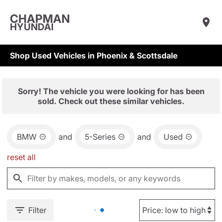
CHAPMAN
HYUNDAI
Shop Used Vehicles in Phoenix & Scottsdale
Sorry! The vehicle you were looking for has been
sold. Check out these similar vehicles.
BMW
and
5-Series
and
Used
reset all
Filter