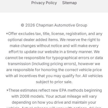
Privacy Policy
Sitemap
© 2026
Chapman Automotive Group
*Offer excludes tax, title, license, registration, and any
optional dealer added items. We reserve the right to
make changes without notice and will make every
effort to update our website in a timely manner. We
cannot be responsible for typographical errors or data
transmission (including pricing errors), however we
are responsible for honoring the correct vehicle price
with all incentives that you may qualify for. All vehicles
subject to prior sale.
*These estimates reflect new EPA methods beginning
with 2008 models. Your actual mileage will vary
depending on how you drive and maintain your