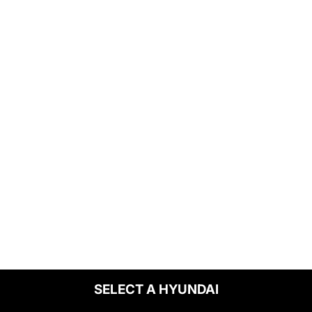
SELECT A HYUNDAI