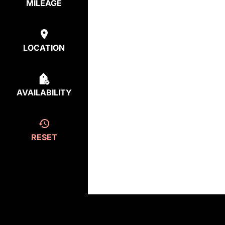
MILEAGE
LOCATION
AVAILABILITY
RESET