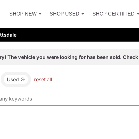
SHOP NEW
SHOP USED
SHOP CERTIFIED
ttsdale
ry! The vehicle you were looking for has been sold. Check 
Used
reset all