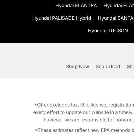
Hyundai ELANTRA
Hyundai ELA
Hyundai PALISADE Hybrid
Hyundai SANTA
Hyundai TUCSON
Shop New
Shop Used
Sho
*Offer excludes tax, title, license, registra
every effort to update our website in a timel
however we are responsible for honoring th
*These estimates reflect new EPA methods b