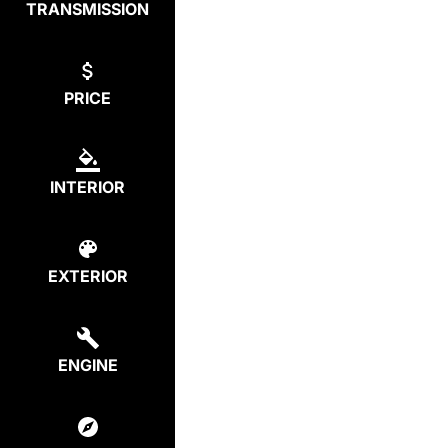
TRANSMISSION
PRICE
INTERIOR
EXTERIOR
ENGINE