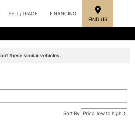
SELL/TRADE
FINANCING
FIND US
out these similar vehicles.
Sort By