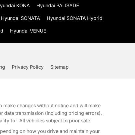
yundai KONA
Hyundai PALISADE
Hyundai SONATA
Hyundai SONATA Hybrid
id
Hyundai VENUE
ing
Privacy Policy
Sitemap
t to make changes without notice and will make
 data transmission (including pricing errors),
fy for. All vehicles subject to prior sale.
epending on how you drive and maintain your