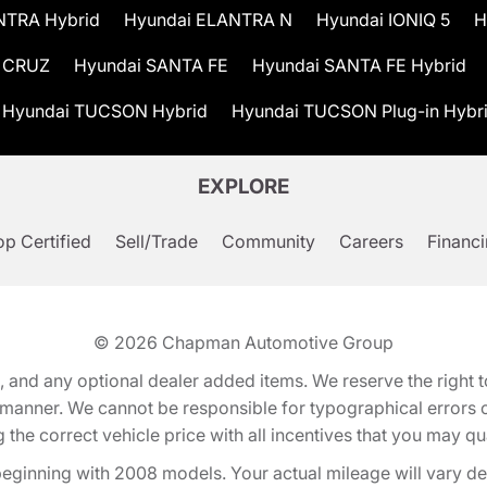
NTRA Hybrid
Hyundai ELANTRA N
Hyundai IONIQ 5
H
 CRUZ
Hyundai SANTA FE
Hyundai SANTA FE Hybrid
Hyundai TUCSON Hybrid
Hyundai TUCSON Plug-in Hybr
EXPLORE
p Certified
Sell/Trade
Community
Careers
Financ
© 2026
Chapman Automotive Group
tion, and any optional dealer added items. We reserve the righ
y manner. We cannot be responsible for typographical errors or
e correct vehicle price with all incentives that you may quali
eginning with 2008 models. Your actual mileage will vary d