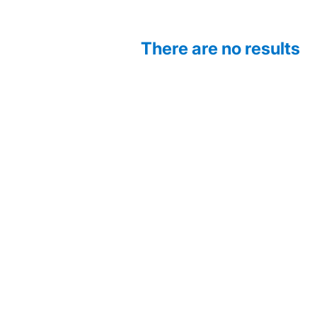
There are no results