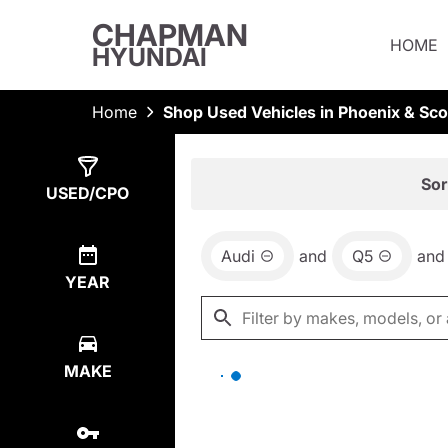
CHAPMAN
HOME
HYUNDAI
Home
Shop Used Vehicles in Phoenix & Sco
Show
0
Results
Sor
USED/CPO
Audi
and
Q5
and
YEAR
MAKE