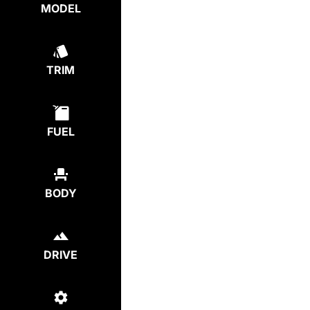
MODEL
TRIM
FUEL
BODY
DRIVE