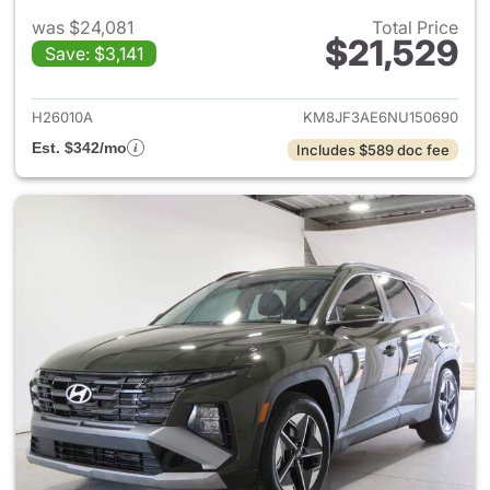
was $24,081
Total Price
$21,529
Save: $3,141
View details for 2022 Hyund
H26010A
KM8JF3AE6NU150690
Est. $342/mo
Includes $589 doc fee