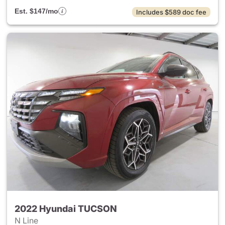
Est. $147/mo
Includes $589 doc fee
2022 Hyundai TUCSON
N Line