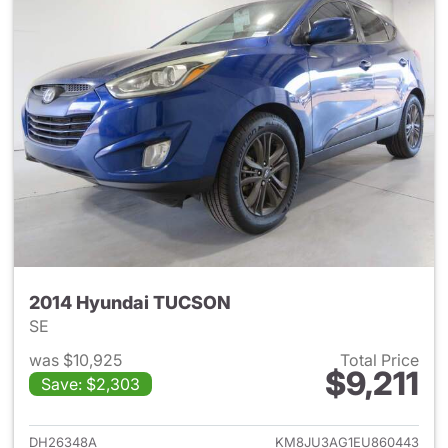
2014 Hyundai TUCSON
SE
was $10,925
Total Price
$9,211
Save: $2,303
View details for 2014 Hyund
DH26348A
KM8JU3AG1EU860443