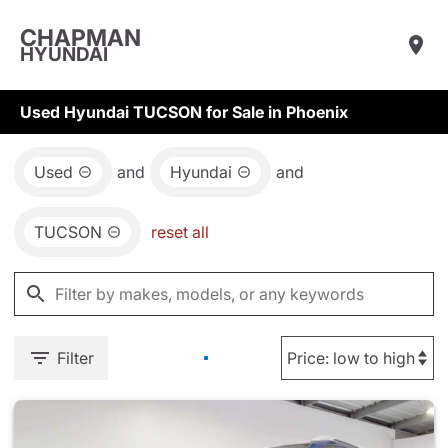
CHAPMAN
HYUNDAI
Used Hyundai TUCSON for Sale in Phoenix
Used
and
Hyundai
and
TUCSON
reset all
Filter