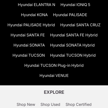
Hyundai ELANTRA N
Hyundai IONIQ 5
Hyundai KONA
Hyundai PALISADE
Hyundai PALISADE Hybrid
Hyundai SANTA CRUZ
Hyundai SANTA FE
Hyundai SANTA FE Hybrid
Hyundai SONATA
Hyundai SONATA Hybrid
Hyundai TUCSON
Hyundai TUCSON Hybrid
Hyundai TUCSON Plug-in Hybrid
Hyundai VENUE
EXPLORE
Shop New
Shop Used
Shop Certified