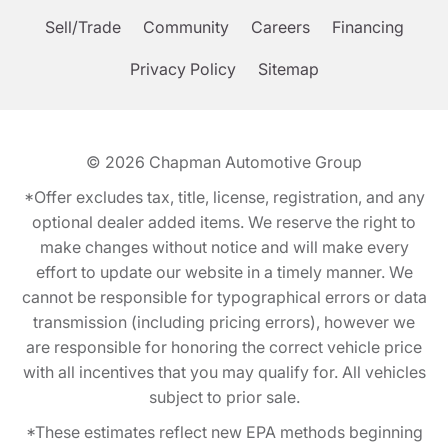
Sell/Trade
Community
Careers
Financing
Privacy Policy
Sitemap
© 2026
Chapman Automotive Group
*Offer excludes tax, title, license, registration, and any
optional dealer added items. We reserve the right to
make changes without notice and will make every
effort to update our website in a timely manner. We
cannot be responsible for typographical errors or data
transmission (including pricing errors), however we
are responsible for honoring the correct vehicle price
with all incentives that you may qualify for. All vehicles
subject to prior sale.
*These estimates reflect new EPA methods beginning