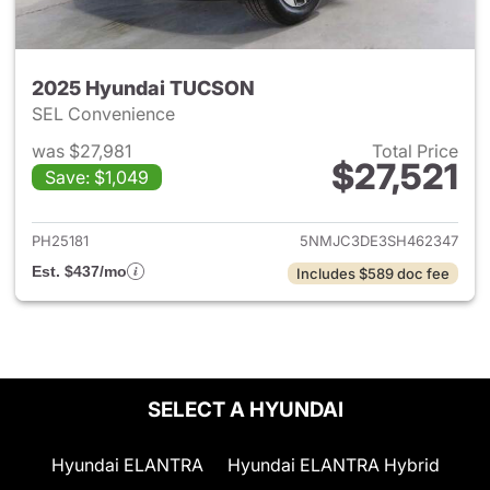
2025 Hyundai TUCSON
SEL Convenience
was $27,981
Total Price
$27,521
Save: $1,049
View details for 2025 Hyund
PH25181
5NMJC3DE3SH462347
Est. $437/mo
Includes $589 doc fee
SELECT A HYUNDAI
Hyundai ELANTRA
Hyundai ELANTRA Hybrid