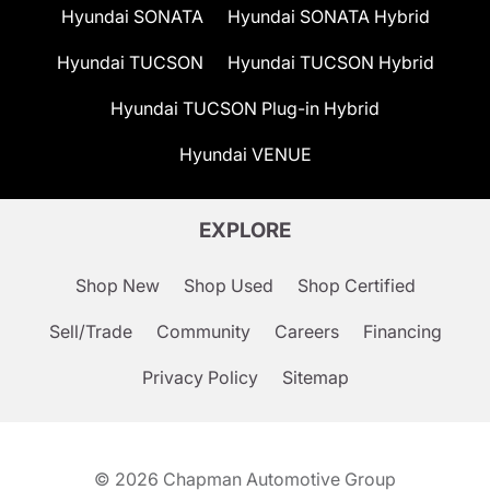
Hyundai SONATA
Hyundai SONATA Hybrid
Hyundai TUCSON
Hyundai TUCSON Hybrid
Hyundai TUCSON Plug-in Hybrid
Hyundai VENUE
EXPLORE
Shop New
Shop Used
Shop Certified
Sell/Trade
Community
Careers
Financing
Privacy Policy
Sitemap
© 2026
Chapman Automotive Group