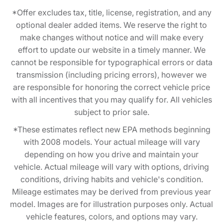
*Offer excludes tax, title, license, registration, and any
optional dealer added items. We reserve the right to
make changes without notice and will make every
effort to update our website in a timely manner. We
cannot be responsible for typographical errors or data
transmission (including pricing errors), however we
are responsible for honoring the correct vehicle price
with all incentives that you may qualify for. All vehicles
subject to prior sale.
*These estimates reflect new EPA methods beginning
with 2008 models. Your actual mileage will vary
depending on how you drive and maintain your
vehicle. Actual mileage will vary with options, driving
conditions, driving habits and vehicle's condition.
Mileage estimates may be derived from previous year
model. Images are for illustration purposes only. Actual
vehicle features, colors, and options may vary.