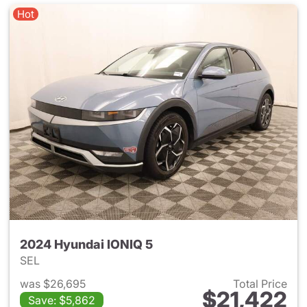
Hot
2024 Hyundai IONIQ 5
SEL
was $26,695
Total Price
$21,422
Save: $5,862