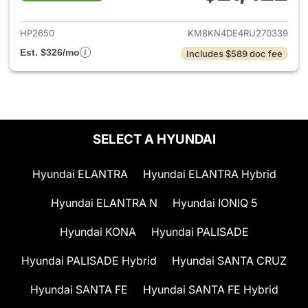
View details for 2024 Hyunda
HP2650
KM8KN4DE4RU270339
Est. $326/mo
Includes $589 doc fee
SELECT A HYUNDAI
Hyundai ELANTRA
Hyundai ELANTRA Hybrid
Hyundai ELANTRA N
Hyundai IONIQ 5
Hyundai KONA
Hyundai PALISADE
Hyundai PALISADE Hybrid
Hyundai SANTA CRUZ
Hyundai SANTA FE
Hyundai SANTA FE Hybrid