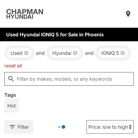
CHAPMAN
HYUNDAI
Used Hyundai IONIQ 5 for Sale in Phoenix
Used
and
Hyundai
and
IONIQ 5
reset all
Tags
Hot
Filter