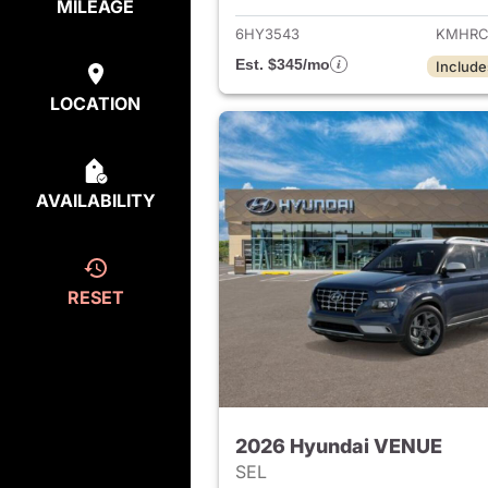
MILEAGE
6HY3543
KMHRC
Est. $345/mo
Include
LOCATION
AVAILABILITY
RESET
2026 Hyundai VENUE
SEL