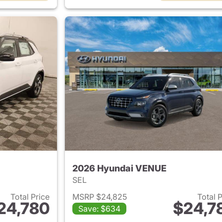
2026 Hyundai VENUE
SEL
Total Price
MSRP $24,825
Total 
24,780
$24,7
Save: $634
ails for 2026 Hyundai VENUE
View details for