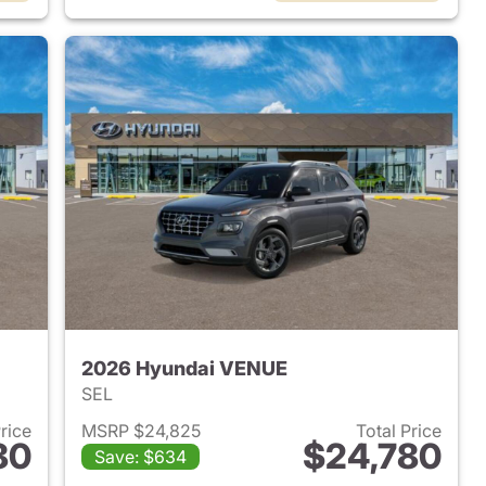
2026 Hyundai VENUE
SEL
Price
MSRP $24,825
Total Price
80
$24,780
Save: $634
 2026 Hyundai VENUE
View details for 2026 Hyu