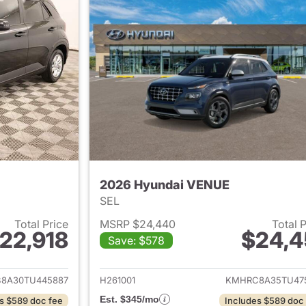
2026 Hyundai VENUE
SEL
Total Price
MSRP $24,440
Total 
22,918
$24,4
Save: $578
ails for 2026 Hyundai VENUE
View details for
8A30TU445887
H261001
KMHRC8A35TU47
Est. $345/mo
s $589 doc fee
Includes $589 doc