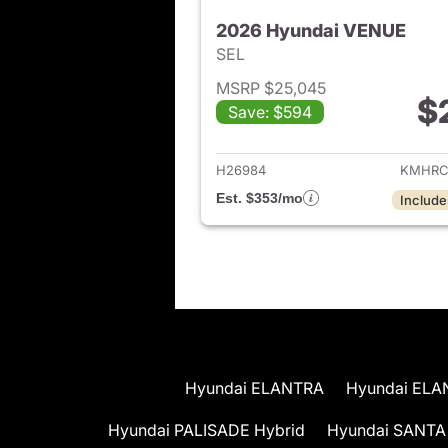
2026 Hyundai VENUE
SEL
MSRP $25,045
$
Save: $594
View det
H26984
KMHRC
Est. $353/mo
Include
Hyundai ELANTRA
Hyundai ELA
Hyundai PALISADE Hybrid
Hyundai SANTA