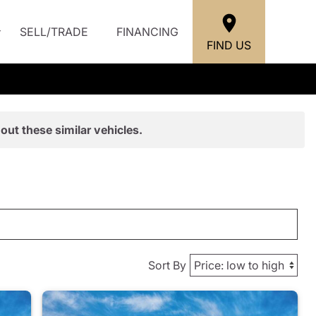
SELL/TRADE
FINANCING
FIND US
out these similar vehicles.
Sort By