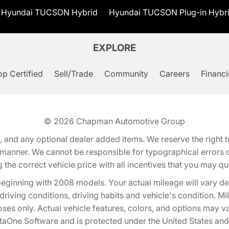
Hyundai TUCSON Hybrid
Hyundai TUCSON Plug-in Hybr
EXPLORE
p Certified
Sell/Trade
Community
Careers
Financ
© 2026
Chapman Automotive Group
tion, and any optional dealer added items. We reserve the righ
y manner. We cannot be responsible for typographical errors or
e correct vehicle price with all incentives that you may quali
eginning with 2008 models. Your actual mileage will vary d
, driving conditions, driving habits and vehicle's condition.
oses only. Actual vehicle features, colors, and options may v
One Software and is protected under the United States and 