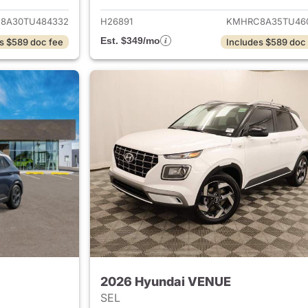
8A30TU484332
H26891
KMHRC8A35TU46
Est. $349/mo
s $589 doc fee
Includes $589 doc
2026 Hyundai VENUE
SEL