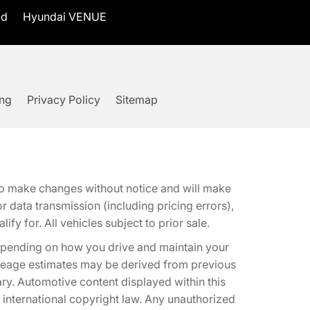
id
Hyundai VENUE
ing
Privacy Policy
Sitemap
t to make changes without notice and will make
 data transmission (including pricing errors),
fy for. All vehicles subject to prior sale.
epending on how you drive and maintain your
 Mileage estimates may be derived from previous
ary. Automotive content displayed within this
international copyright law. Any unauthorized