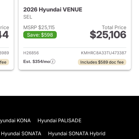
2026 Hyundai VENUE
SEL
Price
MSRP $25,115
Total Price
44
$25,106
Save: $598
 2026 Hyundai VENUE
View details for 2026 Hyu
8989
H26856
KMHRC8A33TU473387
Est. $354/mo
 fee
Includes $589 doc fee
yundai KONA
Hyundai PALISADE
Hyundai SONATA
Hyundai SONATA Hybrid