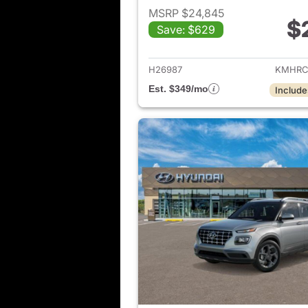
MSRP $24,845
$
Save: $629
View det
H26987
KMHRC
Est. $349/mo
Include