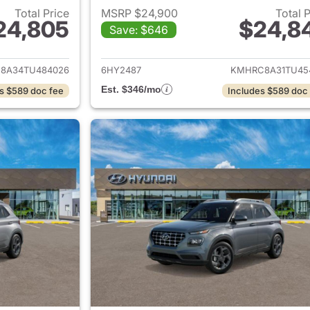
Total Price
MSRP $24,900
Total 
24,805
$24,8
Save: $646
ails for 2026 Hyundai VENUE
View details for
8A34TU484026
6HY2487
KMHRC8A31TU45
Est. $346/mo
s $589 doc fee
Includes $589 doc