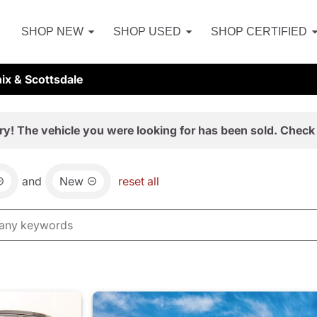
SHOP NEW
SHOP USED
SHOP CERTIFIED
ix & Scottsdale
ry! The vehicle you were looking for has been sold. Check 
and
New
reset all