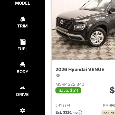
MODEL
TRIM
FUEL
2026 Hyundai VENUE
BODY
SE
MSRP $22,840
$
Save: $511
View det
DRIVE
6HY2274
KMHRB
Est. $320/mo
Include