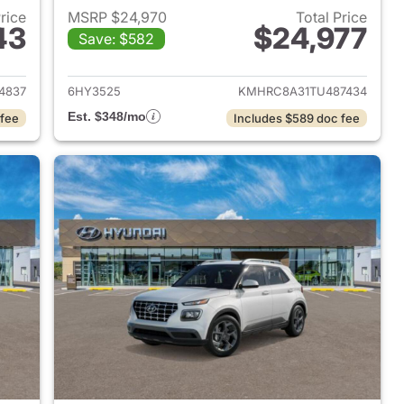
Price
MSRP $24,970
Total Price
43
$24,977
Save: $582
 2026 Hyundai VENUE
View details for 2026 Hyu
4837
6HY3525
KMHRC8A31TU487434
Est. $348/mo
 fee
Includes $589 doc fee