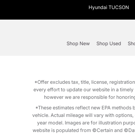
Hyundai TUCSON
Shop New
Shop Used
Sho
*Offer excludes tax, title, license, registra
every effort to update our website in a timel
however we are responsible for honoring th
*These estimates reflect new EPA methods b
vehicle. Actual mileage will vary with options
year model. Images are for illustration purp
website is populated from ©Certain and ©Data