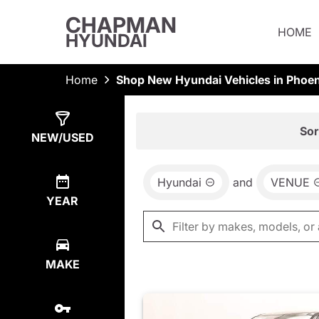
CHAPMAN
HOME
HYUNDAI
Home
Shop New Hyundai Vehicles in Phoen
Show
13
Results
Sor
NEW/USED
Hyundai
and
VENUE
YEAR
MAKE