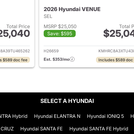
2026 Hyundai VENUE
SEL
Total Price
MSRP $25,050
Total 
25,040
$25,0
Save: $595
ails for 2026 Hyundai VENUE
View details for
8A39TU465262
H26659
KMHRC8A3XTU43
Est. $353/mo
s $589 doc fee
Includes $589 doc
SELECT A HYUNDAI
NTRA Hybrid
Hyundai ELANTRA N
Hyundai IONIQ 5
H
 CRUZ
Hyundai SANTA FE
Hyundai SANTA FE Hybrid