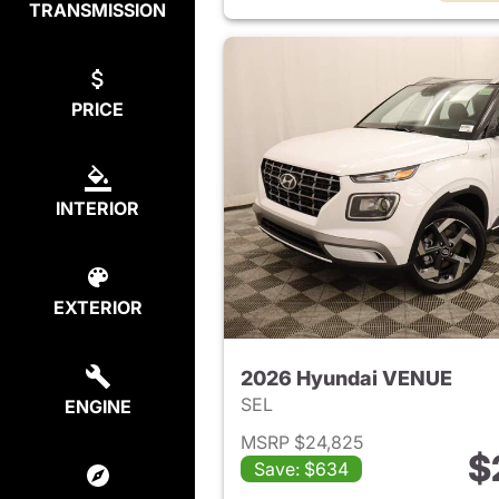
TRANSMISSION
PRICE
INTERIOR
EXTERIOR
2026 Hyundai VENUE
SEL
ENGINE
MSRP $24,825
$
Save: $634
View det