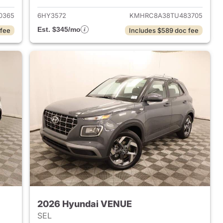
0365
6HY3572
KMHRC8A38TU483705
Est. $345/mo
 fee
Includes $589 doc fee
2026 Hyundai VENUE
SEL