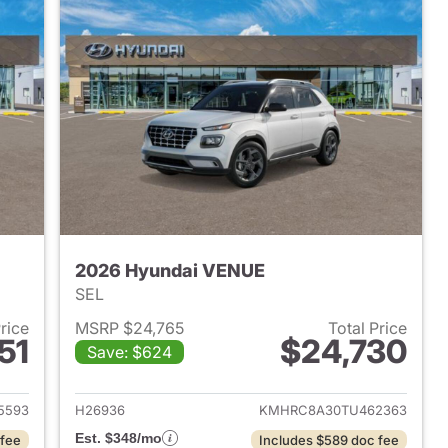
2026 Hyundai VENUE
SEL
Price
MSRP $24,765
Total Price
51
$24,730
Save: $624
 2026 Hyundai VENUE
View details for 2026 Hyu
5593
H26936
KMHRC8A30TU462363
Est. $348/mo
 fee
Includes $589 doc fee