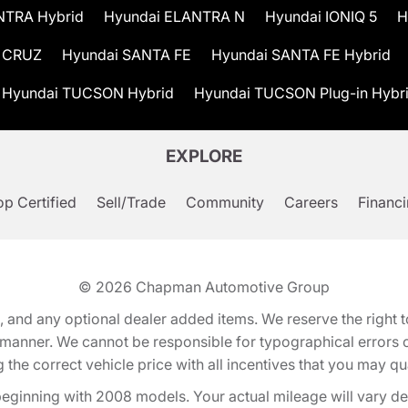
NTRA Hybrid
Hyundai ELANTRA N
Hyundai IONIQ 5
H
 CRUZ
Hyundai SANTA FE
Hyundai SANTA FE Hybrid
Hyundai TUCSON Hybrid
Hyundai TUCSON Plug-in Hybr
EXPLORE
p Certified
Sell/Trade
Community
Careers
Financ
© 2026
Chapman Automotive Group
tion, and any optional dealer added items. We reserve the righ
y manner. We cannot be responsible for typographical errors or
e correct vehicle price with all incentives that you may quali
eginning with 2008 models. Your actual mileage will vary d