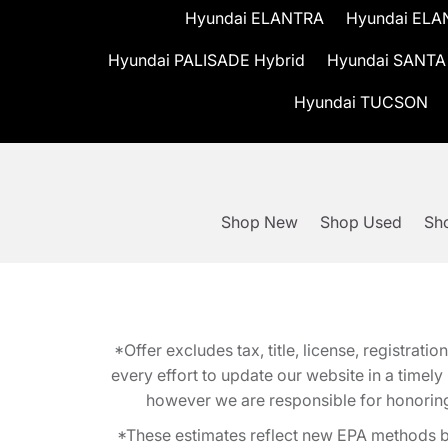
Hyundai ELANTRA
Hyundai ELA
Hyundai PALISADE Hybrid
Hyundai SANTA
Hyundai TUCSON
Shop New
Shop Used
Sho
*Offer excludes tax, title, license, registra
every effort to update our website in a timel
however we are responsible for honoring th
*These estimates reflect new EPA methods b