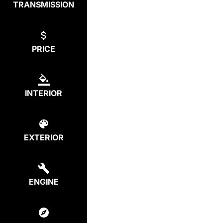
TRANSMISSION
PRICE
INTERIOR
EXTERIOR
ENGINE