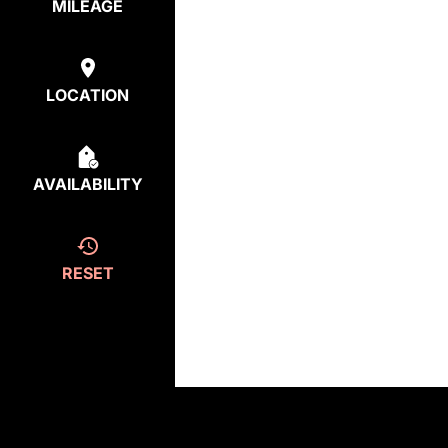
MILEAGE
LOCATION
AVAILABILITY
RESET