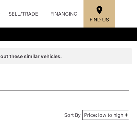
SELL/TRADE
FINANCING
FIND US
out these similar vehicles.
Sort By