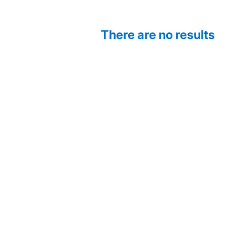
There are no results