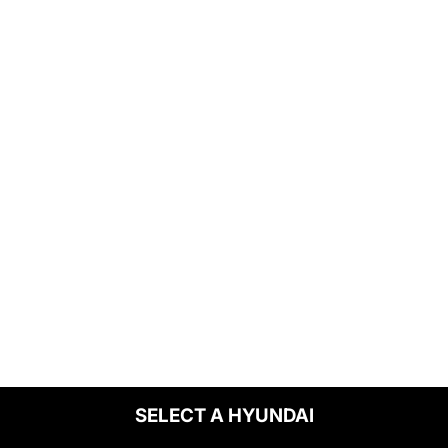
SELECT A HYUNDAI