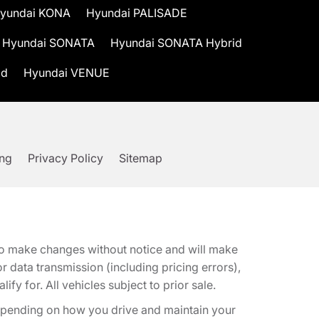
yundai KONA
Hyundai PALISADE
Hyundai SONATA
Hyundai SONATA Hybrid
id
Hyundai VENUE
ing
Privacy Policy
Sitemap
t to make changes without notice and will make
 data transmission (including pricing errors),
fy for. All vehicles subject to prior sale.
epending on how you drive and maintain your