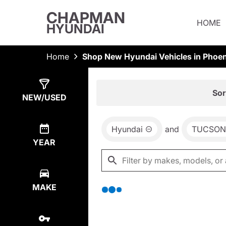
CHAPMAN
HOME
HYUNDAI
Home
Shop New Hyundai Vehicles in Phoen
Show
0
Results
Sor
NEW/USED
Hyundai
and
TUCSON 
YEAR
MAKE