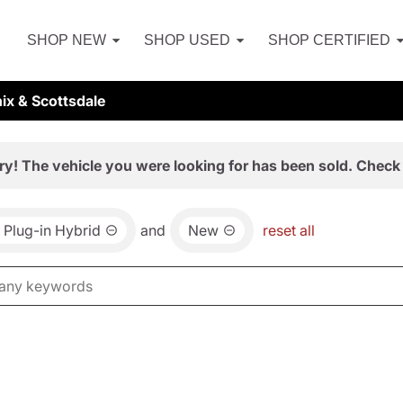
SHOP NEW
SHOP USED
SHOP CERTIFIED
ix & Scottsdale
ry! The vehicle you were looking for has been sold. Check 
Plug-in Hybrid
and
New
reset all