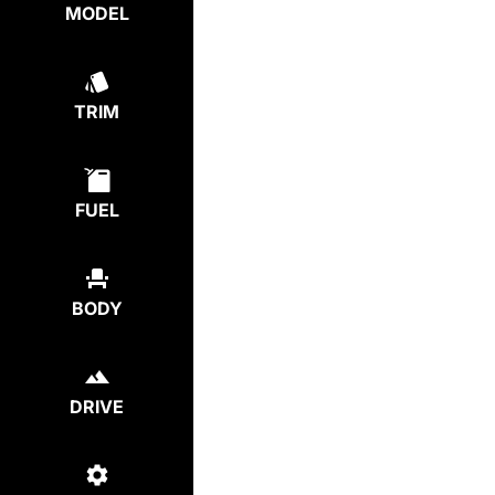
MODEL
TRIM
FUEL
BODY
DRIVE