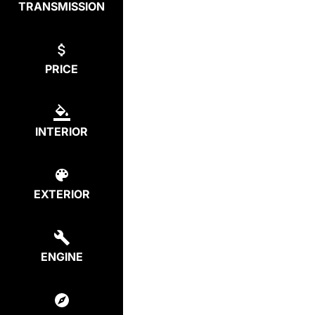
TRANSMISSION
PRICE
INTERIOR
EXTERIOR
ENGINE