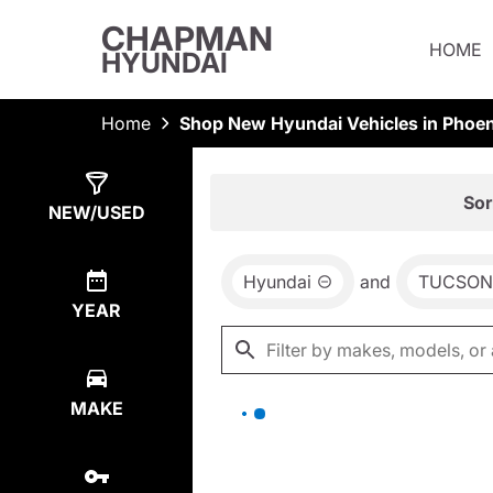
CHAPMAN
HOME
HYUNDAI
Home
Shop New Hyundai Vehicles in Phoen
Show
0
Results
Sor
NEW/USED
Hyundai
and
TUCSON 
YEAR
MAKE