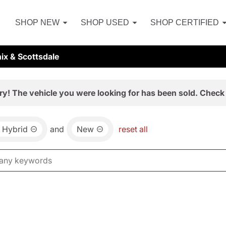
SHOP NEW
SHOP USED
SHOP CERTIFIED
ix & Scottsdale
ry! The vehicle you were looking for has been sold. Check 
Hybrid
and
New
reset all