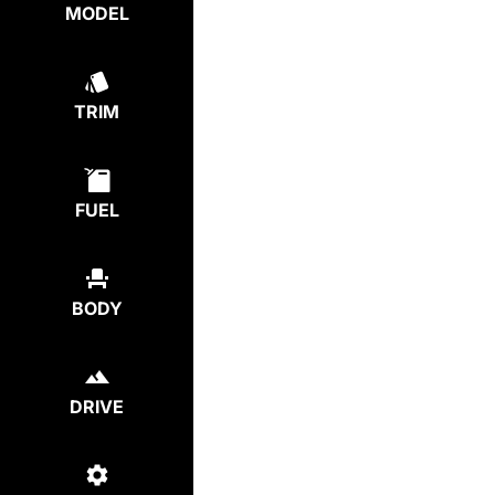
MODEL
TRIM
FUEL
BODY
DRIVE