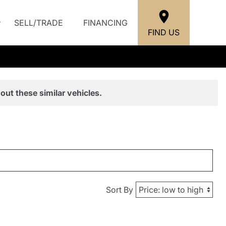
SELL/TRADE
FINANCING
FIND US
out these similar vehicles.
Sort By