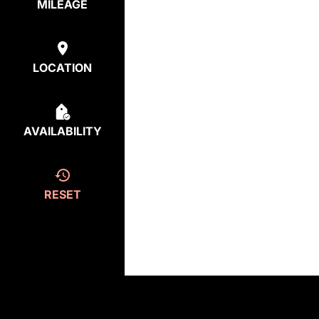
MILEAGE
LOCATION
AVAILABILITY
RESET