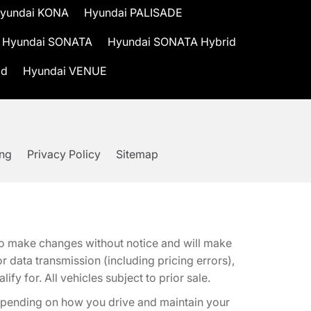
yundai KONA
Hyundai PALISADE
Hyundai SONATA
Hyundai SONATA Hybrid
id
Hyundai VENUE
ing
Privacy Policy
Sitemap
t to make changes without notice and will make
 data transmission (including pricing errors),
fy for. All vehicles subject to prior sale.
epending on how you drive and maintain your