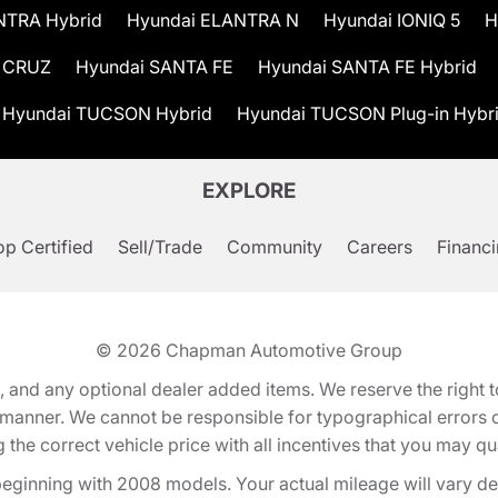
NTRA Hybrid
Hyundai ELANTRA N
Hyundai IONIQ 5
H
 CRUZ
Hyundai SANTA FE
Hyundai SANTA FE Hybrid
Hyundai TUCSON Hybrid
Hyundai TUCSON Plug-in Hybr
EXPLORE
p Certified
Sell/Trade
Community
Careers
Financ
© 2026
Chapman Automotive Group
tion, and any optional dealer added items. We reserve the righ
y manner. We cannot be responsible for typographical errors or
e correct vehicle price with all incentives that you may quali
eginning with 2008 models. Your actual mileage will vary d