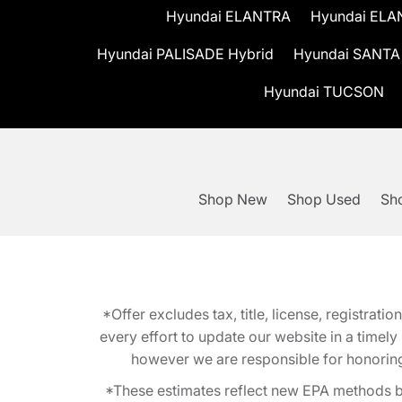
Hyundai ELANTRA
Hyundai ELA
Hyundai PALISADE Hybrid
Hyundai SANTA
Hyundai TUCSON
Shop New
Shop Used
Sho
*Offer excludes tax, title, license, registra
every effort to update our website in a timel
however we are responsible for honoring th
*These estimates reflect new EPA methods b