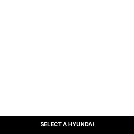
SELECT A HYUNDAI