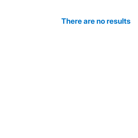
There are no results