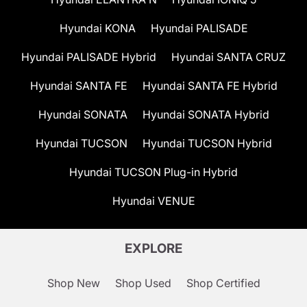
Hyundai KONA
Hyundai PALISADE
Hyundai PALISADE Hybrid
Hyundai SANTA CRUZ
Hyundai SANTA FE
Hyundai SANTA FE Hybrid
Hyundai SONATA
Hyundai SONATA Hybrid
Hyundai TUCSON
Hyundai TUCSON Hybrid
Hyundai TUCSON Plug-in Hybrid
Hyundai VENUE
EXPLORE
Shop New
Shop Used
Shop Certified