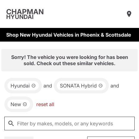
CHAPMAN
HYUNDAI
Shop New Hyundai Vehicles in Phoenix & Scottsdale
Sorry! The vehicle you were looking for has been
sold. Check out these similar vehicles.
Hyundai
and
SONATA Hybrid
and
New
reset all