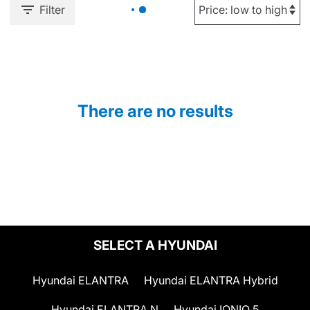
Filter
There are no results
SELECT A HYUNDAI
Hyundai ELANTRA
Hyundai ELANTRA Hybrid
Hyundai ELANTRA N
Hyundai IONIQ 5