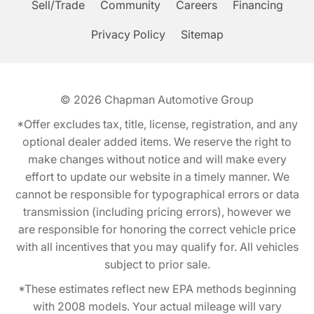
Sell/Trade
Community
Careers
Financing
Privacy Policy
Sitemap
© 2026
Chapman Automotive Group
*Offer excludes tax, title, license, registration, and any
optional dealer added items. We reserve the right to
make changes without notice and will make every
effort to update our website in a timely manner. We
cannot be responsible for typographical errors or data
transmission (including pricing errors), however we
are responsible for honoring the correct vehicle price
with all incentives that you may qualify for. All vehicles
subject to prior sale.
*These estimates reflect new EPA methods beginning
with 2008 models. Your actual mileage will vary