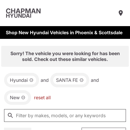
CHAPMAN
HYUNDAI
Shop New Hyundai Vehicles in Phoenix & Scottsdale
Sorry! The vehicle you were looking for has been
sold. Check out these similar vehicles.
Hyundai
and
SANTA FE
and
New
reset all