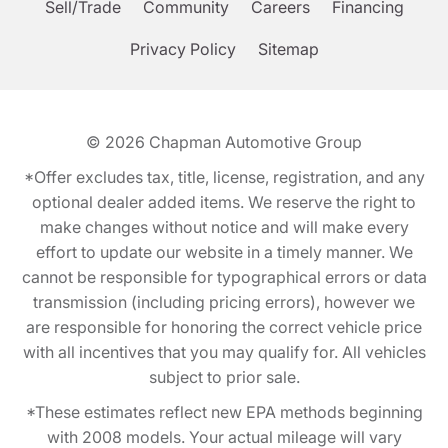
Sell/Trade
Community
Careers
Financing
Privacy Policy
Sitemap
© 2026
Chapman Automotive Group
*Offer excludes tax, title, license, registration, and any
optional dealer added items. We reserve the right to
make changes without notice and will make every
effort to update our website in a timely manner. We
cannot be responsible for typographical errors or data
transmission (including pricing errors), however we
are responsible for honoring the correct vehicle price
with all incentives that you may qualify for. All vehicles
subject to prior sale.
*These estimates reflect new EPA methods beginning
with 2008 models. Your actual mileage will vary