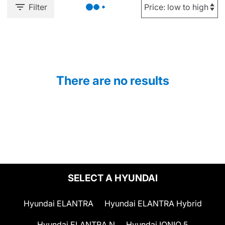
Filter
There are no results
SELECT A HYUNDAI
Hyundai ELANTRA
Hyundai ELANTRA Hybrid
Hyundai ELANTRA N
Hyundai IONIQ 5