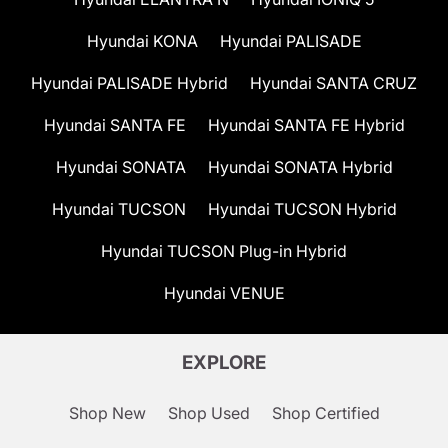
Hyundai KONA
Hyundai PALISADE
Hyundai PALISADE Hybrid
Hyundai SANTA CRUZ
Hyundai SANTA FE
Hyundai SANTA FE Hybrid
Hyundai SONATA
Hyundai SONATA Hybrid
Hyundai TUCSON
Hyundai TUCSON Hybrid
Hyundai TUCSON Plug-in Hybrid
Hyundai VENUE
EXPLORE
Shop New
Shop Used
Shop Certified