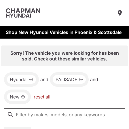
CHAPMAN
HYUNDAI
Shop New Hyundai Vehicles in Phoenix & Scottsdale
Sorry! The vehicle you were looking for has been
sold. Check out these similar vehicles.
Hyundai
and
PALISADE
and
New
reset all