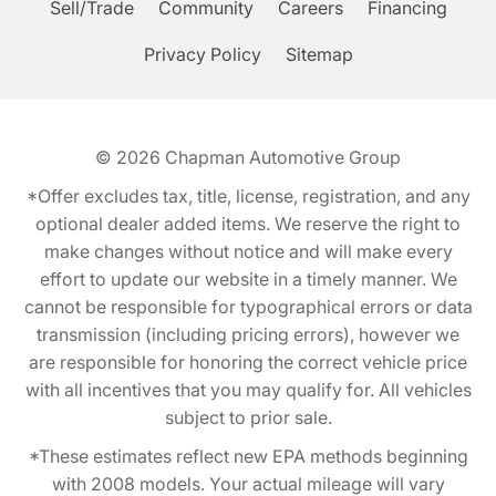
Sell/Trade
Community
Careers
Financing
Privacy Policy
Sitemap
© 2026
Chapman Automotive Group
*Offer excludes tax, title, license, registration, and any
optional dealer added items. We reserve the right to
make changes without notice and will make every
effort to update our website in a timely manner. We
cannot be responsible for typographical errors or data
transmission (including pricing errors), however we
are responsible for honoring the correct vehicle price
with all incentives that you may qualify for. All vehicles
subject to prior sale.
*These estimates reflect new EPA methods beginning
with 2008 models. Your actual mileage will vary