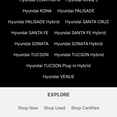
Hyundai KONA
Hyundai PALISADE
Hyundai PALISADE Hybrid
Hyundai SANTA CRUZ
Hyundai SANTA FE
Hyundai SANTA FE Hybrid
Hyundai SONATA
Hyundai SONATA Hybrid
Hyundai TUCSON
Hyundai TUCSON Hybrid
Hyundai TUCSON Plug-in Hybrid
Hyundai VENUE
EXPLORE
Shop New
Shop Used
Shop Certified