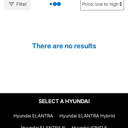
Filter
There are no results
SELECT A HYUNDAI
Hyundai ELANTRA
Hyundai ELANTRA Hybrid
Hyundai ELANTRA N
Hyundai IONIQ 5