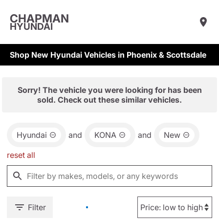
CHAPMAN
HYUNDAI
Shop New Hyundai Vehicles in Phoenix & Scottsdale
Sorry! The vehicle you were looking for has been
sold. Check out these similar vehicles.
Hyundai
and
KONA
and
New
reset all
Filter