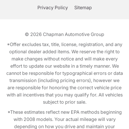
Privacy Policy
Sitemap
© 2026
Chapman Automotive Group
*Offer excludes tax, title, license, registration, and any
optional dealer added items. We reserve the right to
make changes without notice and will make every
effort to update our website in a timely manner. We
cannot be responsible for typographical errors or data
transmission (including pricing errors), however we
are responsible for honoring the correct vehicle price
with all incentives that you may qualify for. All vehicles
subject to prior sale.
*These estimates reflect new EPA methods beginning
with 2008 models. Your actual mileage will vary
depending on how you drive and maintain your