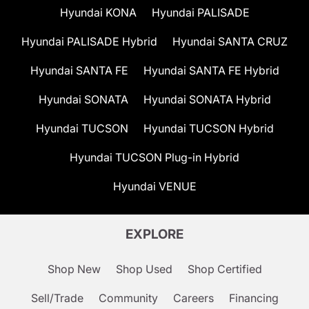
Hyundai KONA
Hyundai PALISADE
Hyundai PALISADE Hybrid
Hyundai SANTA CRUZ
Hyundai SANTA FE
Hyundai SANTA FE Hybrid
Hyundai SONATA
Hyundai SONATA Hybrid
Hyundai TUCSON
Hyundai TUCSON Hybrid
Hyundai TUCSON Plug-in Hybrid
Hyundai VENUE
EXPLORE
Shop New
Shop Used
Shop Certified
Sell/Trade
Community
Careers
Financing