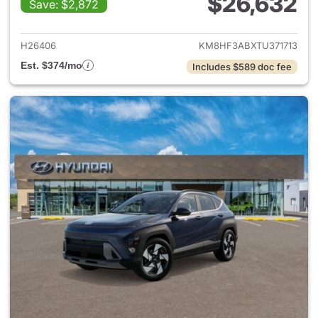
$26,632
Save: $2,872
View details for 2026 Hyund
H26406
KM8HF3ABXTU371713
Est. $374/mo
Includes $589 doc fee