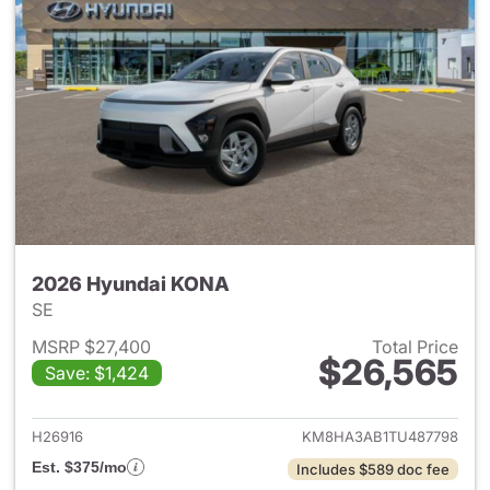
2026 Hyundai KONA
SE
MSRP $27,400
Total Price
$26,565
Save: $1,424
View details for 2026 Hyund
H26916
KM8HA3AB1TU487798
Est. $375/mo
Includes $589 doc fee