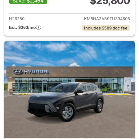
$25,800
Save: $2,464
View details for 2026 Hyund
H26280
KM8HA3AB9TU394608
Est. $363/mo
Includes $589 doc fee