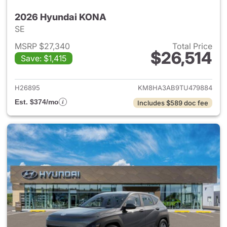
2026 Hyundai KONA
SE
MSRP $27,340
Total Price
$26,514
Save: $1,415
View details for 2026 Hyund
H26895
KM8HA3AB9TU479884
Est. $374/mo
Includes $589 doc fee