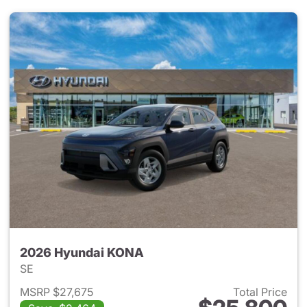
2026 Hyundai KONA
SE
MSRP $27,675
Total Price