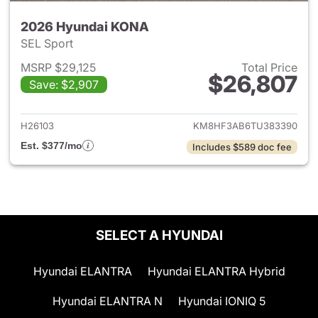
2026 Hyundai KONA
SEL Sport
MSRP $29,125
Total Price
$26,807
Save: $2,907
View details for 2026 Hyund
H26103
KM8HF3AB6TU383390
Est. $377/mo
Includes $589 doc fee
SELECT A HYUNDAI
Hyundai ELANTRA
Hyundai ELANTRA Hybrid
Hyundai ELANTRA N
Hyundai IONIQ 5