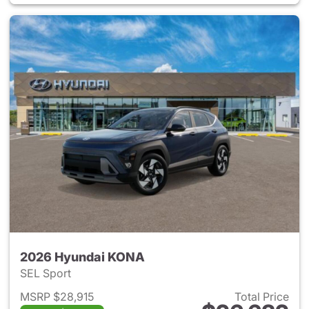
2026 Hyundai KONA
SEL Sport
MSRP $28,915
Total Price