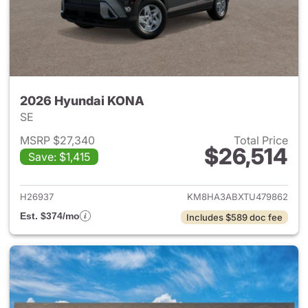
2026 Hyundai KONA
SE
MSRP $27,340
Total Price
$26,514
Save: $1,415
View details for 2026 Hyund
H26937
KM8HA3ABXTU479862
Est. $374/mo
Includes $589 doc fee