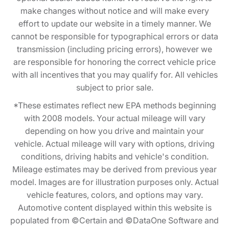
make changes without notice and will make every
effort to update our website in a timely manner. We
cannot be responsible for typographical errors or data
transmission (including pricing errors), however we
are responsible for honoring the correct vehicle price
with all incentives that you may qualify for. All vehicles
subject to prior sale.
*These estimates reflect new EPA methods beginning
with 2008 models. Your actual mileage will vary
depending on how you drive and maintain your
vehicle. Actual mileage will vary with options, driving
conditions, driving habits and vehicle's condition.
Mileage estimates may be derived from previous year
model. Images are for illustration purposes only. Actual
vehicle features, colors, and options may vary.
Automotive content displayed within this website is
populated from ©Certain and ©DataOne Software and