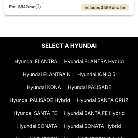
Est. $542/mo
Includes $589 doc fee
SELECT A HYUNDAI
Hyundai ELANTRA
Hyundai ELANTRA Hybrid
Hyundai ELANTRA N
Hyundai IONIQ 5
Hyundai KONA
Hyundai PALISADE
Hyundai PALISADE Hybrid
Hyundai SANTA CRUZ
Hyundai SANTA FE
Hyundai SANTA FE Hybrid
Hyundai SONATA
Hyundai SONATA Hybrid