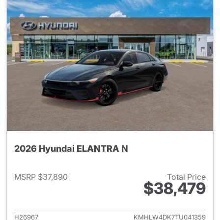
2026 Hyundai ELANTRA N
MSRP $37,890
Total Price
$38,479
View details for 2026 Hyund
H26967
KMHLW4DK7TU041359