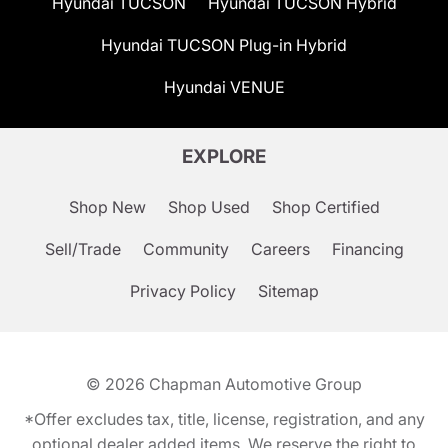
Hyundai TUCSON
Hyundai TUCSON Hybrid
Hyundai TUCSON Plug-in Hybrid
Hyundai VENUE
EXPLORE
Shop New
Shop Used
Shop Certified
Sell/Trade
Community
Careers
Financing
Privacy Policy
Sitemap
© 2026
Chapman Automotive Group
*Offer excludes tax, title, license, registration, and any
optional dealer added items. We reserve the right to