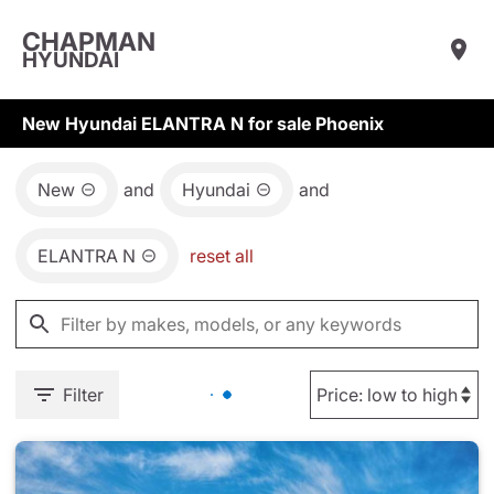
CHAPMAN
HYUNDAI
New Hyundai ELANTRA N for sale Phoenix
New
and
Hyundai
and
ELANTRA N
reset all
Filter