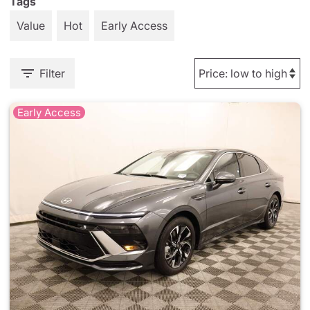
Tags
Value
Hot
Early Access
Filter
Early Access