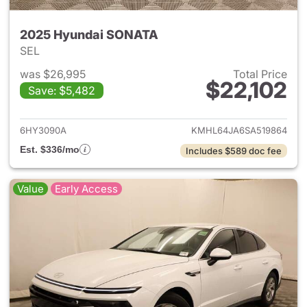
2025 Hyundai SONATA
SEL
was $26,995
Total Price
$22,102
Save: $5,482
View details for 2025 Hyund
6HY3090A
KMHL64JA6SA519864
Est. $336/mo
Includes $589 doc fee
Value
Early Access