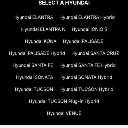
SELECT A HYUNDAI
Hyundai ELANTRA
Hyundai ELANTRA Hybrid
Hyundai ELANTRA N
Hyundai IONIQ 5
Hyundai KONA
Hyundai PALISADE
Hyundai PALISADE Hybrid
Hyundai SANTA CRUZ
Hyundai SANTA FE
Hyundai SANTA FE Hybrid
Hyundai SONATA
Hyundai SONATA Hybrid
Hyundai TUCSON
Hyundai TUCSON Hybrid
Hyundai TUCSON Plug-in Hybrid
Hyundai VENUE