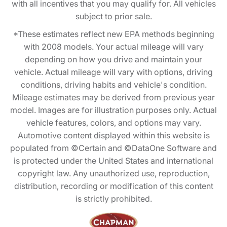
with all incentives that you may qualify for. All vehicles
subject to prior sale.
*These estimates reflect new EPA methods beginning
with 2008 models. Your actual mileage will vary
depending on how you drive and maintain your
vehicle. Actual mileage will vary with options, driving
conditions, driving habits and vehicle's condition.
Mileage estimates may be derived from previous year
model. Images are for illustration purposes only. Actual
vehicle features, colors, and options may vary.
Automotive content displayed within this website is
populated from ©Certain and ©DataOne Software and
is protected under the United States and international
copyright law. Any unauthorized use, reproduction,
distribution, recording or modification of this content
is strictly prohibited.