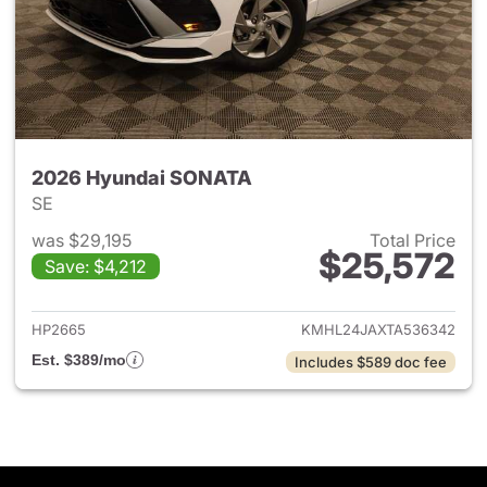
2026 Hyundai SONATA
SE
was $29,195
Total Price
$25,572
Save: $4,212
View details for 2026 Hyund
HP2665
KMHL24JAXTA536342
Est. $389/mo
Includes $589 doc fee