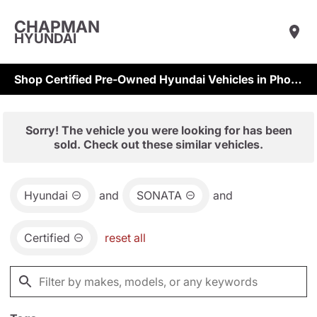
CHAPMAN
HYUNDAI
Shop Certified Pre-Owned Hyundai Vehicles in Phoenix & Scottsdale
Sorry! The vehicle you were looking for has been
sold. Check out these similar vehicles.
Hyundai
and
SONATA
and
Certified
reset all