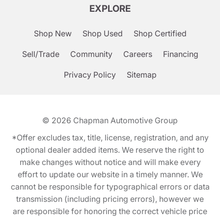
EXPLORE
Shop New
Shop Used
Shop Certified
Sell/Trade
Community
Careers
Financing
Privacy Policy
Sitemap
© 2026
Chapman Automotive Group
*Offer excludes tax, title, license, registration, and any
optional dealer added items. We reserve the right to
make changes without notice and will make every
effort to update our website in a timely manner. We
cannot be responsible for typographical errors or data
transmission (including pricing errors), however we
are responsible for honoring the correct vehicle price