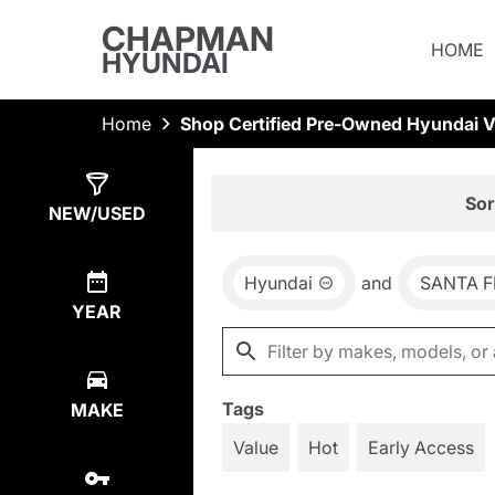
CHAPMAN
HOME
HYUNDAI
Home
Shop Certified Pre-Owned Hyundai Ve
Show
3
Results
Sor
NEW/USED
Hyundai
and
SANTA F
YEAR
Tags
MAKE
Value
Hot
Early Access