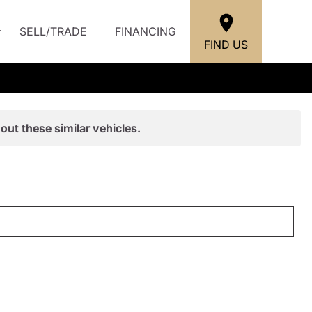
SELL/TRADE
FINANCING
FIND US
out these similar vehicles.