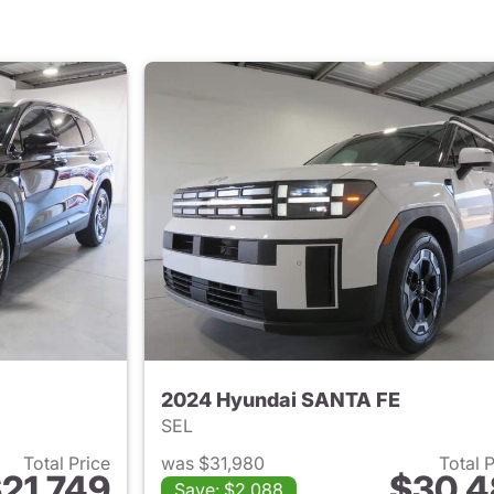
2024 Hyundai SANTA FE
SEL
Total Price
was $31,980
Total 
21,749
$30,4
Save: $2,088