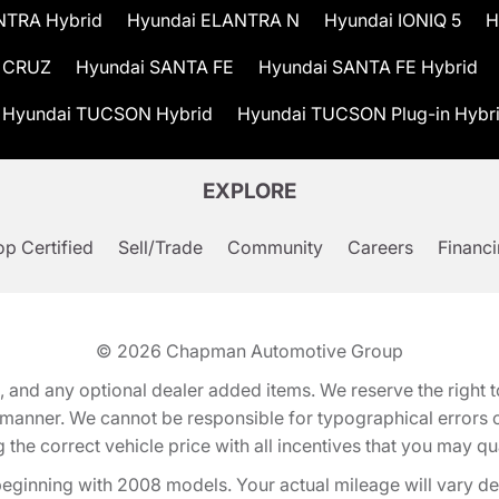
NTRA Hybrid
Hyundai ELANTRA N
Hyundai IONIQ 5
H
 CRUZ
Hyundai SANTA FE
Hyundai SANTA FE Hybrid
Hyundai TUCSON Hybrid
Hyundai TUCSON Plug-in Hybr
EXPLORE
p Certified
Sell/Trade
Community
Careers
Financ
© 2026
Chapman Automotive Group
tion, and any optional dealer added items. We reserve the righ
y manner. We cannot be responsible for typographical errors or
e correct vehicle price with all incentives that you may quali
eginning with 2008 models. Your actual mileage will vary d