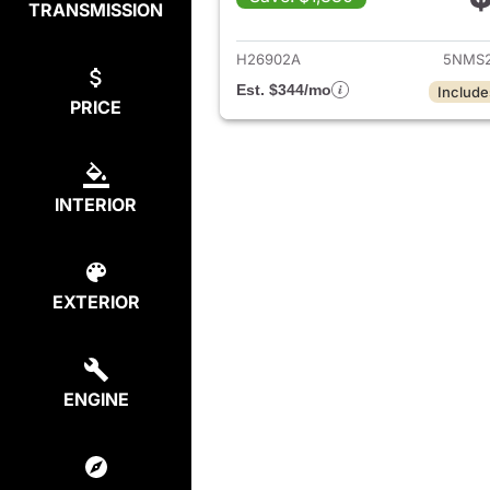
TRANSMISSION
View det
H26902A
5NMS2
Est. $344/mo
Include
PRICE
INTERIOR
EXTERIOR
ENGINE