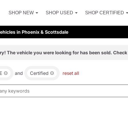
SHOP NEW
SHOP USED
SHOP CERTIFIED
hicles in Phoenix & Scottsdale
ry! The vehicle you were looking for has been sold. Check 
E
and
Certified
reset all