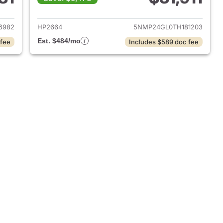
 2024 Hyundai SANTA FE
View details for 2026 Hyu
6982
HP2664
5NMP24GL0TH181203
Est. $484/mo
 fee
Includes $589 doc fee