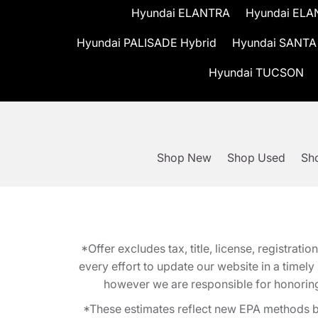
Hyundai ELANTRA
Hyundai ELA
Hyundai PALISADE Hybrid
Hyundai SANTA
Hyundai TUCSON
Shop New
Shop Used
Sho
*Offer excludes tax, title, license, registra
every effort to update our website in a timel
however we are responsible for honoring th
*These estimates reflect new EPA methods b