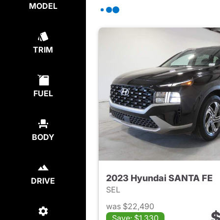
MODEL
TRIM
FUEL
BODY
2023 Hyundai SANTA FE
DRIVE
SEL
was $22,490
$
Save: $1,330