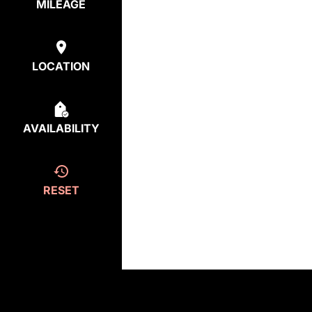
MILEAGE
LOCATION
AVAILABILITY
RESET