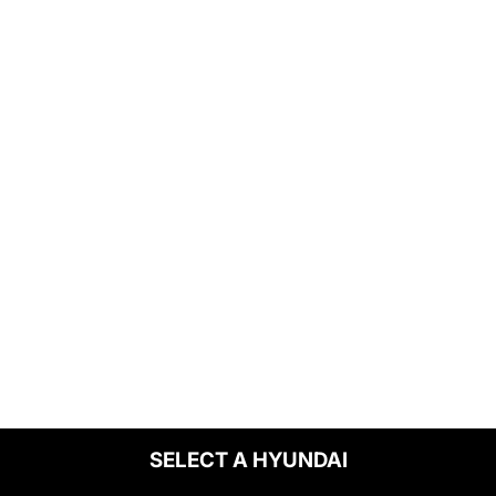
SELECT A HYUNDAI