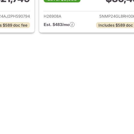
ails for 2023 Hyundai SANTA FE
View details for
4AJ2PH590794
H26908A
5NMP24GL8RH00
Est. $483/mo
s $589 doc fee
Includes $589 doc