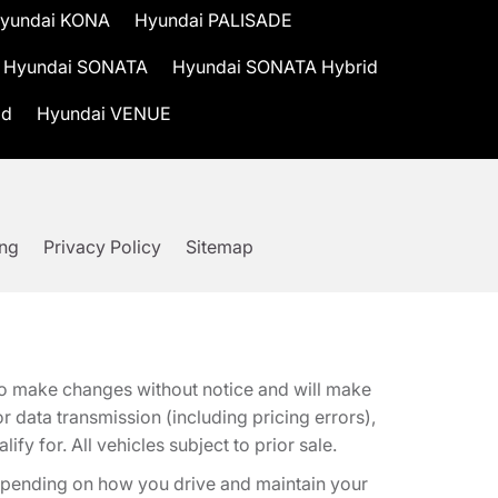
yundai KONA
Hyundai PALISADE
Hyundai SONATA
Hyundai SONATA Hybrid
id
Hyundai VENUE
ing
Privacy Policy
Sitemap
t to make changes without notice and will make
 data transmission (including pricing errors),
fy for. All vehicles subject to prior sale.
epending on how you drive and maintain your