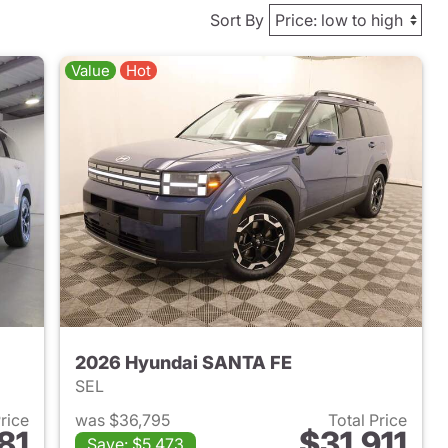
Sort By
Value
Hot
2026 Hyundai SANTA FE
SEL
Price
was $36,795
Total Price
81
$31,911
Save: $5,473