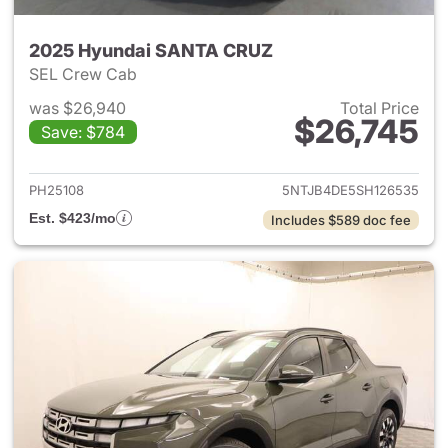
2025 Hyundai SANTA CRUZ
SEL Crew Cab
was $26,940
Total Price
$26,745
Save: $784
View details for 2025 Hyund
PH25108
5NTJB4DE5SH126535
Est. $423/mo
Includes $589 doc fee