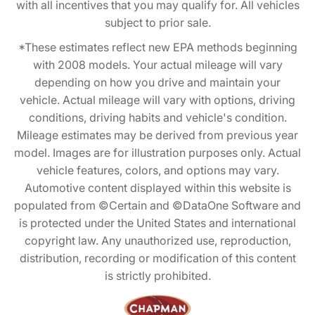
with all incentives that you may qualify for. All vehicles
subject to prior sale.
*These estimates reflect new EPA methods beginning
with 2008 models. Your actual mileage will vary
depending on how you drive and maintain your
vehicle. Actual mileage will vary with options, driving
conditions, driving habits and vehicle's condition.
Mileage estimates may be derived from previous year
model. Images are for illustration purposes only. Actual
vehicle features, colors, and options may vary.
Automotive content displayed within this website is
populated from ©Certain and ©DataOne Software and
is protected under the United States and international
copyright law. Any unauthorized use, reproduction,
distribution, recording or modification of this content
is strictly prohibited.