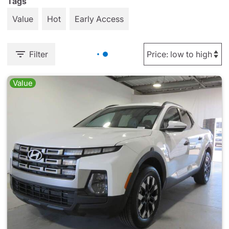
Tags
Value
Hot
Early Access
Filter
Value