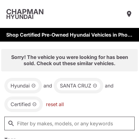
CHAPMAN
HYUNDAI
Shop Certified Pre-Owned Hyundai Vehicles in Phoenix & Scottsdale
Sorry! The vehicle you were looking for has been
sold. Check out these similar vehicles.
Hyundai
and
SANTA CRUZ
and
Certified
reset all