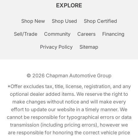
EXPLORE
Shop New
Shop Used
Shop Certified
Sell/Trade
Community
Careers
Financing
Privacy Policy
Sitemap
© 2026
Chapman Automotive Group
*Offer excludes tax, title, license, registration, and any
optional dealer added items. We reserve the right to
make changes without notice and will make every
effort to update our website in a timely manner. We
cannot be responsible for typographical errors or data
transmission (including pricing errors), however we
are responsible for honoring the correct vehicle price