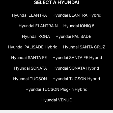
SELECT A HYUNDAI
Hyundai ELANTRA
Hyundai ELANTRA Hybrid
Hyundai ELANTRA N
Hyundai IONIQ 5
Hyundai KONA
Hyundai PALISADE
Hyundai PALISADE Hybrid
Hyundai SANTA CRUZ
Hyundai SANTA FE
Hyundai SANTA FE Hybrid
Hyundai SONATA
Hyundai SONATA Hybrid
Hyundai TUCSON
Hyundai TUCSON Hybrid
Hyundai TUCSON Plug-in Hybrid
Hyundai VENUE