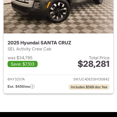
2025 Hyundai SANTA CRUZ
SEL Activity Crew Cab
was $34,795
Total Price
$28,281
Save: $7,103
View details for 2025 Hyund
6HY3257A
5NTJC4DE5SH130842
Est. $430/mo
Includes $589 doc fee