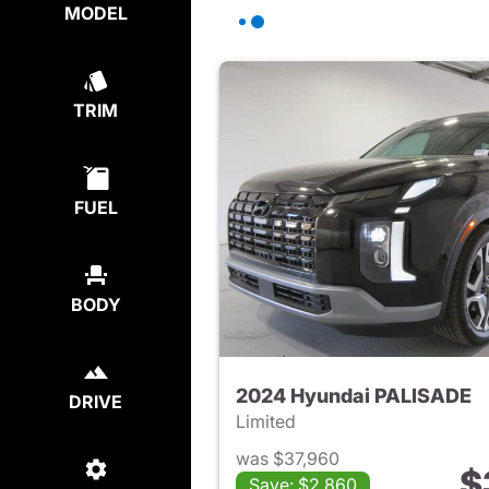
MODEL
TRIM
FUEL
BODY
2024 Hyundai PALISADE
DRIVE
Limited
was $37,960
$
Save: $2,860