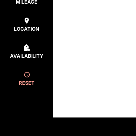
MILEAGE
LOCATION
AVAILABILITY
RESET