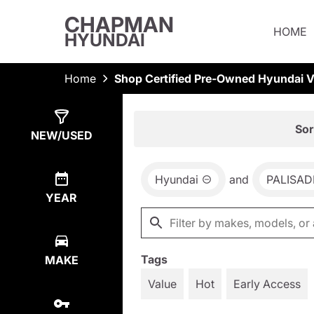
CHAPMAN
HOME
HYUNDAI
Home
Shop Certified Pre-Owned Hyundai Ve
Show
1
Result
Sor
NEW/USED
Hyundai
and
PALISAD
YEAR
Tags
MAKE
Value
Hot
Early Access