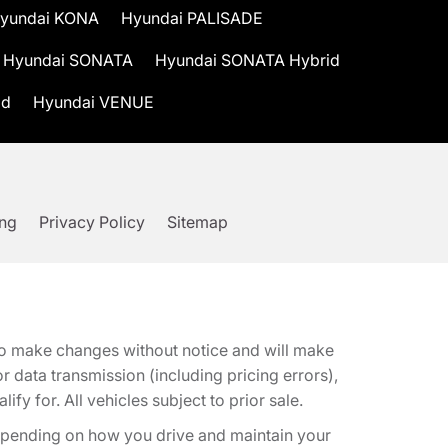
yundai KONA
Hyundai PALISADE
Hyundai SONATA
Hyundai SONATA Hybrid
id
Hyundai VENUE
ing
Privacy Policy
Sitemap
t to make changes without notice and will make
 data transmission (including pricing errors),
fy for. All vehicles subject to prior sale.
epending on how you drive and maintain your