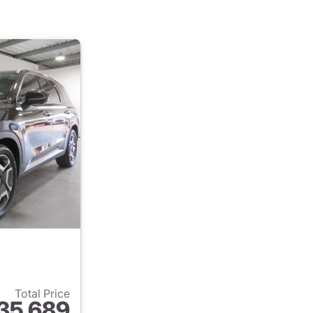
Total Price
35,689