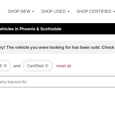
SHOP NEW
SHOP USED
SHOP CERTIFIED
hicles in Phoenix & Scottsdale
ry! The vehicle you were looking for has been sold. Check 
E
and
Certified
reset all