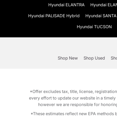
Hyundai ELANTRA
Hyundai ELA
Hyundai PALISADE Hybrid
Hyundai SANTA
Hyundai TUCSON
Shop New
Shop Used
Sho
*Offer excludes tax, title, license, registra
every effort to update our website in a timel
however we are responsible for honoring th
*These estimates reflect new EPA methods b