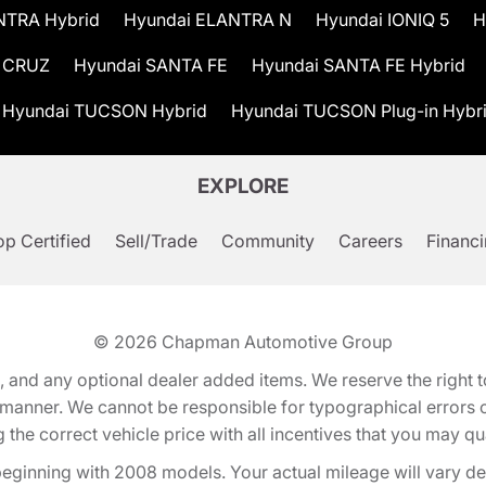
NTRA Hybrid
Hyundai ELANTRA N
Hyundai IONIQ 5
H
 CRUZ
Hyundai SANTA FE
Hyundai SANTA FE Hybrid
Hyundai TUCSON Hybrid
Hyundai TUCSON Plug-in Hybr
EXPLORE
p Certified
Sell/Trade
Community
Careers
Financ
© 2026
Chapman Automotive Group
tion, and any optional dealer added items. We reserve the righ
y manner. We cannot be responsible for typographical errors or
e correct vehicle price with all incentives that you may quali
eginning with 2008 models. Your actual mileage will vary d