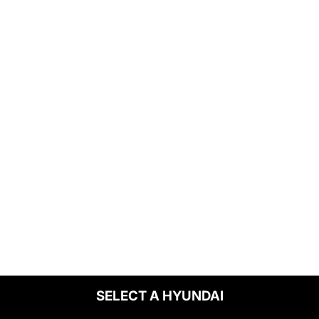
SELECT A HYUNDAI