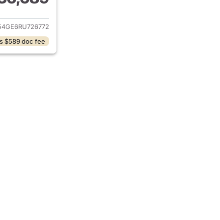
ails for 2024 Hyundai PALISADE
4GE6RU726772
s $589 doc fee