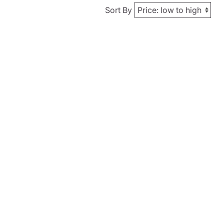
Sort By