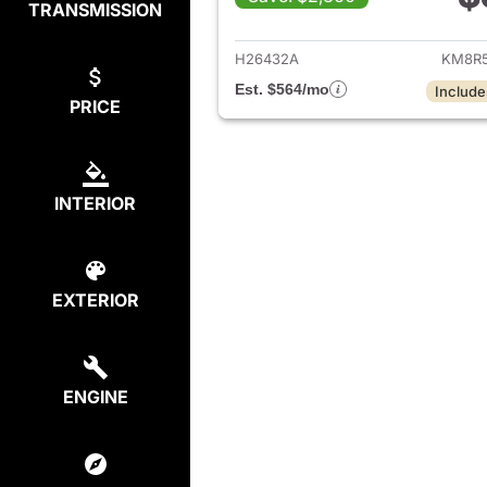
TRANSMISSION
View det
H26432A
KM8R5
Est. $564/mo
Include
PRICE
INTERIOR
EXTERIOR
ENGINE