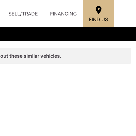
SELL/TRADE
FINANCING
FIND US
out these similar vehicles.