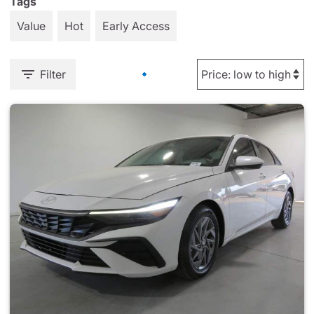
Tags
Value
Hot
Early Access
Filter