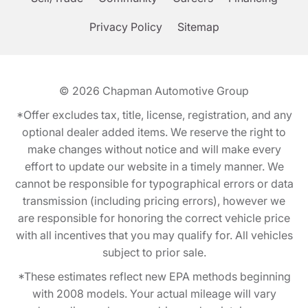
Privacy Policy
Sitemap
© 2026
Chapman Automotive Group
*Offer excludes tax, title, license, registration, and any
optional dealer added items. We reserve the right to
make changes without notice and will make every
effort to update our website in a timely manner. We
cannot be responsible for typographical errors or data
transmission (including pricing errors), however we
are responsible for honoring the correct vehicle price
with all incentives that you may qualify for. All vehicles
subject to prior sale.
*These estimates reflect new EPA methods beginning
with 2008 models. Your actual mileage will vary