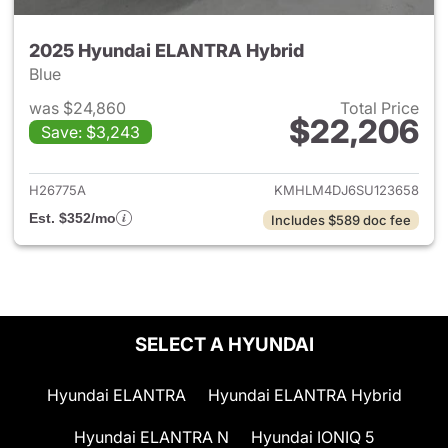
2025 Hyundai ELANTRA Hybrid
Blue
was $24,860
Total Price
$22,206
Save: $3,243
View details for 2025 Hyund
H26775A
KMHLM4DJ6SU123658
Est. $352/mo
Includes $589 doc fee
SELECT A HYUNDAI
Hyundai ELANTRA
Hyundai ELANTRA Hybrid
Hyundai ELANTRA N
Hyundai IONIQ 5