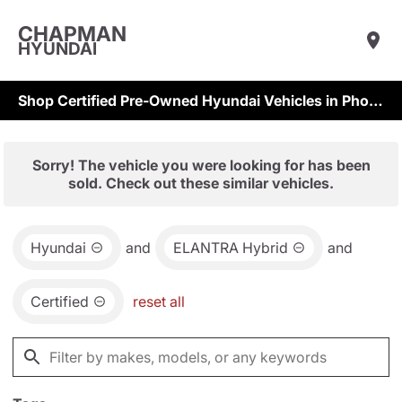
CHAPMAN
HYUNDAI
Shop Certified Pre-Owned Hyundai Vehicles in Phoenix & Scottsdale
Sorry! The vehicle you were looking for has been
sold. Check out these similar vehicles.
Hyundai
and
ELANTRA Hybrid
and
Certified
reset all