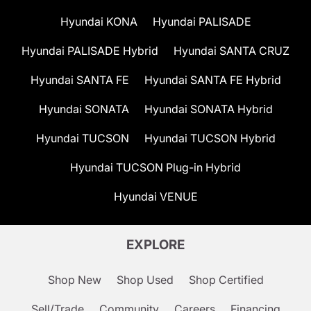
Hyundai KONA
Hyundai PALISADE
Hyundai PALISADE Hybrid
Hyundai SANTA CRUZ
Hyundai SANTA FE
Hyundai SANTA FE Hybrid
Hyundai SONATA
Hyundai SONATA Hybrid
Hyundai TUCSON
Hyundai TUCSON Hybrid
Hyundai TUCSON Plug-in Hybrid
Hyundai VENUE
EXPLORE
Shop New
Shop Used
Shop Certified
Sell/Trade
Community
Careers
Financing