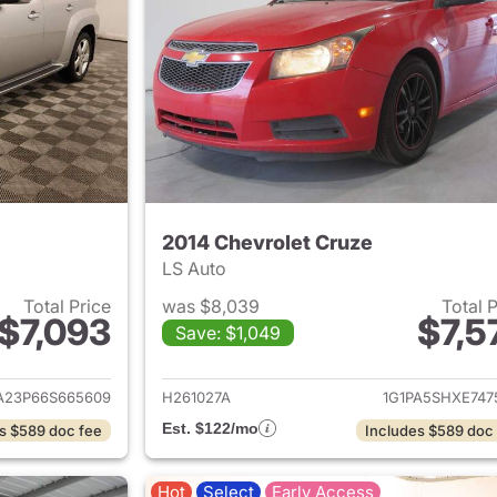
2014 Chevrolet Cruze
LS Auto
Total Price
was $8,039
Total 
$7,093
$7,5
Save: $1,049
ails for 2006 Chevrolet HHR
View details for 
23P66S665609
H261027A
1G1PA5SHXE747
Est. $122/mo
s $589 doc fee
Includes $589 doc
Hot
Select
Early Access