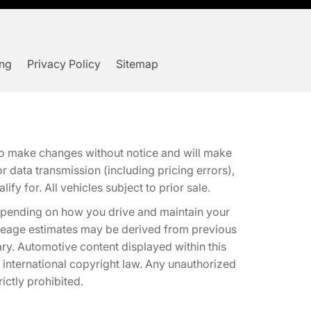
ing
Privacy Policy
Sitemap
t to make changes without notice and will make
 data transmission (including pricing errors),
fy for. All vehicles subject to prior sale.
epending on how you drive and maintain your
 Mileage estimates may be derived from previous
ary. Automotive content displayed within this
international copyright law. Any unauthorized
rictly prohibited.