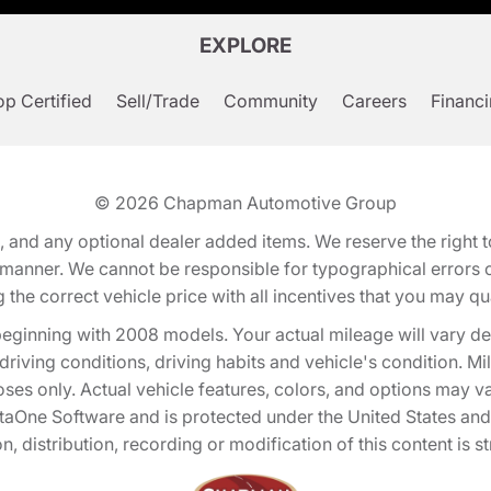
EXPLORE
p Certified
Sell/Trade
Community
Careers
Financ
© 2026
Chapman Automotive Group
tion, and any optional dealer added items. We reserve the righ
y manner. We cannot be responsible for typographical errors or
e correct vehicle price with all incentives that you may quali
eginning with 2008 models. Your actual mileage will vary d
, driving conditions, driving habits and vehicle's condition.
oses only. Actual vehicle features, colors, and options may v
One Software and is protected under the United States and 
, distribution, recording or modification of this content is st