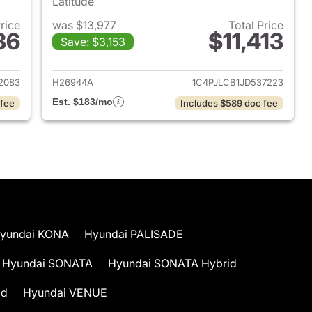
Latitude
Price
was $13,977
Total Price
36
$11,413
Save: $3,153
2012 Volkswagen Beetle
View details for 2018 Jeep
2083
H26944A
1C4PJLCB1JD537223
Est. $183/mo
 fee
Includes $589 doc fee
yundai KONA
Hyundai PALISADE
Hyundai SONATA
Hyundai SONATA Hybrid
id
Hyundai VENUE