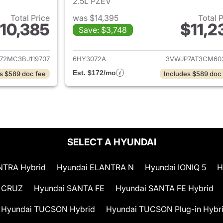
2.5L PZEV
Total Price
was $14,395
Total 
10,385
$11,2
Save: $3,748
ails for 2011 Volvo C70
View details for 
72MC3BJ119707
6HY3072A
3VWJP7AT3CM60
Est. $172/mo
s $589 doc fee
Includes $589 doc
SELECT A HYUNDAI
NTRA Hybrid
Hyundai ELANTRA N
Hyundai IONIQ 5
H
 CRUZ
Hyundai SANTA FE
Hyundai SANTA FE Hybrid
Hyundai TUCSON Hybrid
Hyundai TUCSON Plug-in Hybr