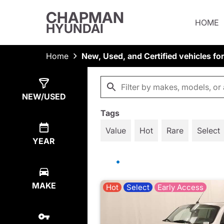
CHAPMAN
HOME
HYUNDAI
Home
New, Used, and Certified vehicles fo
Show
633
Results
NEW/USED
Tags
Value
Hot
Rare
Select
YEAR
MAKE
Hot
Select
Early Access