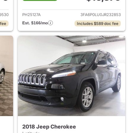
019 Kia Soul
View details for 2018 Ford 
9530
PH25127A
3FA6P0LU0JR232853
Est. $166/mo
 fee
Includes $589 doc fee
2018 Jeep Cherokee