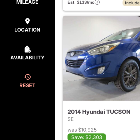
MILEAGE
Est. $133/mo
Include
LOCATION
AVAILABILITY
RESET
2014 Hyundai TUCSON
SE
was $10,925
Save: $2,303