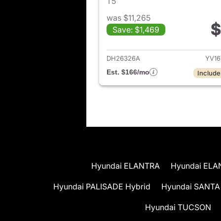
T5
was $11,265
$
Save: $1,469
View det
DH26326A
YV16
Est. $166/mo
Include
Hyundai ELANTRA
Hyundai ELA
Hyundai PALISADE Hybrid
Hyundai SANTA
Hyundai TUCSON