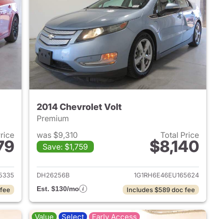
2014 Chevrolet Volt
Premium
Price
was $9,310
Total Price
79
$8,140
Save: $1,759
2014 Chevrolet Cruze
View details for 2014 Chevr
5335
DH26256B
1G1RH6E46EU165624
Est. $130/mo
 fee
Includes $589 doc fee
Value
Select
Early Access