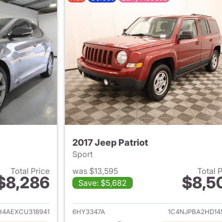
2017 Jeep Patriot
Sport
Total Price
was $13,595
Total 
$8,286
$8,5
Save: $5,682
ails for 2012 Hyundai ELANTRA
View details for 2
4AEXCU318941
6HY3347A
1C4NJPBA2HD14