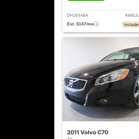
View det
DH26348A
KM8JU
Est. $147/mo
Include
2011 Volvo C70