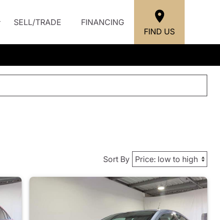
SELL/TRADE
FINANCING
FIND US
Sort By