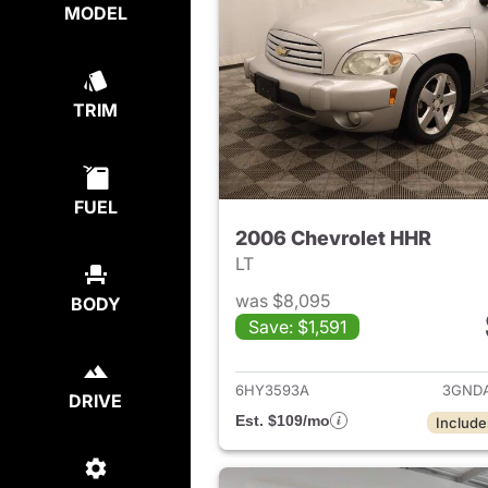
MODEL
TRIM
FUEL
2006 Chevrolet HHR
LT
was $8,095
BODY
Save: $1,591
View det
6HY3593A
3GNDA
DRIVE
Est. $109/mo
Include