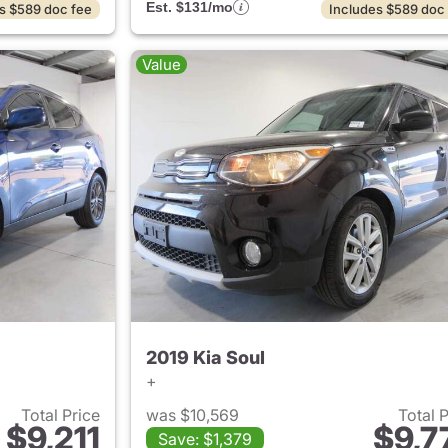
Est. $131/mo
s $589 doc fee
Includes $589 doc
Value
2019 Kia Soul
+
Total Price
was $10,569
Total 
$9,211
$9,7
Save: $1,379