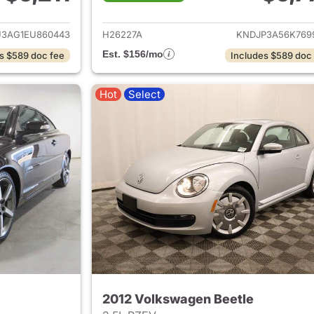
ails for 2014 Hyundai TUCSON
View details for 2
3AG1EU860443
H26227A
KNDJP3A56K769
Est. $156/mo
s $589 doc fee
Includes $589 doc
Hot
Select
2012 Volkswagen Beetle