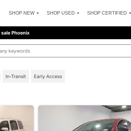
SHOP NEW
SHOP USED
SHOP CERTIFIED
r sale Phoenix
In-Transit
Early Access