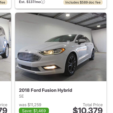
Est. $137/mo
 fee
Includes $589 doc fee
2018 Ford Fusion Hybrid
SE
Price
was $11,259
Total Price
79
$10,379
Save: $1,469