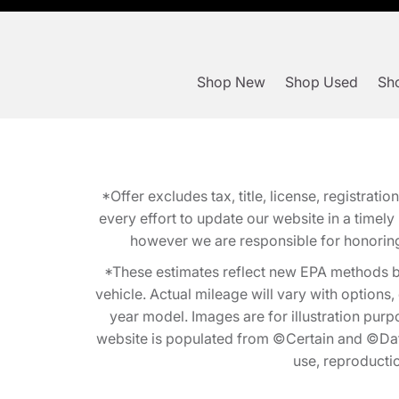
Shop New
Shop Used
Sho
*Offer excludes tax, title, license, registra
every effort to update our website in a timel
however we are responsible for honoring th
*These estimates reflect new EPA methods b
vehicle. Actual mileage will vary with options
year model. Images are for illustration purp
website is populated from ©Certain and ©Data
use, reproduction