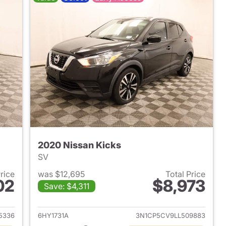
2020 Nissan Kicks
SV
Price
was $12,695
Total Price
02
$8,973
Save: $4,311
017 Jeep Patriot
View details for 2020 Nissa
5336
6HY1731A
3N1CP5CV9LL509883