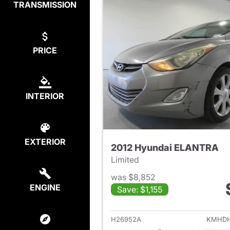
TRANSMISSION
PRICE
INTERIOR
EXTERIOR
2012 Hyundai ELANTRA
Limited
was $8,852
ENGINE
Save: $1,155
View det
H26952A
KMHDH