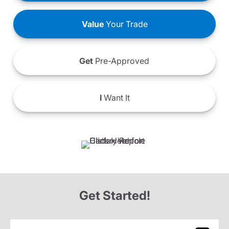
Value
Your Trade
Get
Pre-Approved
I
Want It
Get Started!