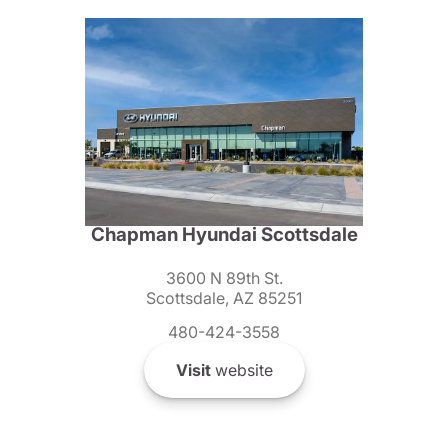
Chapman Hyundai Scottsdale
3600 N 89th St.
Scottsdale, AZ 85251
480-424-3558
Visit
website