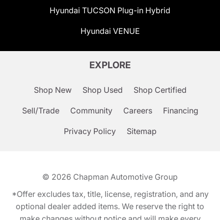
Hyundai TUCSON Plug-in Hybrid
Hyundai VENUE
EXPLORE
Shop New
Shop Used
Shop Certified
Sell/Trade
Community
Careers
Financing
Privacy Policy
Sitemap
© 2026
Chapman Automotive Group
*Offer excludes tax, title, license, registration, and any
optional dealer added items. We reserve the right to
make changes without notice and will make every