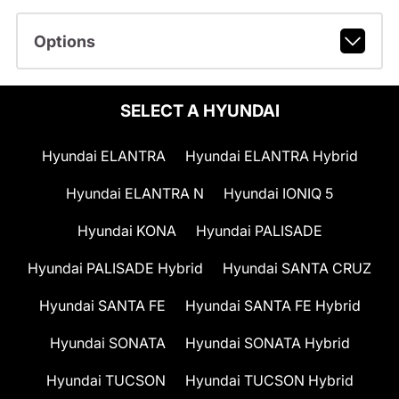
Options
SELECT A HYUNDAI
Hyundai ELANTRA
Hyundai ELANTRA Hybrid
Hyundai ELANTRA N
Hyundai IONIQ 5
Hyundai KONA
Hyundai PALISADE
Hyundai PALISADE Hybrid
Hyundai SANTA CRUZ
Hyundai SANTA FE
Hyundai SANTA FE Hybrid
Hyundai SONATA
Hyundai SONATA Hybrid
Hyundai TUCSON
Hyundai TUCSON Hybrid