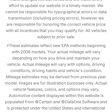
effort to update our website in a timely manner. We
cannot be responsible for typographical errors or data
transmission (including pricing errors), however we
are responsible for honoring the correct vehicle price
with all incentives that you may qualify for. All vehicles
subject to prior sale.
*These estimates reflect new EPA methods beginning
with 2008 models. Your actual mileage will vary
depending on how you drive and maintain your
vehicle. Actual mileage will vary with options, driving
conditions, driving habits and vehicle's condition.
Mileage estimates may be derived from previous year
model. Images are for illustration purposes only. Actual
vehicle features, colors, and options may vary.
Automotive content displayed within this website is
populated from ©Certain and ©DataOne Software and
is protected under the United States and international