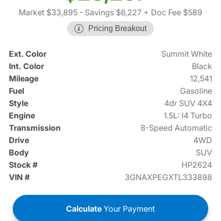
Market $33,895
- Savings $6,227
+ Doc Fee $589
Pricing Breakout
Ext. Color
Summit White
Int. Color
Black
Mileage
12,541
Fuel
Gasoline
Style
4dr SUV 4X4
Engine
1.5L: I4 Turbo
Transmission
8-Speed Automatic
Drive
4WD
Body
SUV
Stock #
HP2624
VIN #
3GNAXPEGXTL333898
Calculate
Your Payment