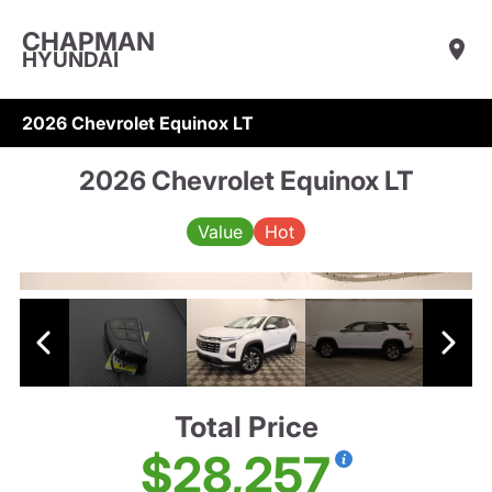
CHAPMAN
HYUNDAI
2026 Chevrolet Equinox LT
2026 Chevrolet Equinox LT
Value
Hot
Total Price
$28,257